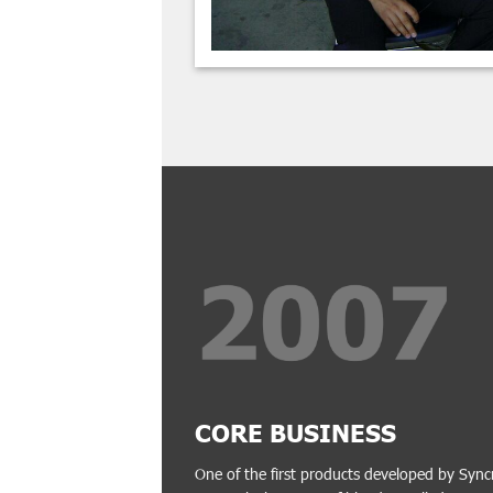
CORE BUSINESS
One of the first products developed by Sync