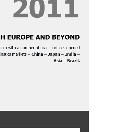
H EUROPE AND BEYOND
ncro with a number of branch offices opened
plastics markets
– China – Japan – India –
Asia – Brazil.