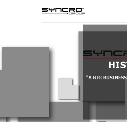
Skip
to
content
HI
“A BIG BUSINESS