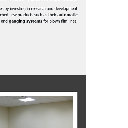
es by investing in research and development
nched new products such as their
automatic
and
gauging systems
for blown film lines.