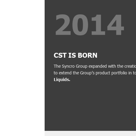
CST IS BORN
The Syncro Group expanded with the creati
to extend the Group’s product portfolio in t
Liquids.