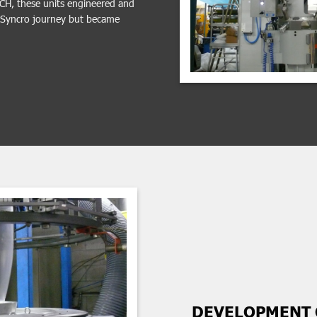
TCH, these units engineered and
e Syncro journey but became
DEVELOPMENT 