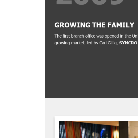
GROWING THE FAMILY
The first branch office was opened in the Un
growing market, led by Carl Gillig,
SYNCRO