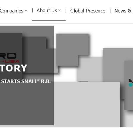
About Us
Companies
Global Presence
News & 
STORY
 STARTS SMALL” R.B.