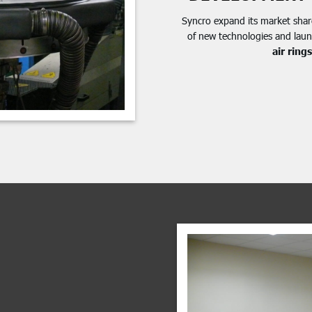
Syncro expand its market shar
of new technologies and lau
air rings