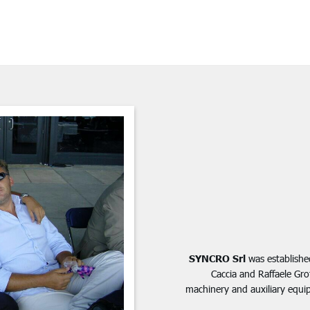
SYNCRO Srl
was established
Caccia and Raffaele Gr
machinery and auxiliary equip