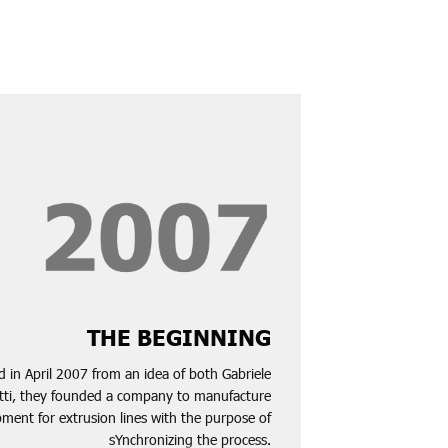
THE BEGINNING
 in April 2007 from an idea of both Gabriele
otti, they founded a company to manufacture
ment for extrusion lines with the purpose of
sYnchronizing the process.