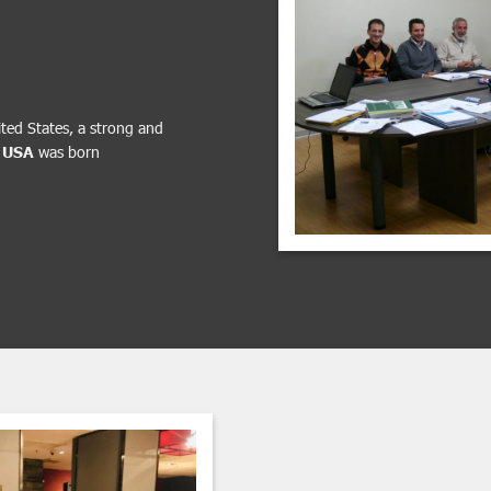
ited States, a strong and
 USA
was born