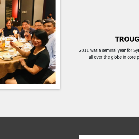
TROUG
2011 was a seminal year for Sy
all over the globe in core 