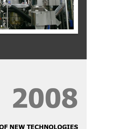
OF NEW TECHNOLOGIES