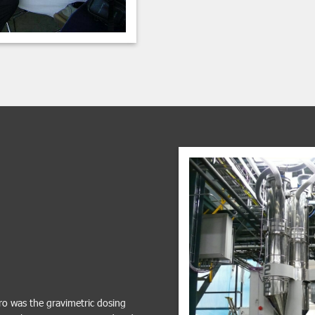
ro was the gravimetric dosing