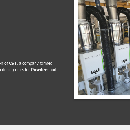
on of
CST
, a company formed
o dosing units for
Powders
and