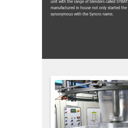
unit with the range of blenders called SYBA
manufactured in house not only started th
synonymous with the Syncro name.