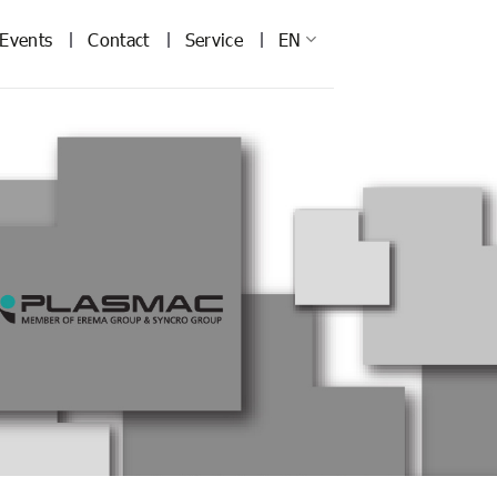
Events
Contact
Service
EN