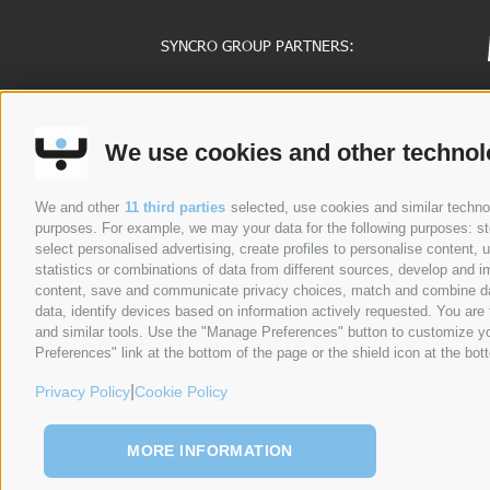
SYNCRO GROUP PARTNERS:
COMPANIES
ABOUT US
G
We use cookies and other technol
Syncro Group
About Us
Plasmac
Greenology
We and other
11 third parties
selected, use cookies and similar technolo
Plantech-CST
History
purposes. For example, we may your data for the following purposes: stor
Eur.Ex.Ma
CEO Message
select personalised advertising, create profiles to personalise content
AceLabs
statistics or combinations of data from different sources, develop and im
content, save and communicate privacy choices, match and combine data 
Maguire + Syncro
data, identify devices based on information actively requested. You are f
and similar tools. Use the "Manage Preferences" button to customize yo
Preferences" link at the bottom of the page or the shield icon at the bott
PRIVACY POLICY
COOKIE POLICY
SITE MAP
|
Privacy Policy
Cookie Policy
©
SYNCROGROUP 2026
All Rights Reserved
MORE INFORMATION