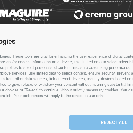
LOBAL PRESENCE
NEWS & EVENTS
CONTACT
SERVICE
ogies
gies. These tools are vital for enhancing the user experience of digital conte
e and/or access information on a device, use limited data to select advertising
, use profiles to select personalised content, measure advertising performan
prove services, use limited data to select content, ensure security, prevent a
from other data sources, link different devices, identify devices based on i
ree to give, refuse, or withdraw your consent without incurring substantial lim
ur choices or "Reject" to continue without strictly necessary cookies. You ca
om left. Your preferences will apply to the device in use only.
REJECT ALL