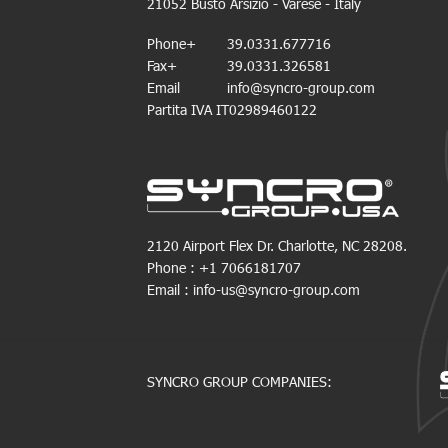
21052 Busto Arsizio - Varese - Italy
Phone+
39.0331.677716
Fax+
39.0331.326581
Email
info@syncro-group.com
Partita IVA IT02989460122
2120 Airport Flex Dr. Charlotte, NC 28208.
Phone : +1 7066181707
Email : info-us@syncro-group.com
SYNCRO GROUP COMPANIES: