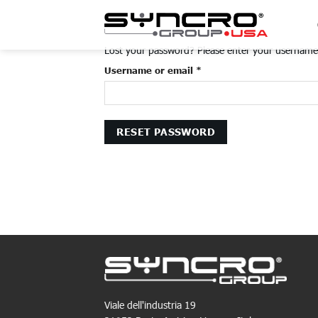
Skip
to
content
Lost your password? Please enter your username o
Required
Username or email
*
RESET PASSWORD
Viale dell'industria 19