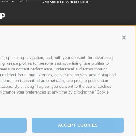
Contin
nt, optimizing navigation, and, with your consent, for advertising
, create profiles for personalised advertising, use profiles to
ce, measure content performance, understand audiences through
nd detect fraud, and fix errors, deliver and present advertising and
nformation transmitted automatically, use precise geolocation
itations. By clicking "I agree" you consent to the use of cookies
n change your preferences at any time by clicking the "Cookie
ACCEPT COOKIES