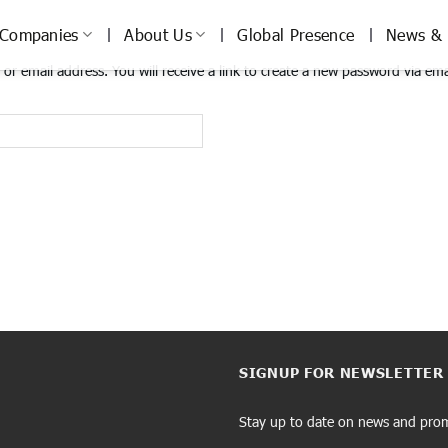
Companies
About Us
Global Presence
News & 
r email address. You will receive a link to create a new password via ema
SIGNUP FOR NEWSLETTER
Stay up to date on news and pro