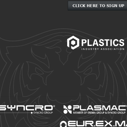
CLICK HERE TO SIGN UP