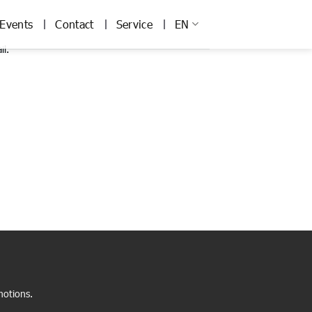
Events
Contact
Service
EN
il.
motions.