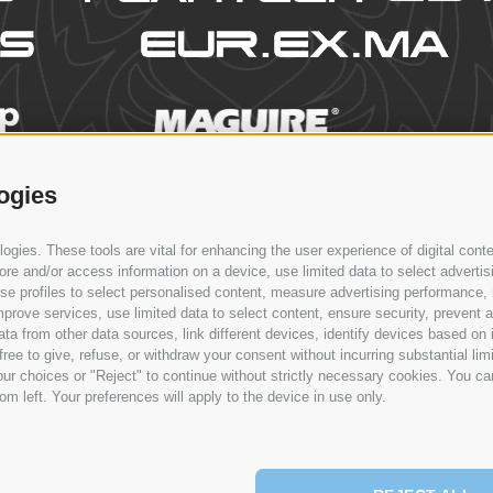
ogies
PRODUCTS
PROCESSES
NEWS & EVENTS
CONTACT
gies. These tools are vital for enhancing the user experience of digital conte
e and/or access information on a device, use limited data to select advertising
, use profiles to select personalised content, measure advertising performan
prove services, use limited data to select content, ensure security, prevent a
from other data sources, link different devices, identify devices based on i
ree to give, refuse, or withdraw your consent without incurring substantial lim
ur choices or "Reject" to continue without strictly necessary cookies. You ca
om left. Your preferences will apply to the device in use only.
EWS & EVENTS
CONTACT
SERVICE
NETWORK
EN