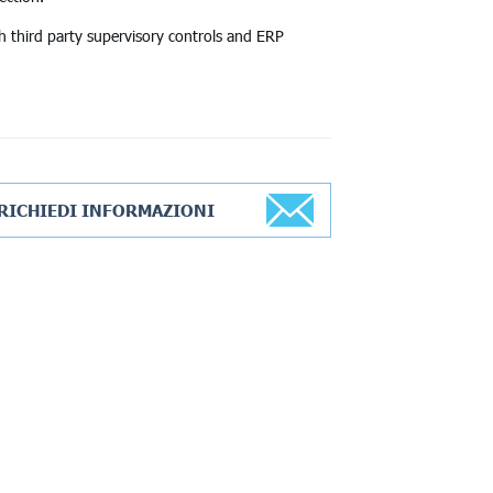
h third party supervisory controls and ERP
RICHIEDI INFORMAZIONI