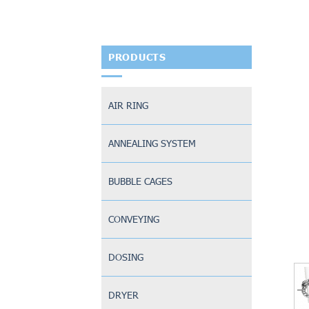
PRODUCTS
AIR RING
ANNEALING SYSTEM
BUBBLE CAGES
CONVEYING
DOSING
DRYER