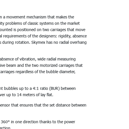
on a movement mechanism that makes the
ity problems of classic systems on the market
unted is positioned on two carriages that move
requirements of the designers: rigidity, absence
ns during rotation. Skymex has no radial overhang
bsence of vibration, wide radial measuring
sive beam and the two motorized carriages that
carriages regardless of the bubble diameter,
bubbles up to a 4:1 ratio (BUR) between
r up to 14 meters of lay flat.
sor that ensures that the set distance between
60° in one direction thanks to the power
ection.