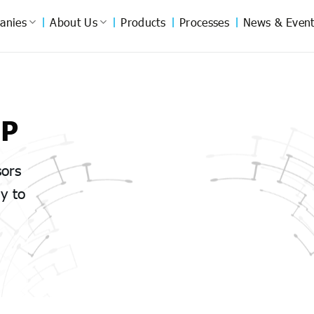
anies
About Us
Products
Processes
News & Event
UP
sors
y to