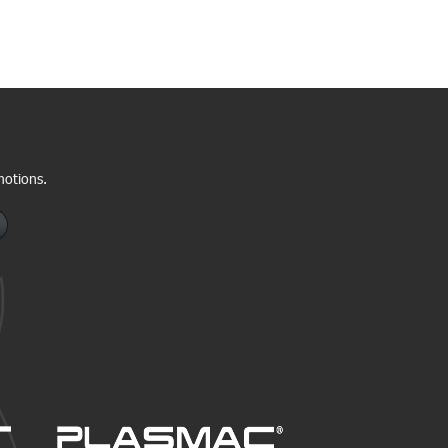
motions.