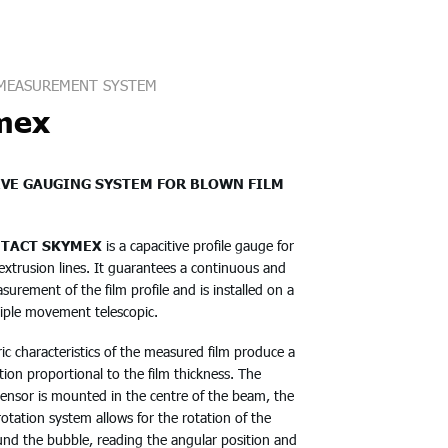
MEASUREMENT SYSTEM
mex
IVE GAUGING SYSTEM FOR BLOWN FILM
TACT SKYMEX
is a capacitive profile gauge for
extrusion lines. It guarantees a continuous and
surement of the film profile and is installed on a
riple movement telescopic.
ric characteristics of the measured film produce a
ation proportional to the film thickness. The
sensor is mounted in the centre of the beam, the
 rotation system allows for the rotation of the
und the bubble, reading the angular position and