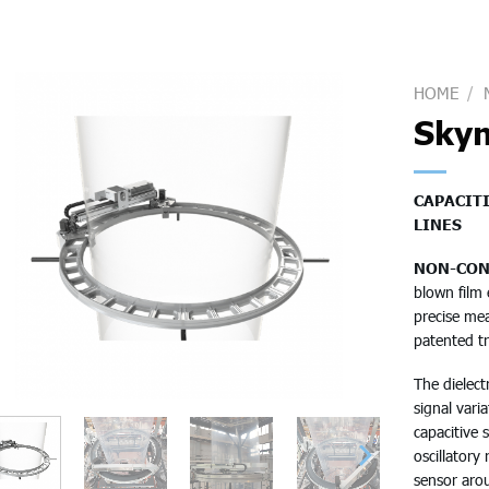
HOME
/
Sky
CAPACIT
LINES
NON-CON
blown film 
precise mea
patented t
The dielect
signal vari
capacitive 
oscillatory
sensor aro