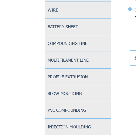
WIRE
BATTERY SHEET
COMPOUNDING LINE
MULTIFILAMENT LINE
PROFILE EXTRUSION
BLOW MOULDING
PVC COMPOUNDING
INJECTION MOULDING