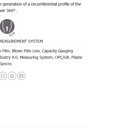
e generation of a circumferential profile of the
over 360°.
MEASUREMENT SYSTEM
 Film
,
Blown Film Line
,
Capacity Gauging
dustry 4.0
,
Measuring System
,
OPC/UA
,
Plastic
Syncro