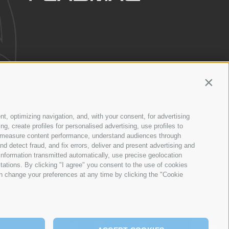
Contin
SERVICE
NETWORK
nt, optimizing navigation, and, with your consent, for advertising
, create profiles for personalised advertising, use profiles to
ce, measure content performance, understand audiences through
nd detect fraud, and fix errors, deliver and present advertising and
nformation transmitted automatically, use precise geolocation
itations. By clicking "I agree" you consent to the use of cookies
n change your preferences at any time by clicking the "Cookie