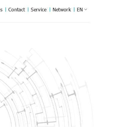
s
Contact
Service
Network
EN