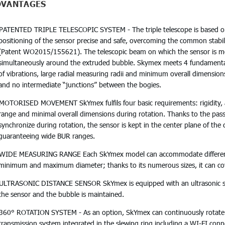
DVANTAGES
PATENTED TRIPLE TELESCOPIC SYSTEM - The triple telescope is based 
positioning of the sensor precise and safe, overcoming the common stabil
(Patent WO2015/155621). The telescopic beam on which the sensor is mo
simultaneously around the extruded bubble. Skymex meets 4 fundamental 
of vibrations, large radial measuring radii and minimum overall dimensio
and no intermediate “junctions” between the bogies.
MOTORISED MOVEMENT SkYmex fulfils four basic requirements: rigidity, a
range and minimal overall dimensions during rotation. Thanks to the pas
synchronize during rotation, the sensor is kept in the center plane of the 
guaranteeing wide BUR ranges.
WIDE MEASURING RANGE Each SkYmex model can accommodate different 
minimum and maximum diameter; thanks to its numerous sizes, it can cove
ULTRASONIC DISTANCE SENSOR SkYmex is equipped with an ultrasonic sen
the sensor and the bubble is maintained.
360° ROTATION SYSTEM - As an option, SkYmex can continuously rotate 3
transmission system integrated in the slewing ring including a WI-FI conn