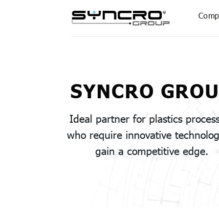
Skip
Comp
to
content
SYNCRO GRO
Ideal partner for plastics proces
who require innovative technolog
gain a competitive edge.