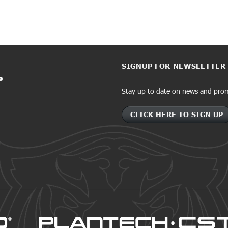
SIGNUP FOR NEWSLETTER
Stay up to date on news and pro
CLICK HERE TO SIGN UP