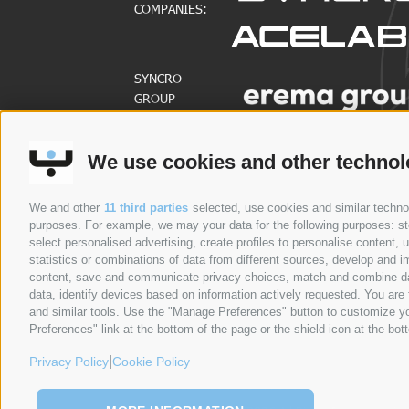
COMPANIES:
SYNCRO
GROUP
PARTNERS:
We use cookies and other technol
COMPANIES
ABOUT US
Syncro Group
About Us
We and other
11 third parties
selected, use cookies and similar technolo
purposes. For example, we may your data for the following purposes: stor
Plasmac
Greenology
select personalised advertising, create profiles to personalise content
Plantech-CST
History
statistics or combinations of data from different sources, develop and im
content, save and communicate privacy choices, match and combine data 
Eur.Ex.Ma
CEO Message
data, identify devices based on information actively requested. You are f
AceLabs
WHISTLEBLOWING
and similar tools. Use the "Manage Preferences" button to customize yo
Maguire + Syncro
Preferences" link at the bottom of the page or the shield icon at the bott
|
Privacy Policy
Cookie Policy
COMPANIES
ABOUT US
PRODUCTS
PROCESSES
N