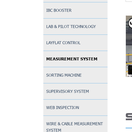
IBC BOOSTER
LAB & PILOT TECHNOLOGY
LAYFLAT CONTROL
MEASUREMENT SYSTEM
SORTING MACHINE
SUPERVISORY SYSTEM
WEB INSPECTION
WIRE & CABLE MEASUREMENT
SYSTEM