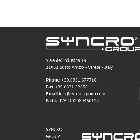
Viale dell'industria 19
21052 Busto Arsizio - Varese - Italy
Phone
+39.0331.677716
Fax
+39.0331.326581
Email
info@syncro-group.com
Partita IVA IT02989460122
SYNCRO
GROUP