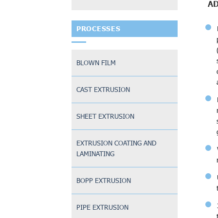
A
PROCESSES
BLOWN FILM
CAST EXTRUSION
SHEET EXTRUSION
EXTRUSION COATING AND
LAMINATING
BOPP EXTRUSION
PIPE EXTRUSION