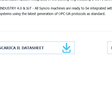
INDUSTRY 4.0 & IoT - All Syncro machines are ready to be integrated wit
systems using the latest generation of OPC-UA protocols as standard.
SCARICA IL DATASHEET