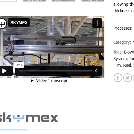
allowing th
thickness 
Processes:
Category:
Tags:
Blown
System
,
In
Film
,
Reel
,