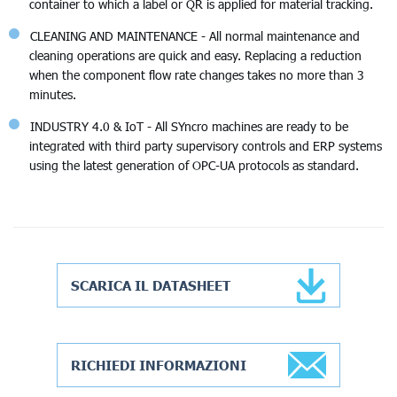
container to which a label or QR is applied for material tracking.
CLEANING AND MAINTENANCE - All normal maintenance and
cleaning operations are quick and easy. Replacing a reduction
when the component flow rate changes takes no more than 3
minutes.
INDUSTRY 4.0 & IoT - All SYncro machines are ready to be
integrated with third party supervisory controls and ERP systems
using the latest generation of OPC-UA protocols as standard.
SCARICA IL DATASHEET
RICHIEDI INFORMAZIONI