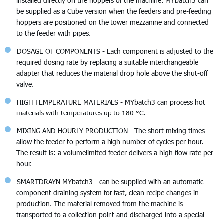
installed directly on the hoppers of the machine. MYbatch3 can
be supplied as a Cube version when the feeders and pre-feeding
hoppers are positioned on the tower mezzanine and connected
to the feeder with pipes.
DOSAGE OF COMPONENTS - Each component is adjusted to the
required dosing rate by replacing a suitable interchangeable
adapter that reduces the material drop hole above the shut-off
valve.
HIGH TEMPERATURE MATERIALS - MYbatch3 can process hot
materials with temperatures up to 180 °C.
MIXING AND HOURLY PRODUCTION - The short mixing times
allow the feeder to perform a high number of cycles per hour.
The result is: a volumelimited feeder delivers a high flow rate per
hour.
SMARTDRAYN MYbatch3 - can be supplied with an automatic
component draining system for fast, clean recipe changes in
production. The material removed from the machine is
transported to a collection point and discharged into a special