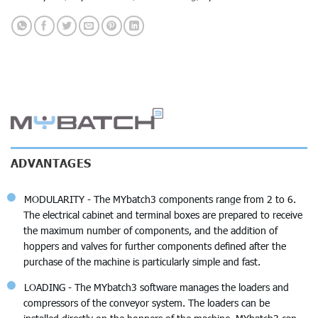
ADVANTAGES
MODULARITY - The MYbatch3 components range from 2 to 6.
The electrical cabinet and terminal boxes are prepared to receive
the maximum number of components, and the addition of
hoppers and valves for further components defined after the
purchase of the machine is particularly simple and fast.
LOADING - The MYbatch3 software manages the loaders and
compressors of the conveyor system. The loaders can be