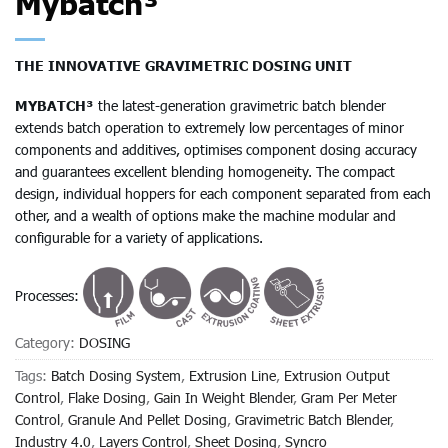
Mybatch³
THE INNOVATIVE GRAVIMETRIC DOSING UNIT
MYBATCH³
the latest-generation gravimetric batch blender
extends batch operation to extremely low percentages of minor
components and additives, optimises component dosing accuracy
and guarantees excellent blending homogeneity. The compact
design, individual hoppers for each component separated from each
other, and a wealth of options make the machine modular and
configurable for a variety of applications.
Processes:
Category:
DOSING
Tags:
Batch Dosing System
,
Extrusion Line
,
Extrusion Output
Control
,
Flake Dosing
,
Gain In Weight Blender
,
Gram Per Meter
Control
,
Granule And Pellet Dosing
,
Gravimetric Batch Blender
,
Industry 4.0
,
Layers Control
,
Sheet Dosing
,
Syncro