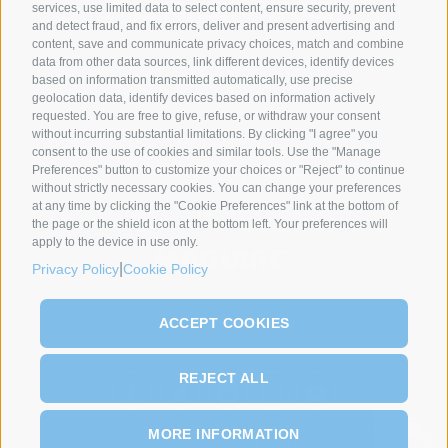
services, use limited data to select content, ensure security, prevent
and detect fraud, and fix errors, deliver and present advertising and
content, save and communicate privacy choices, match and combine
data from other data sources, link different devices, identify devices
SYNCRO GROUP PARTNERS:
based on information transmitted automatically, use precise
geolocation data, identify devices based on information actively
requested. You are free to give, refuse, or withdraw your consent
without incurring substantial limitations. By clicking "I agree" you
consent to the use of cookies and similar tools. Use the "Manage
Preferences" button to customize your choices or "Reject" to continue
without strictly necessary cookies. You can change your preferences
at any time by clicking the "Cookie Preferences" link at the bottom of
the page or the shield icon at the bottom left. Your preferences will
apply to the device in use only.
|
Privacy Policy
Cookie Policy
ACCEPT COOKIES
REJECT ALL
COMPANIES
ABOUT US
PRODUCTS
PROCESSES
NEWS & EVENTS
MORE INFORMATION
CONTACT
SERVICE
NETWORK
EN