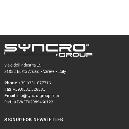
Viale dell'industria 19
21052 Busto Arsizio - Varese - Italy
Phone
+39.0331.677716
Fax
+39.0331.326581
Email
info@syncro-group.com
Partita IVA IT02989460122
SIGNUP FOR NEWSLETTER