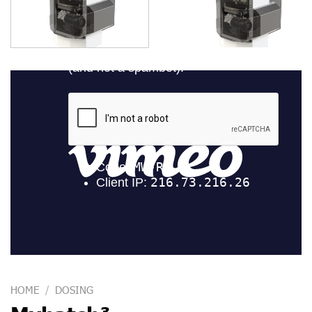
HOME
/
DOSING