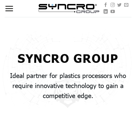
Skip
to
content
SYNCRO GROUP
Ideal partner for plastics processors who
require innovative technology to gain a
competitive edge.