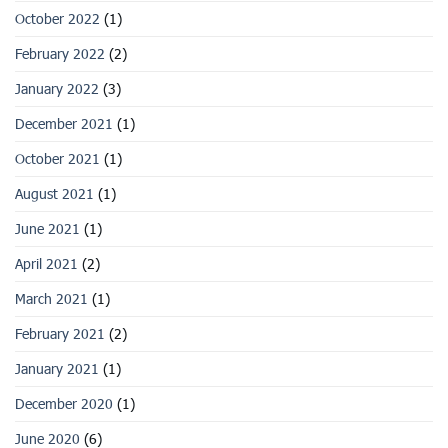
October 2022
(1)
February 2022
(2)
January 2022
(3)
December 2021
(1)
October 2021
(1)
August 2021
(1)
June 2021
(1)
April 2021
(2)
March 2021
(1)
February 2021
(2)
January 2021
(1)
December 2020
(1)
June 2020
(6)