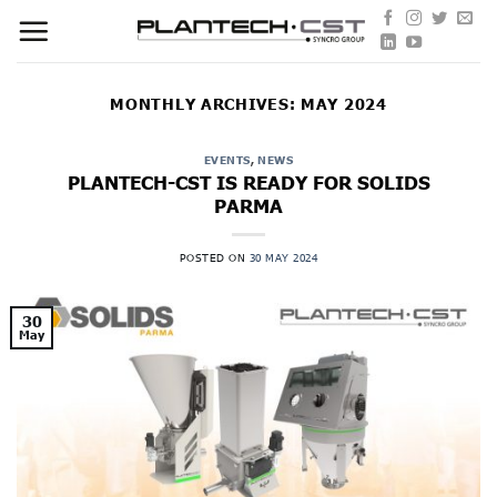
Skip
to
content
MONTHLY ARCHIVES:
MAY 2024
EVENTS
,
NEWS
PLANTECH-CST IS READY FOR SOLIDS
PARMA
POSTED ON
30 MAY 2024
30
May