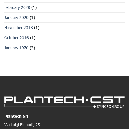
February 2020
(1)
January 2020
(1)
November 2018
(1)
October 2016
(1)
January 1970
(3)
Plantech Srl
Via Luigi Einaudi, 25