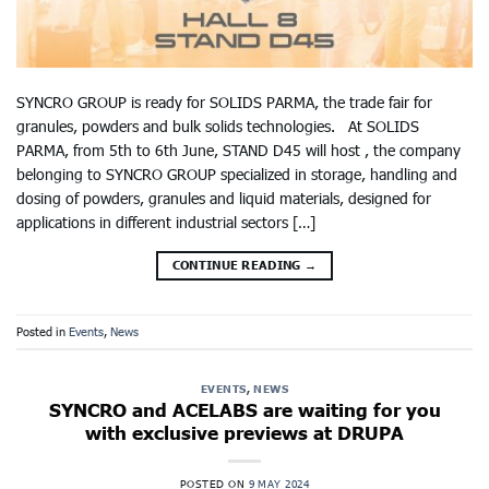
SYNCRO GROUP is ready for SOLIDS PARMA, the trade fair for
granules, powders and bulk solids technologies. At SOLIDS
PARMA, from 5th to 6th June, STAND D45 will host , the company
belonging to SYNCRO GROUP specialized in storage, handling and
dosing of powders, granules and liquid materials, designed for
applications in different industrial sectors […]
CONTINUE READING
→
Posted in
Events
,
News
EVENTS
,
NEWS
SYNCRO and ACELABS are waiting for you
with exclusive previews at DRUPA
POSTED ON
9 MAY 2024