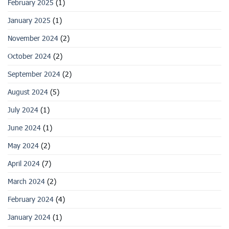
February 2025
(1)
January 2025
(1)
November 2024
(2)
October 2024
(2)
September 2024
(2)
August 2024
(5)
July 2024
(1)
June 2024
(1)
May 2024
(2)
April 2024
(7)
March 2024
(2)
February 2024
(4)
January 2024
(1)