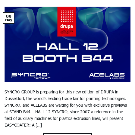
09
May
SYNCRO GROUP is preparing for this new edition of DRUPA in
Düsseldorf, the world’s leading trade fair for printing technologies.
SYNCRO, and ACELABS are waiting for you with exclusive previews
at STAND B44 – HALL 12 SYNCRO, since 2007 a reference in the
field of auxiliary machines for plastics extrusion lines, will present
EASYCOATER: A […]