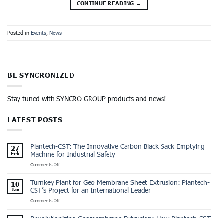
CONTINUE READING
→
Posted in
Events
,
News
BE SYNCRONIZED
Stay tuned with SYNCRO GROUP products and news!
LATEST POSTS
Plantech-CST: The Innovative Carbon Black Sack Emptying
27
Machine for Industrial Safety
Feb
on
Comments Off
Plantech-
CST:
Turnkey Plant for Geo Membrane Sheet Extrusion: Plantech-
10
The
CST’s Project for an International Leader
Jan
Innovative
on
Comments Off
Carbon
Turnkey
Black
Plant
Sack