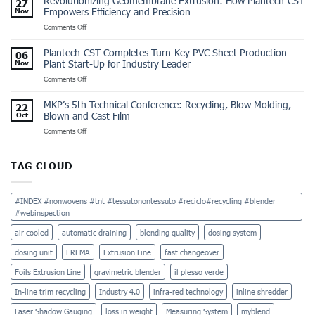
Revolutionizing Geomembrane Extrusion: How Plantech-CST
27
for
Emptying
Empowers Efficiency and Precision
Nov
Geo
Machine
on
Comments Off
Membrane
for
Revolutionizing
Sheet
Industrial
Geomembrane
Extrusion:
Safety
Plantech-CST Completes Turn-Key PVC Sheet Production
06
Extrusion:
Plantech-
Plant Start-Up for Industry Leader
Nov
How
CST’s
on
Comments Off
Plantech-
Project
Plantech-
CST
for
CST
Empowers
an
MKP’s 5th Technical Conference: Recycling, Blow Molding,
22
Completes
Efficiency
International
Blown and Cast Film
Oct
Turn-
and
Leader
on
Comments Off
Key
Precision
MKP’s
PVC
5th
Sheet
Technical
Production
TAG CLOUD
Conference:
Plant
Recycling,
Start-
Blow
Up
#INDEX #nonwovens #tnt #tessutonontessuto #reciclo#recycling #blender
Molding,
for
#webinspection
Blown
Industry
and
Leader
air cooled
automatic draining
blending quality
dosing system
Cast
Film
dosing unit
EREMA
Extrusion Line
fast changeover
Foils Extrusion Line
gravimetric blender
il plesso verde
In-line trim recycling
Industry 4.0
infra-red technology
inline shredder
Laser Shadow Gauging
loss in weight
Measuring System
myblend