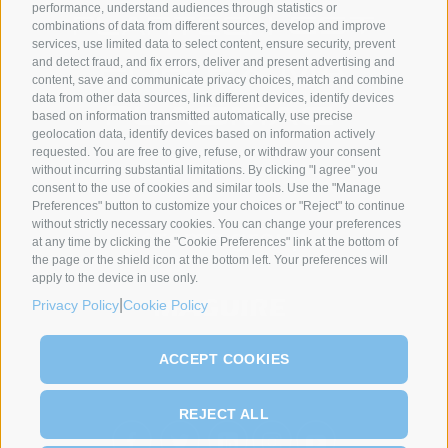
performance, understand audiences through statistics or
combinations of data from different sources, develop and improve
services, use limited data to select content, ensure security, prevent
and detect fraud, and fix errors, deliver and present advertising and
content, save and communicate privacy choices, match and combine
data from other data sources, link different devices, identify devices
based on information transmitted automatically, use precise
geolocation data, identify devices based on information actively
requested. You are free to give, refuse, or withdraw your consent
without incurring substantial limitations. By clicking "I agree" you
SYNCRO GROUP PARTNERS:
consent to the use of cookies and similar tools. Use the "Manage
Preferences" button to customize your choices or "Reject" to continue
without strictly necessary cookies. You can change your preferences
at any time by clicking the "Cookie Preferences" link at the bottom of
the page or the shield icon at the bottom left. Your preferences will
apply to the device in use only.
|
Privacy Policy
Cookie Policy
ACCEPT COOKIES
REJECT ALL