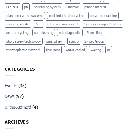
OPC/UA
pa
pelletising system
Plasmac
plastic material
plastic recycling systems
post industrial recycling
recycling machine
reducing waste
Reel
return on investment
Scanner Gauging System
scrap recycling
self cleaning
self diagnostic
Sheet line
short screw technology
smartdrayn
syncro
Syncro Group
thermoplastic material
thickness
water cooled
waving
xs
CATEGORIES
Events
(38)
News
(97)
Uncategorized
(4)
ARCHIVES