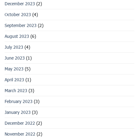
December 2023
(2)
October 2023
(4)
September 2023
(2)
August 2023
(6)
July 2023
(4)
June 2023
(1)
May 2023
(5)
April 2023
(1)
March 2023
(3)
February 2023
(3)
January 2023
(3)
December 2022
(2)
November 2022
(2)