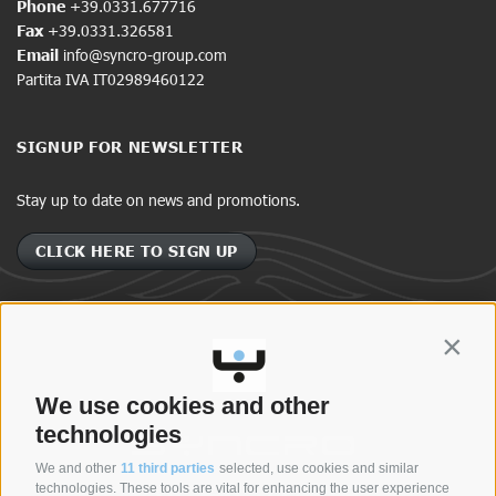
Phone
+39.0331.677716
Fax
+39.0331.326581
Email
info@syncro-group.com
Partita IVA IT02989460122
SIGNUP FOR NEWSLETTER
Stay up to date on news and promotions.
CLICK HERE TO SIGN UP
Contin
SYNCRO GROUP COMPANIES:
We use cookies and other
technologies
We and other
11 third parties
selected, use cookies and similar
technologies. These tools are vital for enhancing the user experience