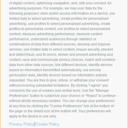
of digital content, optimizing navigation, and, with your consent, for
advertising purposes. For example, we may your data for the
following purposes: store and/or access information on a device, use
limited data to select advertising, create profiles for personalised
advertising, use profiles to select personalised advertising, create
profiles to personalise content, use profiles to select personalised
content, measure advertising performance, measure content
performance, understand audiences through statistics or
combinations of data from different sources, develop and improve
services, use limited data to select content, ensure security, prevent
and detect fraud, and fix errors, deliver and present advertising and
content, save and communicate privacy choices, match and combine
data from other data sources, link different devices, identify devices
SYNCRO GROUP PARTNERS:
based on information transmitted automatically, use precise
geolocation data, identify devices based on information actively
requested. You are free to give, refuse, or withdraw your consent
without incurring substantial limitations. By clicking "I agree" you
consent to the use of cookies and similar tools. Use the "Manage
Preferences" button to customize your choices or "Reject" to continue
without strictly necessary cookies. You can change your preferences
at any time by clicking the "Cookie Preferences" link at the bottom of
the page or the shield icon at the bottom left. Your preferences will
apply to the device in use only.
|
Privacy Policy
Cookie Policy