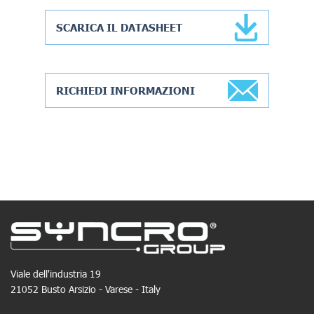
SCARICA IL DATASHEET
RICHIEDI INFORMAZIONI
Viale dell'industria 19
21052 Busto Arsizio - Varese - Italy