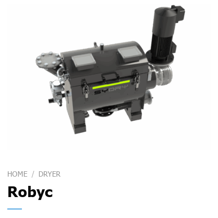
HOME
/
DRYER
Robyc