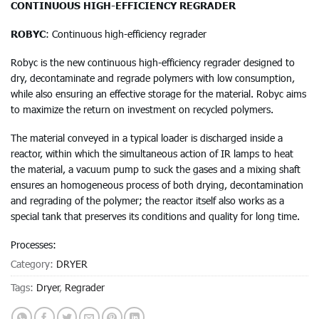
CONTINUOUS HIGH-EFFICIENCY REGRADER
ROBYC
: Continuous high-efficiency regrader
Robyc is the new continuous high-efficiency regrader designed to
dry, decontaminate and regrade polymers with low consumption,
while also ensuring an effective storage for the material. Robyc aims
to maximize the return on investment on recycled polymers.
The material conveyed in a typical loader is discharged inside a
reactor, within which the simultaneous action of IR lamps to heat
the material, a vacuum pump to suck the gases and a mixing shaft
ensures an homogeneous process of both drying, decontamination
and regrading of the polymer; the reactor itself also works as a
special tank that preserves its conditions and quality for long time.
Processes:
Category:
DRYER
Tags:
Dryer
,
Regrader