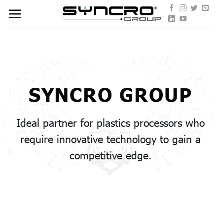
Skip
to
content
SYNCRO GROUP
Ideal partner for plastics processors who
require innovative technology to gain a
competitive edge.