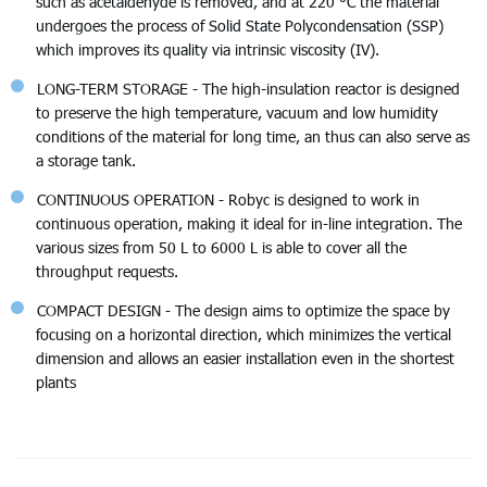
such as acetaldehyde is removed, and at 220 °C the material
undergoes the process of Solid State Polycondensation (SSP)
which improves its quality via intrinsic viscosity (IV).
LONG-TERM STORAGE - The high-insulation reactor is designed
to preserve the high temperature, vacuum and low humidity
conditions of the material for long time, an thus can also serve as
a storage tank.
CONTINUOUS OPERATION - Robyc is designed to work in
continuous operation, making it ideal for in-line integration. The
various sizes from 50 L to 6000 L is able to cover all the
throughput requests.
COMPACT DESIGN - The design aims to optimize the space by
focusing on a horizontal direction, which minimizes the vertical
dimension and allows an easier installation even in the shortest
plants