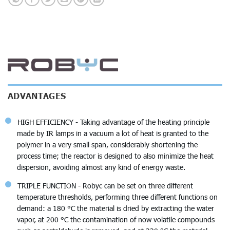
ADVANTAGES
HIGH EFFICIENCY - Taking advantage of the heating principle
made by IR lamps in a vacuum a lot of heat is granted to the
polymer in a very small span, considerably shortening the
process time; the reactor is designed to also minimize the heat
dispersion, avoiding almost any kind of energy waste.
TRIPLE FUNCTION - Robyc can be set on three different
temperature thresholds, performing three different functions on
demand: a 180 °C the material is dried by extracting the water
vapor, at 200 °C the contamination of now volatile compounds