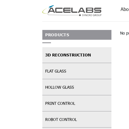
Skip
Abo
to
content
No p
PRODUCTS
3D RECONSTRUCTION
FLAT GLASS
HOLLOW GLASS
PRINT CONTROL
ROBOT CONTROL