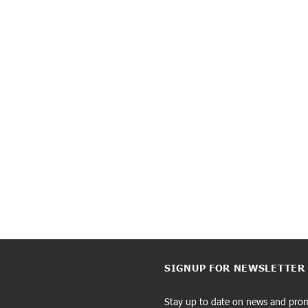
SIGNUP FOR NEWSLETTER
Stay up to date on news and pro