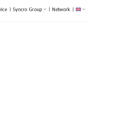
vice
Syncro Group
Network