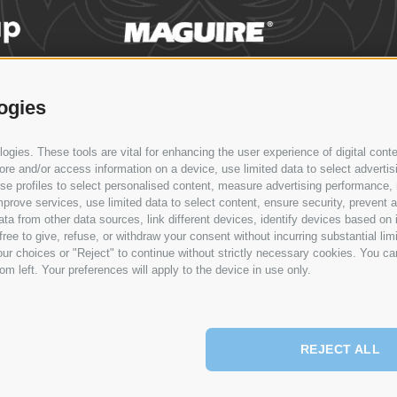
ogies
WS & EVENTS
CONTACT
SERVICE
SYNCRO GROUP
N
gies. These tools are vital for enhancing the user experience of digital conte
Syncro Group
e and/or access information on a device, use limited data to select advertising
Syncro
, use profiles to select personalised content, measure advertising performan
Plasmac
prove services, use limited data to select content, ensure security, prevent a
from other data sources, link different devices, identify devices based on i
Plantech-CST
ree to give, refuse, or withdraw your consent without incurring substantial lim
Eur.Ex.Ma
ur choices or "Reject" to continue without strictly necessary cookies. You ca
AceLabs
om left. Your preferences will apply to the device in use only.
Maguire + Syncro
REJECT ALL