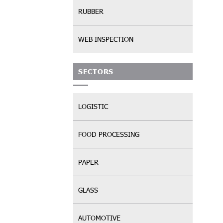
RUBBER
WEB INSPECTION
SECTORS
LOGISTIC
FOOD PROCESSING
PAPER
GLASS
AUTOMOTIVE