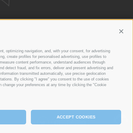
Contin
ETWORK
nt, optimizing navigation, and, with your consent, for advertising
, create profiles for personalised advertising, use profiles to
ce, measure content performance, understand audiences through
nd detect fraud, and fix errors, deliver and present advertising and
nformation transmitted automatically, use precise geolocation
itations. By clicking "I agree" you consent to the use of cookies
n change your preferences at any time by clicking the "Cookie
ACCEPT COOKIES