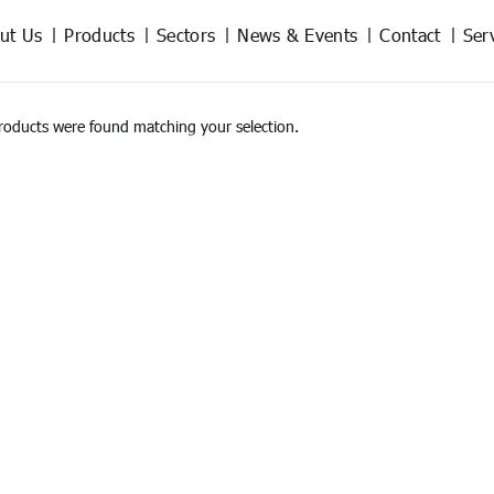
ut Us
Products
Sectors
News & Events
Contact
Ser
roducts were found matching your selection.