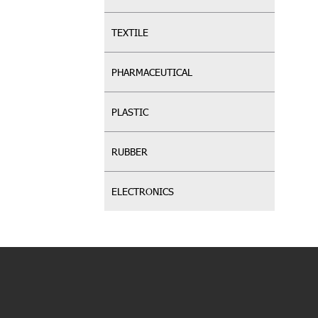
TEXTILE
PHARMACEUTICAL
PLASTIC
RUBBER
ELECTRONICS