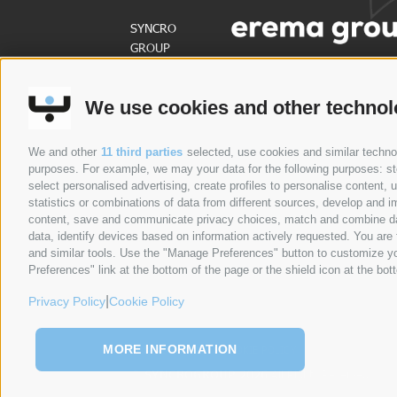
SYNCRO
GROUP
PARTNERS:
We use cookies and other technol
ABOUT US
PRODUCTS
SECTORS
NE
We and other
11 third parties
selected, use cookies and similar technolo
purposes. For example, we may your data for the following purposes: stor
select personalised advertising, create profiles to personalise content
statistics or combinations of data from different sources, develop and im
content, save and communicate privacy choices, match and combine data 
data, identify devices based on information actively requested. You are f
and similar tools. Use the "Manage Preferences" button to customize yo
Preferences" link at the bottom of the page or the shield icon at the bott
|
Privacy Policy
Cookie Policy
MORE INFORMATION
PRIVACY POLICY
COOKIE POLICY
SITE MAP
©
SYNCROGROUP 2026
All Rights Reserved