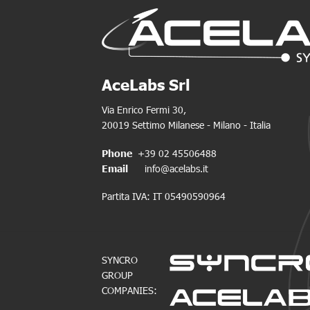
AceLabs Srl
Via Enrico Fermi 30,
20019 Settimo Milanese - Milano - Italia
Phone
+39 02 45506488
Email
info@acelabs.it
Partita IVA: IT 05490590964
SYNCRO
GROUP
COMPANIES: