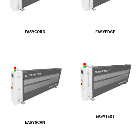
EASYCORD
EASYEDGE
EASYTEXT
EASYSCAN