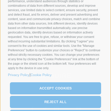
performance, understand audiences through statistics or
combinations of data from different sources, develop and improve
services, use limited data to select content, ensure security, prevent
and detect fraud, and fix errors, deliver and present advertising and
content, save and communicate privacy choices, match and combine
data from other data sources, link different devices, identify devices
based on information transmitted automatically, use precise
geolocation data, identify devices based on information actively
requested. You are free to give, refuse, or withdraw your consent
SYNCRO GROUP PARTNERS:
without incurring substantial limitations. By clicking "I agree" you
consent to the use of cookies and similar tools. Use the "Manage
Preferences" button to customize your choices or "Reject" to continue
without strictly necessary cookies. You can change your preferences
at any time by clicking the "Cookie Preferences" link at the bottom of
the page or the shield icon at the bottom left. Your preferences will
apply to the device in use only.
|
Privacy Policy
Cookie Policy
ACCEPT COOKIES
REJECT ALL