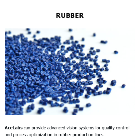
RUBBER
AceLabs
can provide advanced vision systems for quality control
and process optimization in rubber production lines.