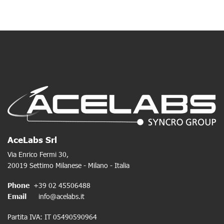
AceLabs Srl
Via Enrico Fermi 30,
20019 Settimo Milanese - Milano - Italia
Phone
+39 02 45506488
Email
info@acelabs.it
Partita IVA: IT 05490590964