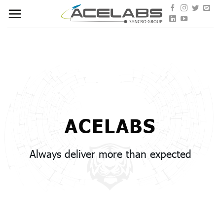
Skip
to
content
ACELABS
Always deliver more than expected