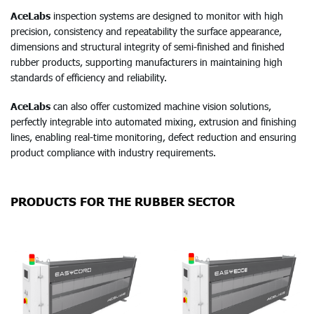
AceLabs
inspection systems are designed to monitor with high
precision, consistency and repeatability the surface appearance,
dimensions and structural integrity of semi-finished and finished
rubber products, supporting manufacturers in maintaining high
standards of efficiency and reliability.
AceLabs
can also offer customized machine vision solutions,
perfectly integrable into automated mixing, extrusion and finishing
lines, enabling real-time monitoring, defect reduction and ensuring
product compliance with industry requirements.
PRODUCTS FOR THE RUBBER SECTOR