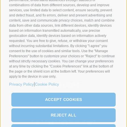
combinations of data from different sources, develop and improve
services, use limited data to select content, ensure security, prevent
and detect fraud, and fix errors, deliver and present advertising and
content, save and communicate privacy choices, match and combine
data from other data sources, link different devices, identify devices
based on information transmitted automatically, use precise
geolocation data, identify devices based on information actively
requested. You are free to give, refuse, or withdraw your consent
without incurring substantial limitations. By clicking "I agree" you
SYNCRO GROUP PARTNERS:
consent to the use of cookies and similar tools. Use the "Manage
Preferences" button to customize your choices or "Reject" to continue
without strictly necessary cookies. You can change your preferences
at any time by clicking the "Cookie Preferences" link at the bottom of
the page or the shield icon at the bottom left. Your preferences will
apply to the device in use only.
|
Privacy Policy
Cookie Policy
ACCEPT COOKIES
REJECT ALL