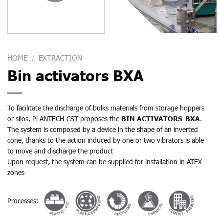
HOME
/
EXTRACTION
Bin activators BXA
To facilitate the discharge of bulks materials from storage hoppers
or silos, PLANTECH-CST proposes the
BIN ACTIVATORS-BXA
.
The system is composed by a device in the shape of an inverted
cone, thanks to the action induced by one or two vibrators is able
to move and discharge the product
Upon request, the system can be supplied for installation in ATEX
zones
Processes: