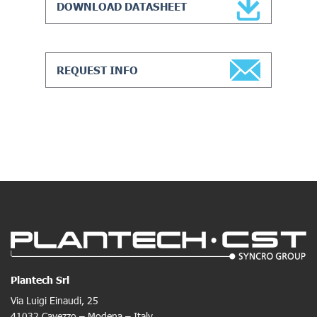
DOWNLOAD DATASHEET
REQUEST INFO
Plantech Srl
Via Luigi Einaudi, 25
41032 Cavezzo – Modena – Italy