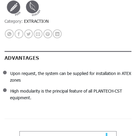
Category:
EXTRACTION
ADVANTAGES
Upon request, the system can be supplied for installation in ATEX
zones
High modularity is the principal feature of all PLANTECH-CST
equipment.