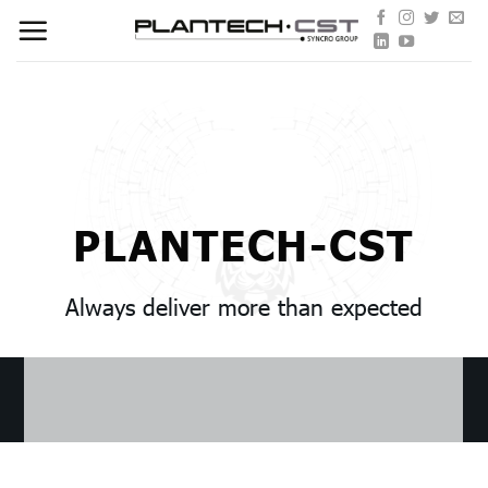
Skip
to
content
PLANTECH-CST
Always deliver more than expected