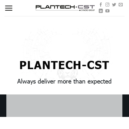
Skip
to
content
PLANTECH-CST
Always deliver more than expected