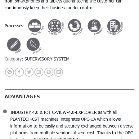
from smartphones and tablets guaranteeing the customer can
continuously keep their business under control
Processes:
Category:
SUPERVISORY SYSTEM
ADVANTAGES
INDUSTRY 4.0 & IOT C-VIEW-4.0-EXPLORER as with all
PLANTECH-CST machines, integrates OPC-UA which allows
information to be easily and securely exchanged between diverse
platforms from multiple vendors at zero cost. Thanks to the OPC