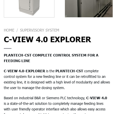
HOME
/
SUPERVISORY SYSTEM
C-VIEW 4.0 EXPLORER
PLANTECH-CST COMPLETE CONTROL SYSTEM FOR A
FEEDING LINE
C-VIEW 4.0-EXPLORER
is the
PLANTECH-CST
complete
control system for a new feeding line or it can be retrofitted to an
existing line, it is designed with a high level of modularity and allows
the user to manage the dosing system.
Based on industrial B&R or Siemens PLC technology,
C-VIEW-4.0
is a state-of-the-art solution to completely manage feeding lines
with user friendly operator interface which also allows easy access