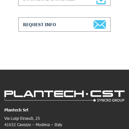
REQUEST INFO
Plantech Srl
Via Luigi Einaudi, 25
41032 Cavezzo – Modena – Italy