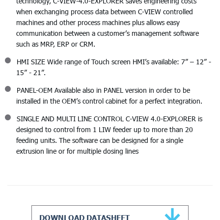
technology, C-VIEW-4.0-EXPLORER saves engineering costs
when exchanging process data between C-VIEW controlled
machines and other process machines plus allows easy
communication between a customer’s management software
such as MRP, ERP or CRM.
HMI SIZE Wide range of Touch screen HMI’s available: 7” – 12” -
15” - 21”.
PANEL-OEM Available also in PANEL version in order to be
installed in the OEM’s control cabinet for a perfect integration.
SINGLE AND MULTI LINE CONTROL C-VIEW 4.0-EXPLORER is
designed to control from 1 LIW feeder up to more than 20
feeding units. The software can be designed for a single
extrusion line or for multiple dosing lines
DOWNLOAD DATASHEET