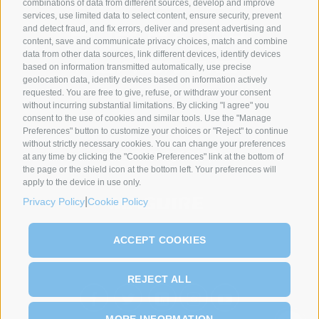
combinations of data from different sources, develop and improve
services, use limited data to select content, ensure security, prevent
and detect fraud, and fix errors, deliver and present advertising and
content, save and communicate privacy choices, match and combine
data from other data sources, link different devices, identify devices
based on information transmitted automatically, use precise
geolocation data, identify devices based on information actively
requested. You are free to give, refuse, or withdraw your consent
without incurring substantial limitations. By clicking "I agree" you
SYNCRO GROUP PARTNERS:
consent to the use of cookies and similar tools. Use the "Manage
Preferences" button to customize your choices or "Reject" to continue
without strictly necessary cookies. You can change your preferences
at any time by clicking the "Cookie Preferences" link at the bottom of
the page or the shield icon at the bottom left. Your preferences will
apply to the device in use only.
|
Privacy Policy
Cookie Policy
ACCEPT COOKIES
REJECT ALL
MORE INFORMATION