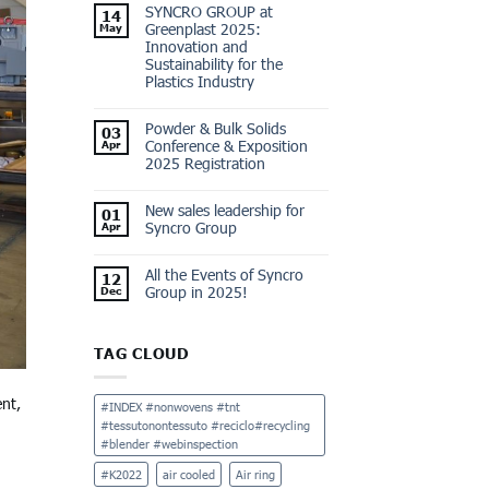
SYNCRO GROUP at
14
Greenplast 2025:
May
Innovation and
Sustainability for the
Plastics Industry
Powder & Bulk Solids
03
Conference & Exposition
Apr
2025 Registration
New sales leadership for
01
Syncro Group
Apr
All the Events of Syncro
12
Group in 2025!
Dec
TAG CLOUD
ent,
#INDEX #nonwovens #tnt
#tessutonontessuto #reciclo#recycling
#blender #webinspection
#K2022
air cooled
Air ring