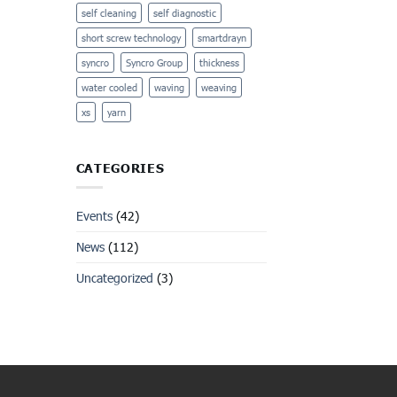
self cleaning
self diagnostic
short screw technology
smartdrayn
syncro
Syncro Group
thickness
water cooled
waving
weaving
xs
yarn
CATEGORIES
Events
(42)
News
(112)
Uncategorized
(3)