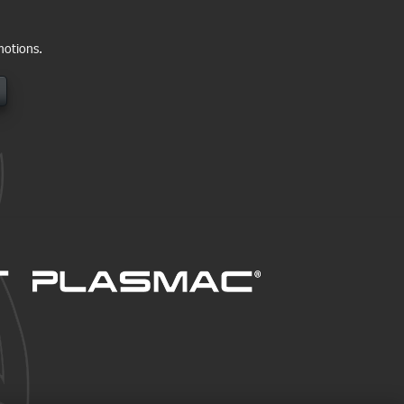
motions.