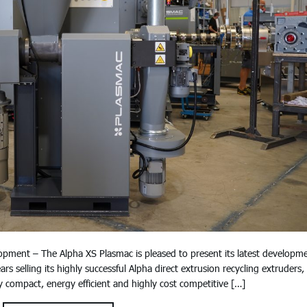
lopment – The Alpha XS Plasmac is pleased to present its latest developm
s selling its highly successful Alpha direct extrusion recycling extruders,
 compact, energy efficient and highly cost competitive […]