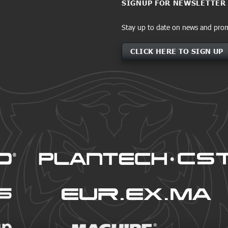
SIGNUP FOR NEWSLETTER
Stay up to date on news and pro
CLICK HERE TO SIGN UP