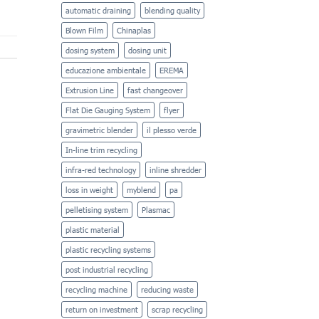
automatic draining
blending quality
Blown Film
Chinaplas
dosing system
dosing unit
educazione ambientale
EREMA
Extrusion Line
fast changeover
Flat Die Gauging System
flyer
gravimetric blender
il plesso verde
In-line trim recycling
infra-red technology
inline shredder
loss in weight
myblend
pa
pelletising system
Plasmac
plastic material
plastic recycling systems
post industrial recycling
recycling machine
reducing waste
return on investment
scrap recycling