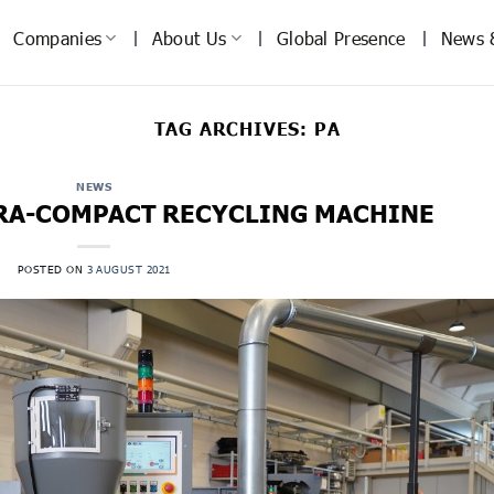
Companies
About Us
Global Presence
News 
TAG ARCHIVES:
PA
NEWS
TRA-COMPACT RECYCLING MACHINE
POSTED ON
3 AUGUST 2021