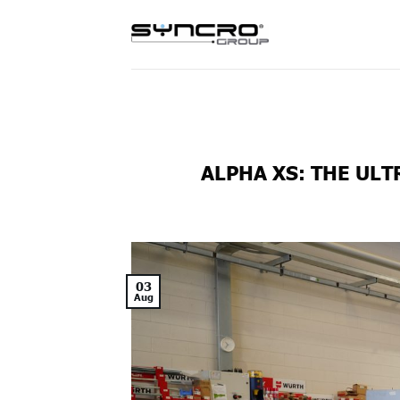
Skip
to
content
ALPHA XS: THE UL
03
Aug