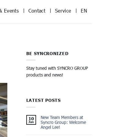
& Events
Contact
Service
EN
BE SYNCRONIZED
Stay tuned with SYNCRO GROUP
products and news!
LATEST POSTS
New Team Members at
10
Syncro Group: Welcome
Jun
Angel Lee!