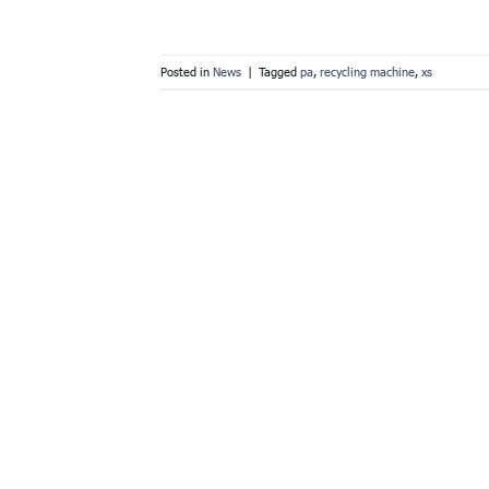
Posted in
News
|
Tagged
pa
,
recycling machine
,
xs