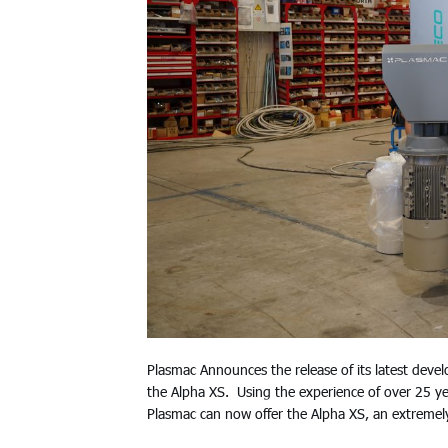
Plasmac Announces the release of its latest deve
the Alpha XS. Using the experience of over 25 year
Plasmac can now offer the Alpha XS, an extremely