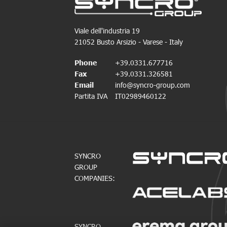
Viale dell'industria 19
21052 Busto Arsizio - Varese - Italy
Phone
+39.0331.677716
Fax
+39.0331.326581
Email
info@syncro-group.com
Partita IVA
IT02989460122
SYNCRO
GROUP
COMPANIES:
SYNCRO