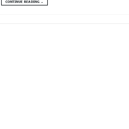
CONTINUE READING
→