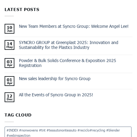
LATEST POSTS
New Team Members at Syncro Group: Welcome Angel Lee!
10
Jun
SYNCRO GROUP at Greenplast 2025: Innovation and
14
Sustainability for the Plastics Industry
May
Powder & Bulk Solids Conference & Exposition 2025
03
Registration
Apr
New sales leadership for Syncro Group
01
Apr
All the Events of Syncro Group in 2025!
12
Dec
TAG CLOUD
#INDEX #nonwovens #tnt #tessutonontessuto #reciclo#recycling #blender
#webinspection