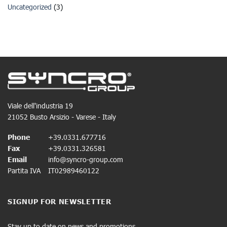
Uncategorized
(3)
Viale dell'industria 19
21052 Busto Arsizio - Varese - Italy
Phone
+39.0331.677716
Fax
+39.0331.326581
Email
info@syncro-group.com
Partita IVA
IT02989460122
SIGNUP FOR NEWSLETTER
Stay up to date on news and promotions.