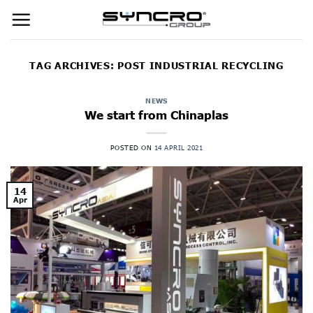
Skip
to
content
TAG ARCHIVES:
POST INDUSTRIAL RECYCLING
NEWS
We start from Chinaplas
POSTED ON
14 APRIL 2021
14
Apr