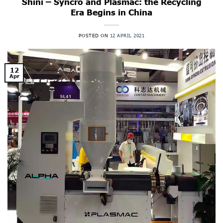
Shini – Syncro and Plasmac: the Recycling
Era Begins in China
POSTED ON
12 APRIL 2021
12
Apr