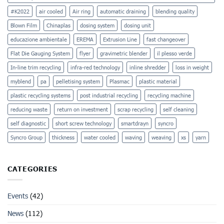
#K2022
air cooled
Air ring
automatic draining
blending quality
Blown Film
Chinaplas
dosing system
dosing unit
educazione ambientale
EREMA
Extrusion Line
fast changeover
Flat Die Gauging System
flyer
gravimetric blender
il plesso verde
In-line trim recycling
infra-red technology
inline shredder
loss in weight
myblend
pa
pelletising system
Plasmac
plastic material
plastic recycling systems
post industrial recycling
recycling machine
reducing waste
return on investment
scrap recycling
self cleaning
self diagnostic
short screw technology
smartdrayn
syncro
Syncro Group
thickness
water cooled
waving
weaving
xs
yarn
CATEGORIES
Events
(42)
News
(112)