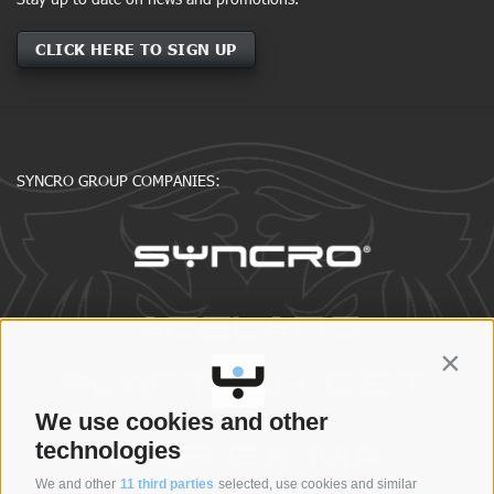
CLICK HERE TO SIGN UP
SYNCRO GROUP COMPANIES:
Contin
We use cookies and other
technologies
We and other
11 third parties
selected, use cookies and similar