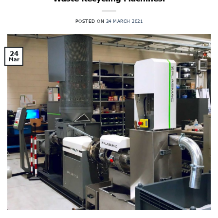
POSTED ON
24 MARCH 2021
24
Mar