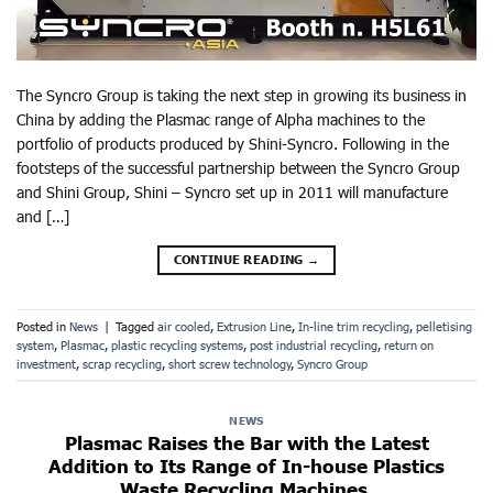
The Syncro Group is taking the next step in growing its business in
China by adding the Plasmac range of Alpha machines to the
portfolio of products produced by Shini-Syncro. Following in the
footsteps of the successful partnership between the Syncro Group
and Shini Group, Shini – Syncro set up in 2011 will manufacture
and […]
CONTINUE READING
→
Posted in
News
|
Tagged
air cooled
,
Extrusion Line
,
In-line trim recycling
,
pelletising
system
,
Plasmac
,
plastic recycling systems
,
post industrial recycling
,
return on
investment
,
scrap recycling
,
short screw technology
,
Syncro Group
NEWS
Plasmac Raises the Bar with the Latest
Addition to Its Range of In-house Plastics
Waste Recycling Machines.