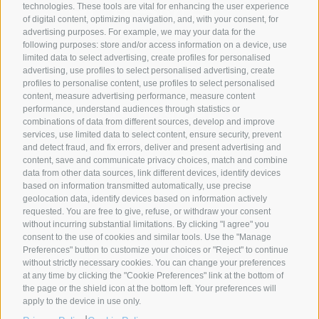
technologies. These tools are vital for enhancing the user experience
of digital content, optimizing navigation, and, with your consent, for
advertising purposes. For example, we may your data for the
following purposes: store and/or access information on a device, use
SYNCRO GROUP PARTNERS:
limited data to select advertising, create profiles for personalised
advertising, use profiles to select personalised advertising, create
profiles to personalise content, use profiles to select personalised
content, measure advertising performance, measure content
performance, understand audiences through statistics or
combinations of data from different sources, develop and improve
services, use limited data to select content, ensure security, prevent
and detect fraud, and fix errors, deliver and present advertising and
content, save and communicate privacy choices, match and combine
data from other data sources, link different devices, identify devices
based on information transmitted automatically, use precise
geolocation data, identify devices based on information actively
requested. You are free to give, refuse, or withdraw your consent
without incurring substantial limitations. By clicking "I agree" you
COMPANIES
ABOUT US
GLOBAL PRESENCE
consent to the use of cookies and similar tools. Use the "Manage
Preferences" button to customize your choices or "Reject" to continue
Syncro Group
About Us
without strictly necessary cookies. You can change your preferences
Plasmac
Greenology
at any time by clicking the "Cookie Preferences" link at the bottom of
Plantech-CST
The Syncro Forest
the page or the shield icon at the bottom left. Your preferences will
apply to the device in use only.
Eur.Ex.Ma
History