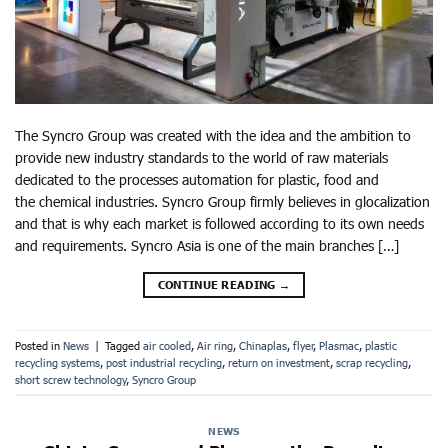
The Syncro Group was created with the idea and the ambition to
provide new industry standards to the world of raw materials
dedicated to the processes automation for plastic, food and
the chemical industries. Syncro Group firmly believes in glocalization
and that is why each market is followed according to its own needs
and requirements. Syncro Asia is one of the main branches […]
CONTINUE READING
→
Posted in
News
|
Tagged
air cooled
,
Air ring
,
Chinaplas
,
flyer
,
Plasmac
,
plastic
recycling systems
,
post industrial recycling
,
return on investment
,
scrap recycling
,
short screw technology
,
Syncro Group
NEWS