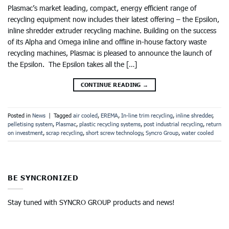
Plasmac’s market leading, compact, energy efficient range of
recycling equipment now includes their latest offering – the Epsilon,
inline shredder extruder recycling machine. Building on the success
of its Alpha and Omega inline and offline in-house factory waste
recycling machines, Plasmac is pleased to announce the launch of
the Epsilon. The Epsilon takes all the […]
CONTINUE READING
→
Posted in
News
|
Tagged
air cooled
,
EREMA
,
In-line trim recycling
,
inline shredder
,
pelletising system
,
Plasmac
,
plastic recycling systems
,
post industrial recycling
,
return
on investment
,
scrap recycling
,
short screw technology
,
Syncro Group
,
water cooled
BE SYNCRONIZED
Stay tuned with SYNCRO GROUP products and news!