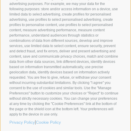
advertising purposes. For example, we may your data for the
following purposes: store and/or access information on a device, use
SYNCRO GROUP PARTNERS:
limited data to select advertising, create profiles for personalised
advertising, use profiles to select personalised advertising, create
profiles to personalise content, use profiles to select personalised
content, measure advertising performance, measure content
performance, understand audiences through statistics or
combinations of data from different sources, develop and improve
services, use limited data to select content, ensure security, prevent
and detect fraud, and fix errors, deliver and present advertising and
content, save and communicate privacy choices, match and combine
data from other data sources, link different devices, identify devices
based on information transmitted automatically, use precise
geolocation data, identify devices based on information actively
requested. You are free to give, refuse, or withdraw your consent
without incurring substantial limitations. By clicking "I agree" you
COMPANIES
ABOUT US
GLOBAL PRESENCE
consent to the use of cookies and similar tools. Use the "Manage
Preferences" button to customize your choices or "Reject" to continue
Syncro Group
About Us
without strictly necessary cookies. You can change your preferences
Plasmac
Greenology
at any time by clicking the "Cookie Preferences" link at the bottom of
Plantech-CST
The Syncro Forest
the page or the shield icon at the bottom left. Your preferences will
apply to the device in use only.
Eur.Ex.Ma
History
|
Privacy Policy
Cookie Policy
AceLabs
CEO Message
Maguire + Syncro