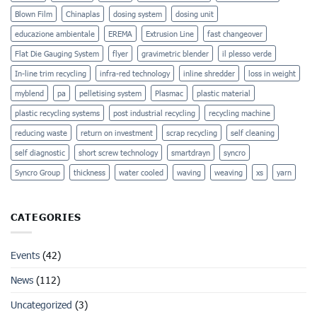
Blown Film
Chinaplas
dosing system
dosing unit
educazione ambientale
EREMA
Extrusion Line
fast changeover
Flat Die Gauging System
flyer
gravimetric blender
il plesso verde
In-line trim recycling
infra-red technology
inline shredder
loss in weight
myblend
pa
pelletising system
Plasmac
plastic material
plastic recycling systems
post industrial recycling
recycling machine
reducing waste
return on investment
scrap recycling
self cleaning
self diagnostic
short screw technology
smartdrayn
syncro
Syncro Group
thickness
water cooled
waving
weaving
xs
yarn
CATEGORIES
Events
(42)
News
(112)
Uncategorized
(3)