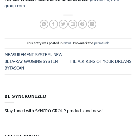
group.com
This entry was posted in
News
. Bookmark the
permalink
.
MEASUREMENT SYSTEM: NEW
BETA-RAY GAUGING SYSTEM
THE AIR RING OF YOUR DREAMS
BYTASCAN
BE SYNCRONIZED
Stay tuned with SYNCRO GROUP products and news!