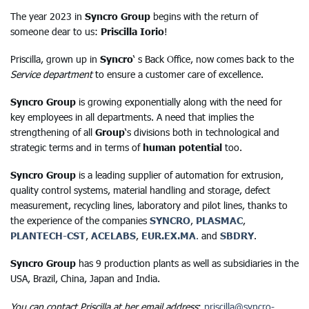
The year 2023 in
Syncro Group
begins with the return of
someone dear to us:
Priscilla Iorio
!
Priscilla, grown up in
Syncro
‘ s Back Office, now comes back to the
Service department
to ensure a customer care of excellence.
Syncro Group
is growing exponentially along with the need for
key employees in all departments. A need that implies the
strengthening of all
Group
‘s divisions both in technological and
strategic terms and in terms of
human potential
too.
Syncro Group
is a leading supplier of automation for extrusion,
quality control systems, material handling and storage, defect
measurement, recycling lines, laboratory and pilot lines, thanks to
the experience of the companies
SYNCRO
,
PLASMAC
,
PLANTECH-CST
,
ACELABS
,
EUR.EX.MA
.
and
SBDRY
.
Syncro Group
has 9 production plants as well as subsidiaries in the
USA, Brazil, China, Japan and India.
You can contact Priscilla at her email address
:
priscilla@syncro-