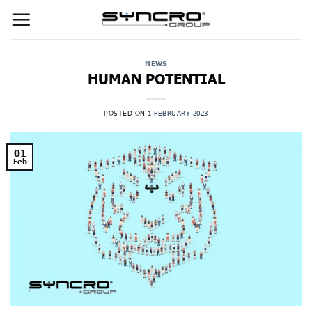
Skip
to
content
NEWS
HUMAN POTENTIAL
POSTED ON
1 FEBRUARY 2023
01
Feb