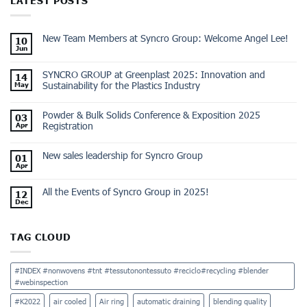
LATEST POSTS
New Team Members at Syncro Group: Welcome Angel Lee!
10
Jun
SYNCRO GROUP at Greenplast 2025: Innovation and
14
Sustainability for the Plastics Industry
May
Powder & Bulk Solids Conference & Exposition 2025
03
Registration
Apr
New sales leadership for Syncro Group
01
Apr
All the Events of Syncro Group in 2025!
12
Dec
TAG CLOUD
#INDEX #nonwovens #tnt #tessutonontessuto #reciclo#recycling #blender
#webinspection
#K2022
air cooled
Air ring
automatic draining
blending quality