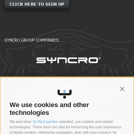
CLICK HERE TO SIGN UP
SYNCRO GROUP COMPANIES:
Contin
We use cookies and other
technologies
We and other
11 third parties
selected, use cookies and similar
technologies. These tools are vital for enhancing the user experience
of digital content, optimizing navigation, and, with your consent, for