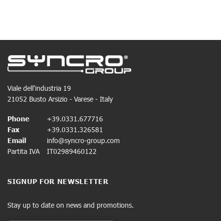
Viale dell'industria 19
21052 Busto Arsizio - Varese - Italy
Phone
+39.0331.677716
Fax
+39.0331.326581
Email
info@syncro-group.com
Partita IVA
IT02989460122
SIGNUP FOR NEWSLETTER
Stay up to date on news and promotions.