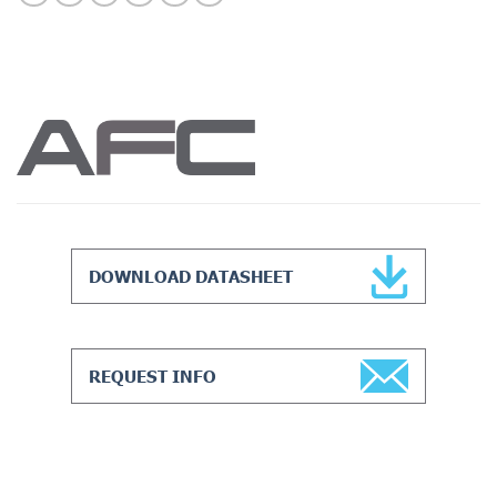
DOWNLOAD DATASHEET
REQUEST INFO