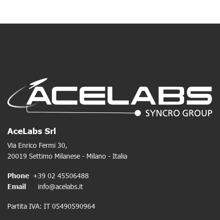
AceLabs Srl
Via Enrico Fermi 30,
20019 Settimo Milanese - Milano - Italia
Phone
+39 02 45506488
Email
info@acelabs.it
Partita IVA: IT 05490590964