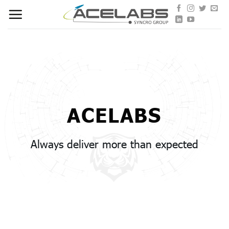
Skip
to
content
ACELABS
Always deliver more than expected