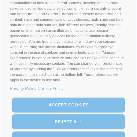
combinations of data from different sources, develop and improve
services, use limited data to select content, ensure security, prevent
and detect fraud, and fix errors, deliver and present advertising and
content, save and communicate privacy choices, match and combine
data from other data sources, link different devices, identify devices
based on information transmitted automatically, use precise
geolocation data, identify devices based on information actively
requested. You are free to give, refuse, or withdraw your consent
SYNCRO GROUP PARTNERS:
without incurring substantial limitations. By clicking "I agree" you
consent to the use of cookies and similar tools. Use the "Manage
Preferences" button to customize your choices or "Reject" to continue
without strictly necessary cookies. You can change your preferences
at any time by clicking the "Cookie Preferences" link at the bottom of
the page or the shield icon at the bottom left. Your preferences will
apply to the device in use only.
|
Privacy Policy
Cookie Policy
ACCEPT COOKIES
REJECT ALL