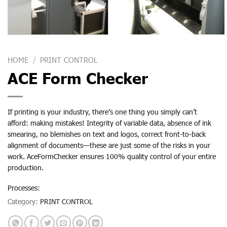
HOME
/
PRINT CONTROL
ACE Form Checker
If printing is your industry, there’s one thing you simply can’t
afford: making mistakes! Integrity of variable data, absence of ink
smearing, no blemishes on text and logos, correct front-to-back
alignment of documents—these are just some of the risks in your
work. AceFormChecker ensures 100% quality control of your entire
production.
Processes:
Category:
PRINT CONTROL