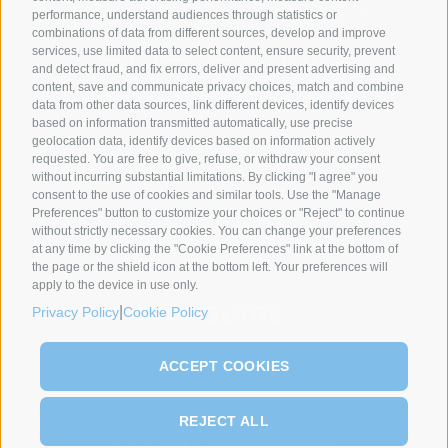
performance, understand audiences through statistics or
combinations of data from different sources, develop and improve
services, use limited data to select content, ensure security, prevent
and detect fraud, and fix errors, deliver and present advertising and
content, save and communicate privacy choices, match and combine
data from other data sources, link different devices, identify devices
based on information transmitted automatically, use precise
geolocation data, identify devices based on information actively
requested. You are free to give, refuse, or withdraw your consent
SYNCRO GROUP PARTNERS:
without incurring substantial limitations. By clicking "I agree" you
consent to the use of cookies and similar tools. Use the "Manage
Preferences" button to customize your choices or "Reject" to continue
without strictly necessary cookies. You can change your preferences
at any time by clicking the "Cookie Preferences" link at the bottom of
the page or the shield icon at the bottom left. Your preferences will
apply to the device in use only.
|
Privacy Policy
Cookie Policy
ACCEPT COOKIES
REJECT ALL