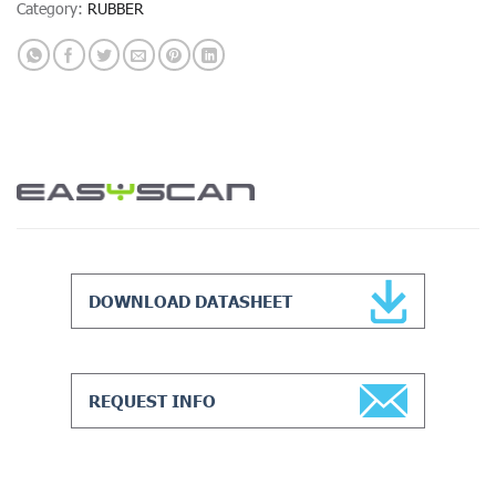
Category:
RUBBER
DOWNLOAD DATASHEET
REQUEST INFO