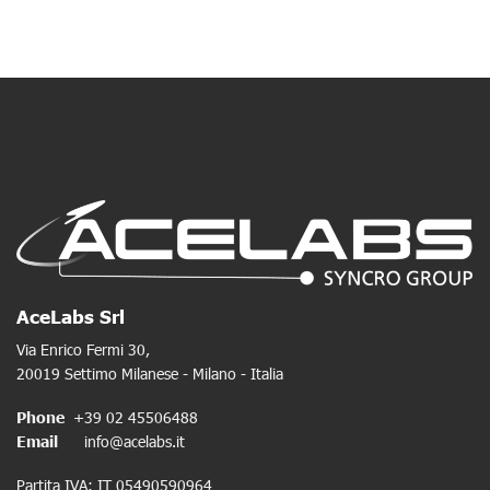
AceLabs Srl
Via Enrico Fermi 30,
20019 Settimo Milanese - Milano - Italia
Phone
+39 02 45506488
Email
info@acelabs.it
Partita IVA: IT 05490590964