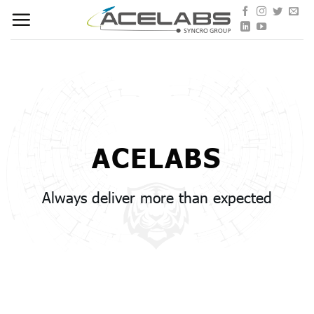
Skip
to
content
ACELABS
Always deliver more than expected