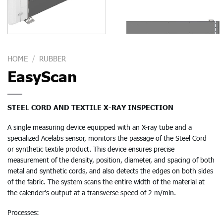
HOME
/
RUBBER
EasyScan
STEEL CORD AND TEXTILE X-RAY INSPECTION
A single measuring device equipped with an X-ray tube and a
specialized Acelabs sensor, monitors the passage of the Steel Cord
or synthetic textile product. This device ensures precise
measurement of the density, position, diameter, and spacing of both
metal and synthetic cords, and also detects the edges on both sides
of the fabric. The system scans the entire width of the material at
the calender’s output at a transverse speed of 2 m/min.
Processes: