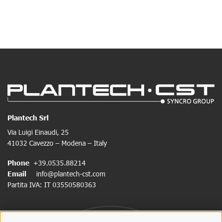
Plantech Srl
Via Luigi Einaudi, 25
41032 Cavezzo – Modena – Italy
Phone
+39.0535.88214
Email
info@plantech-cst.com
Partita IVA: IT 03550580363
SIGNUP FOR NEWSLETTER