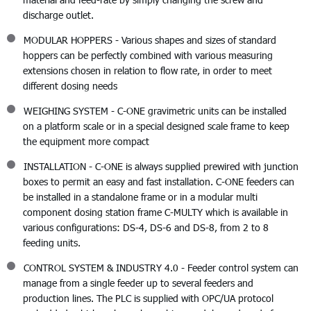
discharge outlet.
MODULAR HOPPERS - Various shapes and sizes of standard
hoppers can be perfectly combined with various measuring
extensions chosen in relation to flow rate, in order to meet
different dosing needs
WEIGHING SYSTEM - C-ONE gravimetric units can be installed
on a platform scale or in a special designed scale frame to keep
the equipment more compact
INSTALLATION - C-ONE is always supplied prewired with junction
boxes to permit an easy and fast installation. C-ONE feeders can
be installed in a standalone frame or in a modular multi
component dosing station frame C-MULTY which is available in
various configurations: DS-4, DS-6 and DS-8, from 2 to 8
feeding units.
CONTROL SYSTEM & INDUSTRY 4.0 - Feeder control system can
manage from a single feeder up to several feeders and
production lines. The PLC is supplied with OPC/UA protocol