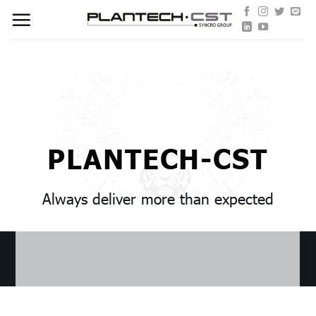
Skip
to
content
PLANTECH-CST
Always deliver more than expected