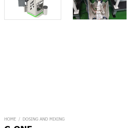
HOME
/
DOSING AND MIXING