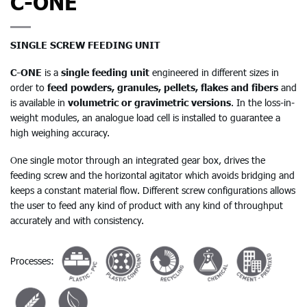
C-ONE
SINGLE SCREW FEEDING UNIT
C-ONE
is a
single feeding unit
engineered in different sizes in
order to
feed powders, granules, pellets, flakes and fibers
and
is available in
volumetric or gravimetric versions
. In the loss-in-
weight modules, an analogue load cell is installed to guarantee a
high weighing accuracy.
One single motor through an integrated gear box, drives the
feeding screw and the horizontal agitator which avoids bridging and
keeps a constant material flow. Different screw configurations allows
the user to feed any kind of product with any kind of throughput
accurately and with consistency.
Processes: