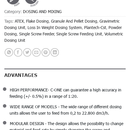
Category:
DOSING AND MIXING
Tags:
ATEX
,
Flake Dosing
,
Granule And Pellet Dosing
,
Gravimetric
Dosing Unit
,
Loss In Weight Dosing System
,
Plantech-Cst
,
Powder
Dosing
,
Single Screw Feeder
,
Single Screw Feeding Unit
,
Volumetric
Dosing Unit
ADVANTAGES
HIGH PERFORMANCE- C-ONE can guarantee a high accuracy in
feeding (+/- 0.5%) in a range of 1:20.
WIDE RANGE OF MODELS - The wide range of different dosing
units allows the user to feed from 0,2 to 22.800 dm3/h.
MODULAR DESIGN - The design allows the possibility to change
material and feed-rate by simply changing the screw and