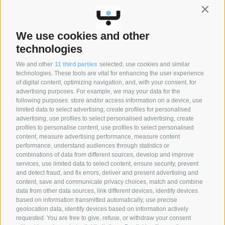
Contin
Stay up to date on news and promotions.
We use cookies and other
CLICK HERE TO SIGN UP
technologies
We and other
11 third parties
selected, use cookies and similar
technologies. These tools are vital for enhancing the user experience
of digital content, optimizing navigation, and, with your consent, for
SYNCRO GROUP COMPANIES:
advertising purposes. For example, we may your data for the
following purposes: store and/or access information on a device, use
limited data to select advertising, create profiles for personalised
advertising, use profiles to select personalised advertising, create
profiles to personalise content, use profiles to select personalised
content, measure advertising performance, measure content
performance, understand audiences through statistics or
combinations of data from different sources, develop and improve
services, use limited data to select content, ensure security, prevent
and detect fraud, and fix errors, deliver and present advertising and
content, save and communicate privacy choices, match and combine
data from other data sources, link different devices, identify devices
based on information transmitted automatically, use precise
geolocation data, identify devices based on information actively
requested. You are free to give, refuse, or withdraw your consent