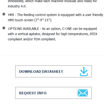
embedded, which make each machine modular and ready for
industry 4.0.
HMI - The feeding control system is equipped with a user friendly
HMI touch screen (7”-9”-15”).
OPTIONS AVAILABLE - As an option, C-ONE can be equipped
with a vertical agitator, designed for high temperatures, ATEX
compliant and/or FDA compliant.
DOWNLOAD DATASHEET
REQUEST INFO