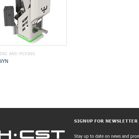
ING AND MIXING
WYN
SIGNUP FOR NEWSLETTER
Stay up to date on news and pro