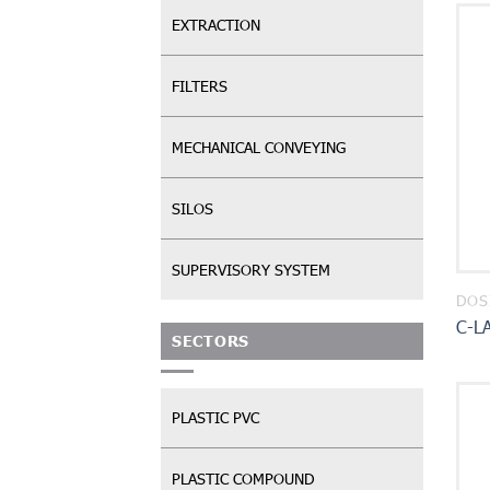
EXTRACTION
FILTERS
MECHANICAL CONVEYING
SILOS
SUPERVISORY SYSTEM
DOS
C-L
SECTORS
PLASTIC PVC
PLASTIC COMPOUND