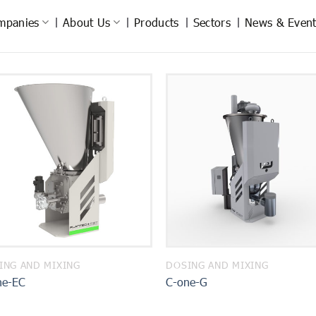
mpanies
About Us
Products
Sectors
News & Event
ING AND MIXING
DOSING AND MIXING
ne-EC
C-one-G