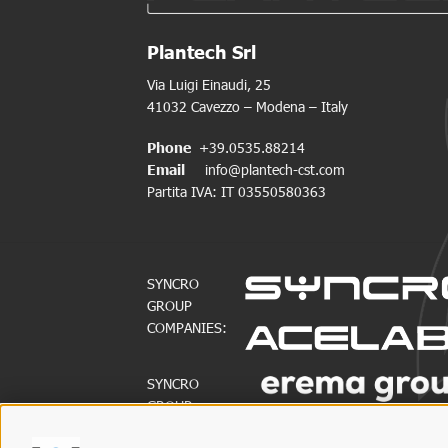
Plantech Srl
Via Luigi Einaudi, 25
41032 Cavezzo – Modena – Italy
Phone
+39.0535.88214
Email
info@plantech-cst.com
Partita IVA: IT 03550580363
SYNCRO
GROUP
COMPANIES:
SYNCRO
GROUP
PARTNERS: