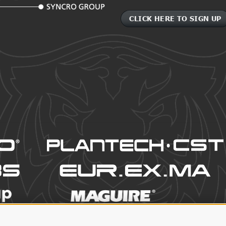
CLICK HERE TO SIGN UP