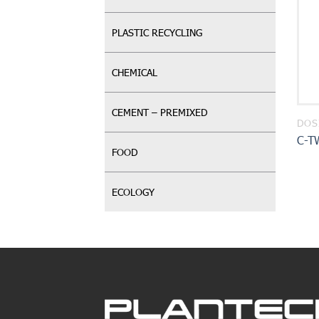
PLASTIC RECYCLING
CHEMICAL
CEMENT – PREMIXED
DOS
C-T
FOOD
ECOLOGY