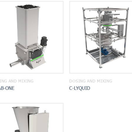
ING AND MIXING
DOSING AND MIXING
AB-ONE
C-LYQUID