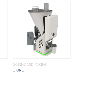
DOSING AND MIXING
C-ONE