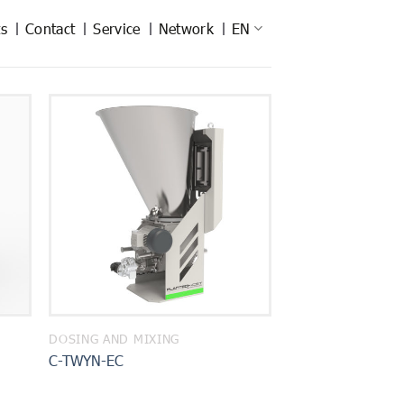
s
Contact
Service
Network
EN
DOSING AND MIXING
C-TWYN-EC