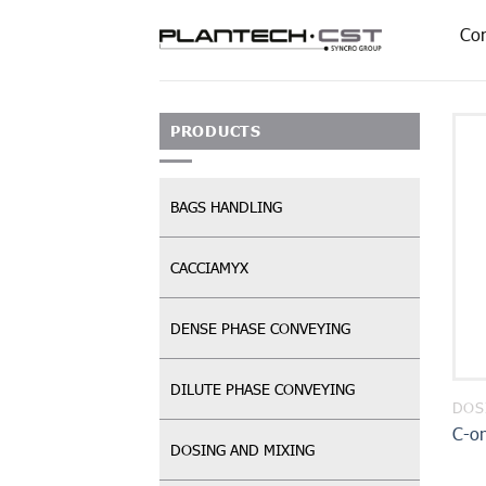
Skip
Co
to
content
PRODUCTS
BAGS HANDLING
CACCIAMYX
DENSE PHASE CONVEYING
DILUTE PHASE CONVEYING
DOS
C-o
DOSING AND MIXING