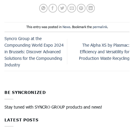
This entry was posted in
News
. Bookmark the
permalink
.
Syncro Group at the
Compounding World Expo 2024
The Alpha XS by Plasmac:
in Brussels: Discover Advanced
Efficiency and Versatility for
Solutions for the Compounding
Production Waste Recycling
Industry
BE SYNCRONIZED
Stay tuned with SYNCRO GROUP products and news!
LATEST POSTS