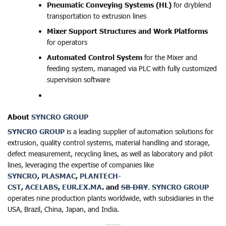
Pneumatic Conveying Systems (HL)
for dryblend
transportation to extrusion lines
Mixer Support Structures and Work Platforms
for operators
Automated Control System
for the Mixer and
feeding system, managed via PLC with fully customized
supervision software
About
SYNCRO GROUP
SYNCRO GROUP
is a leading supplier of automation solutions for
extrusion, quality control systems, material handling and storage,
defect measurement, recycling lines, as well as laboratory and pilot
lines, leveraging the expertise of companies like
SYNCRO
,
PLASMAC
,
PLANTECH-
CST
,
ACELABS
,
EUR.EX.MA
. and
SB DRY
.
SYNCRO GROUP
operates nine production plants worldwide, with subsidiaries in the
USA, Brazil, China, Japan, and India.