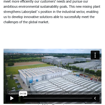
meet more efficiently our customers’ needs and pursue our
ambitious environmental sustainability goals. This new mixing plant
strengthens Laborplast’ s position in the industrial sector, enabling
us to develop innovative solutions able to successfully meet the
challenges of the global market.