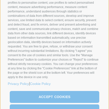
profiles to personalise content, use profiles to select personalised
content, measure advertising performance, measure content
performance, understand audiences through statistics or
SYNCRO GROUP PARTNERS:
combinations of data from different sources, develop and improve
services, use limited data to select content, ensure security, prevent
and detect fraud, and fix errors, deliver and present advertising and
content, save and communicate privacy choices, match and combine
data from other data sources, link different devices, identify devices
based on information transmitted automatically, use precise
geolocation data, identify devices based on information actively
requested. You are free to give, refuse, or withdraw your consent
without incurring substantial limitations. By clicking "I agree" you
COMPANIES
ABOUT US
GLOBAL PRESENCE
consent to the use of cookies and similar tools. Use the "Manage
Preferences" button to customize your choices or "Reject" to continue
Syncro Group
About Us
without strictly necessary cookies. You can change your preferences
Plasmac
Greenology
at any time by clicking the "Cookie Preferences" link at the bottom of
Plantech-CST
History
the page or the shield icon at the bottom left. Your preferences will
apply to the device in use only.
Eur.Ex.Ma
CEO Message
|
Privacy Policy
Cookie Policy
AceLabs
Maguire + Syncro
ACCEPT COOKIES
NEWS & EVENTS
CONTACT
SERVICE