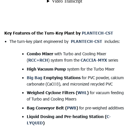
Key Features of the Turn-Key Plant by
PLANTECH-CST
The turn-key plant engineered by
PLANTECH-CST
includes:
Combo Mixer
with Turbo and Cooling Mixer
(
RCC+RCH
) system from the
CACCIA-MYX
series
High Vacuum Pump
system for the Turbo Mixer
Big Bag
Emptying Stations
for PVC powder, calcium
carbonate (CaCO3), and micronized recycled PVC
Weighed Cyclone Filters (
WHL
)
for vacuum feeding
of Turbo and Cooling Mixers
Bag Conveyor Belt (
PWB
)
for pre-weighed additives
Liquid Dosing and Pre-heating Station (
C-
LYQUID
)