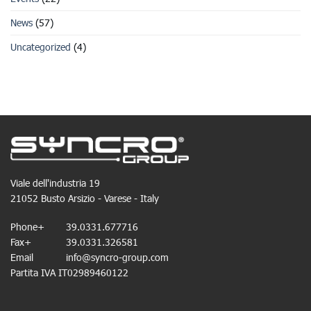
News
(57)
Uncategorized
(4)
Viale dell'industria 19
21052 Busto Arsizio - Varese - Italy
Phone+
39.0331.677716
Fax+
39.0331.326581
Email
info@syncro-group.com
Partita IVA IT02989460122