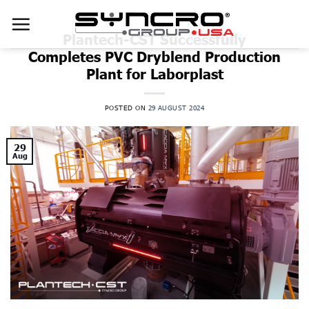
Skip
to
NEWS
Plantech-CST Successfully
content
Completes PVC Dryblend Production
Plant for Laborplast
POSTED ON
29 AUGUST 2024
29
Aug