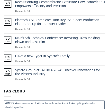
Revolutionizing Geomembrane Extrusion: How Plantech-CST
28
Empowers Efficiency and Precision
Nov
on
Comments Off
Revolutionizing
Geomembrane
Plantech-CST Completes Turn-Key PVC Sheet Production
06
Extrusion:
Plant Start-Up for Industry Leader
Nov
How
on
Comments Off
Plantech-
Plantech-
CST
CST
Empowers
MKP’s 5th Technical Conference: Recycling, Blow Molding,
22
Completes
Efficiency
Blown and Cast Film
Oct
Turn-
and
on
Comments Off
Key
Precision
MKP’s
PVC
5th
Sheet
Luke: a new Tyger in Syncro’s Family
04
Technical
Production
Oct
on
Comments Off
Conference:
Plant
Luke:
Recycling,
Start-
a
Blow
Up
Syncro Group at FAKUMA 2024: Discover Innovations for
25
new
Molding,
for
the Plastics Industry
Sep
Tyger
Blown
Industry
on
Comments Off
in
and
Leader
Syncro
Syncro’s
Cast
Group
Family
Film
at
TAG CLOUD
FAKUMA
2024:
Discover
#INDEX #nonwovens #tnt #tessutonontessuto #reciclo#recycling #blender
Innovations
#webinspection
for