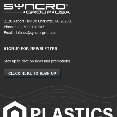
2120 Airport Flex Dr. Charlotte, NC 28208.
Phone : +1 7066181707
Email : info-us@syncro-group.com
SIGNUP FOR NEWSLETTER
Stay up to date on news and promotions.
CLICK HERE TO SIGN UP