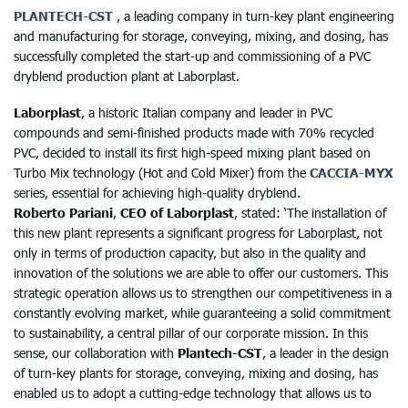
PLANTECH-CST
, a leading company in turn-key plant engineering
and manufacturing for storage, conveying, mixing, and dosing, has
successfully completed the start-up and commissioning of a PVC
dryblend production plant at Laborplast.
Laborplast
, a historic Italian company and leader in PVC
compounds and semi-finished products made with 70% recycled
PVC, decided to install its first high-speed mixing plant based on
Turbo Mix technology (Hot and Cold Mixer) from the
CACCIA-MYX
series, essential for achieving high-quality dryblend.
Roberto Pariani
,
CEO of Laborplast
, stated: ‘The installation of
this new plant represents a significant progress for Laborplast, not
only in terms of production capacity, but also in the quality and
innovation of the solutions we are able to offer our customers. This
strategic operation allows us to strengthen our competitiveness in a
constantly evolving market, while guaranteeing a solid commitment
to sustainability, a central pillar of our corporate mission. In this
sense, our collaboration with
Plantech-CST
, a leader in the design
of turn-key plants for storage, conveying, mixing and dosing, has
enabled us to adopt a cutting-edge technology that allows us to