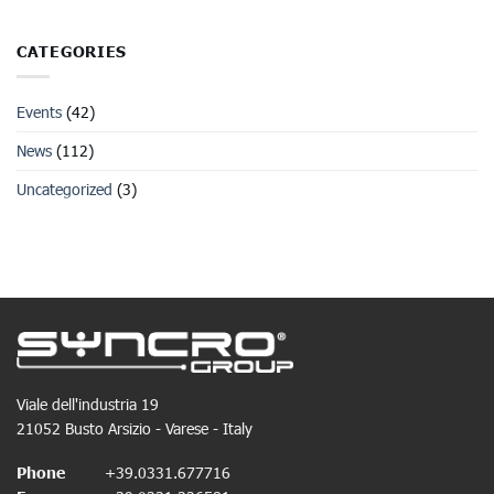
CATEGORIES
Events
(42)
News
(112)
Uncategorized
(3)
Viale dell'industria 19
21052 Busto Arsizio - Varese - Italy
Phone
+39.0331.677716