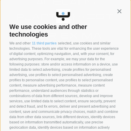
Contin
We use cookies and other
technologies
We and other
11 third parties
selected, use cookies and similar
technologies. These tools are vital for enhancing the user experience
of digital content, optimizing navigation, and, with your consent, for
advertising purposes. For example, we may your data for the
following purposes: store and/or access information on a device, use
SYNCRO GROUP PARTNERS:
limited data to select advertising, create profiles for personalised
advertising, use profiles to select personalised advertising, create
profiles to personalise content, use profiles to select personalised
content, measure advertising performance, measure content
performance, understand audiences through statistics or
combinations of data from different sources, develop and improve
services, use limited data to select content, ensure security, prevent
and detect fraud, and fix errors, deliver and present advertising and
content, save and communicate privacy choices, match and combine
data from other data sources, link different devices, identify devices
based on information transmitted automatically, use precise
geolocation data, identify devices based on information actively