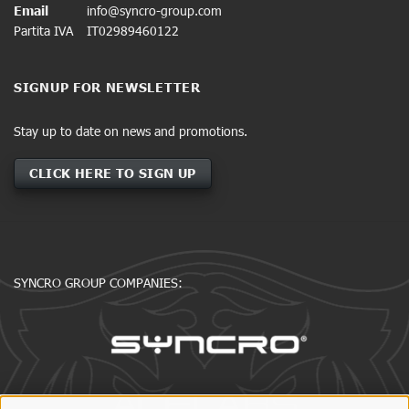
Email
info@syncro-group.com
Partita IVA
IT02989460122
SIGNUP FOR NEWSLETTER
Stay up to date on news and promotions.
CLICK HERE TO SIGN UP
SYNCRO GROUP COMPANIES: