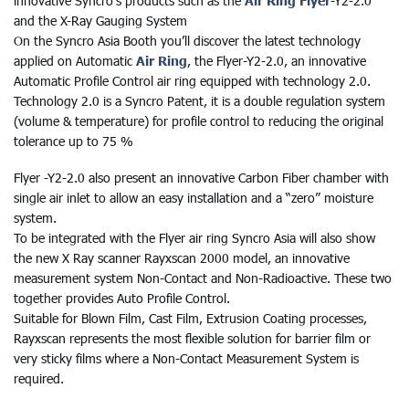
innovative Syncro’s products such as the
Air Ring Flyer
-Y2-2.0
and the X-Ray Gauging System
On the Syncro Asia Booth you’ll discover the latest technology
applied on Automatic
Air Ring
, the Flyer-Y2-2.0, an innovative
Automatic Profile Control air ring equipped with technology 2.0.
Technology 2.0 is a Syncro Patent, it is a double regulation system
(volume & temperature) for profile control to reducing the original
tolerance up to 75 %
Flyer -Y2-2.0 also present an innovative Carbon Fiber chamber with
single air inlet to allow an easy installation and a “zero” moisture
system.
To be integrated with the Flyer air ring Syncro Asia will also show
the new X Ray scanner Rayxscan 2000 model, an innovative
measurement system Non-Contact and Non-Radioactive. These two
together provides Auto Profile Control.
Suitable for Blown Film, Cast Film, Extrusion Coating processes,
Rayxscan represents the most flexible solution for barrier film or
very sticky films where a Non-Contact Measurement System is
required.