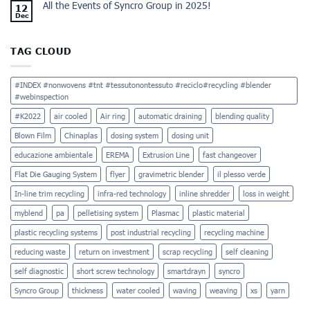
All the Events of Syncro Group in 2025!
12
Dec
TAG CLOUD
#INDEX #nonwovens #tnt #tessutonontessuto #reciclo#recycling #blender
#webinspection
#K2022
air cooled
Air ring
automatic draining
blending quality
Blown Film
Chinaplas
dosing system
dosing unit
educazione ambientale
EREMA
Extrusion Line
fast changeover
Flat Die Gauging System
flyer
gravimetric blender
il plesso verde
In-line trim recycling
infra-red technology
inline shredder
loss in weight
myblend
pa
pelletising system
Plasmac
plastic material
plastic recycling systems
post industrial recycling
recycling machine
reducing waste
return on investment
scrap recycling
self cleaning
self diagnostic
short screw technology
smartdrayn
syncro
Syncro Group
thickness
water cooled
waving
weaving
xs
yarn