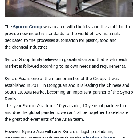
The
Syncro Group
was created with the idea and the ambition to
provide new industry standards to the world of raw materials
dedicated to the processes automation for plastic, food and
the chemical industries.
Syncro Group firmly believes in glocalization and that is why each
market is followed according to its own needs and requirements.
Syncro Asia is one of the main branches of the Group. It was
established in 2011 in Dongguan and it is leading the Chinese and
South Est Asia Market becoming an important partner of the Syncro
Family.
This year Syncro Asia turns 10 years old, 10 years of partnership
and due the global pandemic we can’t all be together to celebrate
the great achievements of the Asian team.
However Syncro Asia will carry Syncro’s flagship exhibiting