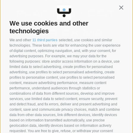
Contin
We use cookies and other
technologies
We and other
11 third parties
selected, use cookies and similar
technologies. These tools are vital for enhancing the user experience
of digital content, optimizing navigation, and, with your consent, for
advertising purposes. For example, we may your data for the
following purposes: store and/or access information on a device, use
SYNCRO GROUP PARTNERS:
limited data to select advertising, create profiles for personalised
advertising, use profiles to select personalised advertising, create
profiles to personalise content, use profiles to select personalised
content, measure advertising performance, measure content
performance, understand audiences through statistics or
combinations of data from different sources, develop and improve
services, use limited data to select content, ensure security, prevent
and detect fraud, and fix errors, deliver and present advertising and
content, save and communicate privacy choices, match and combine
data from other data sources, link different devices, identify devices
based on information transmitted automatically, use precise
geolocation data, identify devices based on information actively
requested. You are free to give, refuse, or withdraw your consent