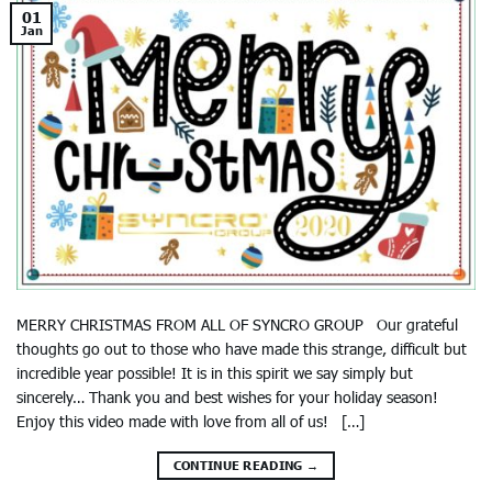
01
Jan
MERRY CHRISTMAS FROM ALL OF SYNCRO GROUP Our grateful
thoughts go out to those who have made this strange, difficult but
incredible year possible! It is in this spirit we say simply but
sincerely… Thank you and best wishes for your holiday season!
Enjoy this video made with love from all of us! […]
CONTINUE READING
→