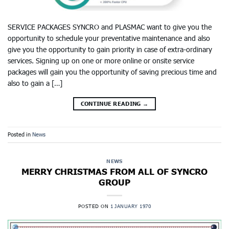
SERVICE PACKAGES SYNCRO and PLASMAC want to give you the
opportunity to schedule your preventative maintenance and also
give you the opportunity to gain priority in case of extra-ordinary
services. Signing up on one or more online or onsite service
packages will gain you the opportunity of saving precious time and
also to gain a […]
CONTINUE READING
→
Posted in
News
NEWS
MERRY CHRISTMAS FROM ALL OF SYNCRO
GROUP
POSTED ON
1 JANUARY 1970