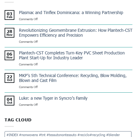
Plasmac and Tinflex Dominicana: a Winning Partnership
03
Feb
on
Comments Off
Plasmac
and
Revolutionizing Geomembrane Extrusion: How Plantech-CST
28
Tinflex
Empowers Efficiency and Precision
Nov
Dominicana:
on
Comments Off
a
Revolutionizing
Winning
Geomembrane
Partnership
Plantech-CST Completes Turn-Key PVC Sheet Production
06
Extrusion:
Plant Start-Up for Industry Leader
Nov
How
on
Comments Off
Plantech-
Plantech-
CST
CST
Empowers
MKP’s 5th Technical Conference: Recycling, Blow Molding,
22
Completes
Efficiency
Blown and Cast Film
Oct
Turn-
and
on
Comments Off
Key
Precision
MKP’s
PVC
5th
Sheet
Luke: a new Tyger in Syncro’s Family
04
Technical
Production
Oct
on
Comments Off
Conference:
Plant
Luke:
Recycling,
Start-
a
Blow
Up
new
Molding,
TAG CLOUD
for
Tyger
Blown
Industry
in
and
Leader
Syncro’s
Cast
#INDEX #nonwovens #tnt #tessutonontessuto #reciclo#recycling #blender
Family