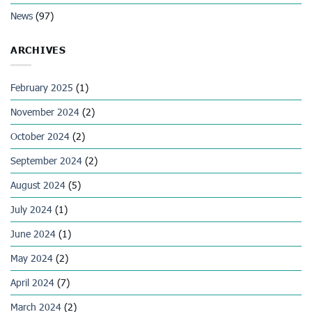
News
(97)
ARCHIVES
February 2025
(1)
November 2024
(2)
October 2024
(2)
September 2024
(2)
August 2024
(5)
July 2024
(1)
June 2024
(1)
May 2024
(2)
April 2024
(7)
March 2024
(2)