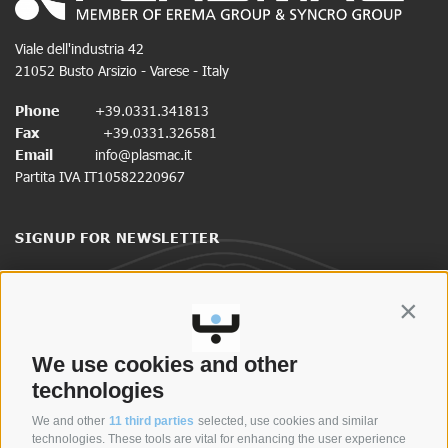
Viale dell'industria 42
21052 Busto Arsizio - Varese - Italy
Phone
+39.0331.341813
Fax
+39.0331.326581
Email
info@plasmac.it
Partita IVA IT10582220967
SIGNUP FOR NEWSLETTER
Stay up to date on news and promotions.
Contin
CLICK HERE TO SIGN UP
We use cookies and other
technologies
We and other
11 third parties
selected, use cookies and similar
SYNCRO GROUP COMPANIES:
technologies. These tools are vital for enhancing the user experience