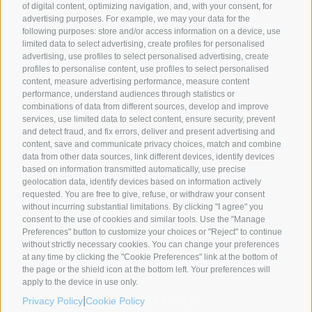
of digital content, optimizing navigation, and, with your consent, for
advertising purposes. For example, we may your data for the
following purposes: store and/or access information on a device, use
limited data to select advertising, create profiles for personalised
advertising, use profiles to select personalised advertising, create
profiles to personalise content, use profiles to select personalised
content, measure advertising performance, measure content
performance, understand audiences through statistics or
combinations of data from different sources, develop and improve
services, use limited data to select content, ensure security, prevent
and detect fraud, and fix errors, deliver and present advertising and
content, save and communicate privacy choices, match and combine
data from other data sources, link different devices, identify devices
based on information transmitted automatically, use precise
geolocation data, identify devices based on information actively
SYNCRO GROUP PARTNERS:
requested. You are free to give, refuse, or withdraw your consent
without incurring substantial limitations. By clicking "I agree" you
consent to the use of cookies and similar tools. Use the "Manage
Preferences" button to customize your choices or "Reject" to continue
without strictly necessary cookies. You can change your preferences
at any time by clicking the "Cookie Preferences" link at the bottom of
the page or the shield icon at the bottom left. Your preferences will
apply to the device in use only.
|
Privacy Policy
Cookie Policy