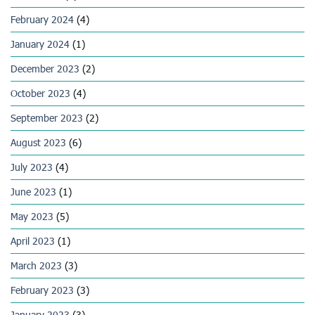
February 2024
(4)
January 2024
(1)
December 2023
(2)
October 2023
(4)
September 2023
(2)
August 2023
(6)
July 2023
(4)
June 2023
(1)
May 2023
(5)
April 2023
(1)
March 2023
(3)
February 2023
(3)
January 2023
(3)