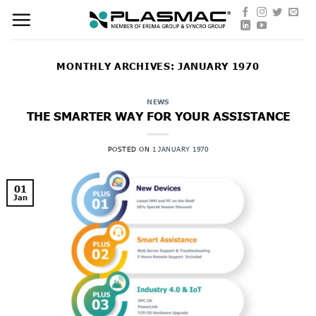
Skip
to
content
MONTHLY ARCHIVES:
JANUARY 1970
NEWS
THE SMARTER WAY FOR YOUR ASSISTANCE
POSTED ON
1 JANUARY 1970
01
Jan