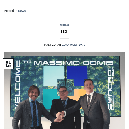
Posted in
News
NEWS
ICE
POSTED ON
1 JANUARY 1970
01
Jan