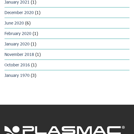
January 2021
(1)
December 2020
(1)
June 2020
(6)
February 2020
(1)
January 2020
(1)
November 2018
(1)
October 2016
(1)
January 1970
(3)