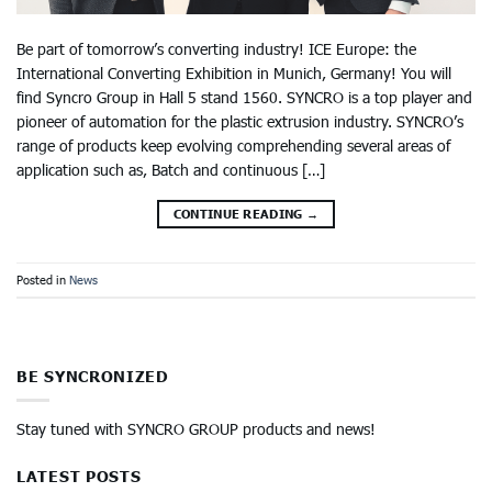
Be part of tomorrow’s converting industry! ICE Europe: the
International Converting Exhibition in Munich, Germany! You will
find Syncro Group in Hall 5 stand 1560. SYNCRO is a top player and
pioneer of automation for the plastic extrusion industry. SYNCRO’s
range of products keep evolving comprehending several areas of
application such as, Batch and continuous […]
CONTINUE READING
→
Posted in
News
BE SYNCRONIZED
Stay tuned with SYNCRO GROUP products and news!
LATEST POSTS