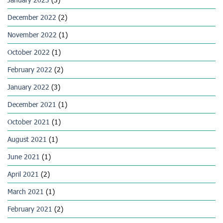
December 2022
(2)
November 2022
(1)
October 2022
(1)
February 2022
(2)
January 2022
(3)
December 2021
(1)
October 2021
(1)
August 2021
(1)
June 2021
(1)
April 2021
(2)
March 2021
(1)
February 2021
(2)