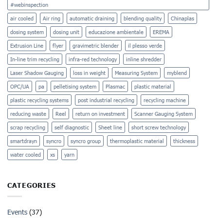
Film
#webinspection
air cooled
Air ring
automatic draining
blending quality
Chinaplas
dosing system
dosing unit
educazione ambientale
EREMA
Extrusion Line
flyer
gravimetric blender
il plesso verde
In-line trim recycling
infra-red technology
inline shredder
Laser Shadow Gauging
loss in weight
Measuring System
myblend
OPC/UA
pa
pelletising system
Plasmac
plastic material
plastic recycling systems
post industrial recycling
recycling machine
reducing waste
Reel
return on investment
Scanner Gauging System
scrap recycling
self diagnostic
Sheet line
short screw technology
smartdrayn
syncro
syncro group
thermoplastic material
thickness
water cooled
xs
yarn
CATEGORIES
Events
(37)