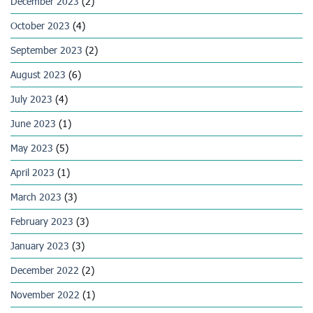
December 2023
(2)
October 2023
(4)
September 2023
(2)
August 2023
(6)
July 2023
(4)
June 2023
(1)
May 2023
(5)
April 2023
(1)
March 2023
(3)
February 2023
(3)
January 2023
(3)
December 2022
(2)
November 2022
(1)