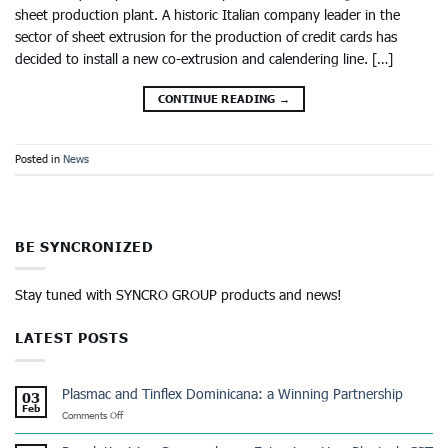
sheet production plant. A historic Italian company leader in the
sector of sheet extrusion for the production of credit cards has
decided to install a new co-extrusion and calendering line. […]
CONTINUE READING
→
Posted in
News
BE SYNCRONIZED
Stay tuned with SYNCRO GROUP products and news!
LATEST POSTS
Plasmac and Tinflex Dominicana: a Winning Partnership
03
Feb
on
Comments Off
Plasmac
and