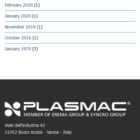
February 2020
(1)
January 2020
(1)
November 2018
(1)
October 2016
(1)
January 1970
(3)
Viale dell'industria 42
21052 Busto Arsizio - Varese - Italy