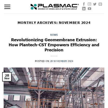
Skip
to
content
MONTHLY ARCHIVES:
NOVEMBER 2024
NEWS
Revolutionizing Geomembrane Extrusion:
How Plantech-CST Empowers Efficiency and
Precision
POSTED ON
28 NOVEMBER 2024
28
Nov