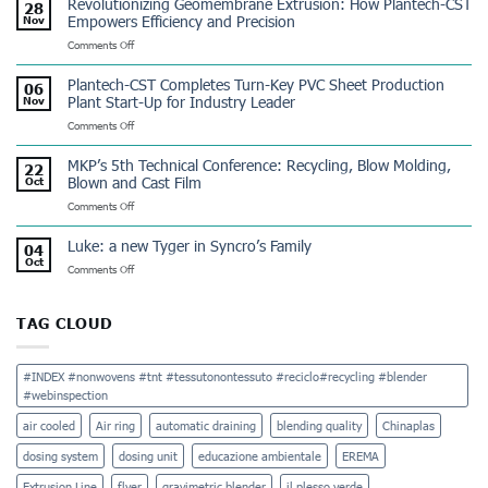
Revolutionizing Geomembrane Extrusion: How Plantech-CST
28
Tinflex
Empowers Efficiency and Precision
Nov
Dominicana:
on
Comments Off
a
Revolutionizing
Winning
Geomembrane
Partnership
Plantech-CST Completes Turn-Key PVC Sheet Production
06
Extrusion:
Plant Start-Up for Industry Leader
Nov
How
on
Comments Off
Plantech-
Plantech-
CST
CST
Empowers
MKP’s 5th Technical Conference: Recycling, Blow Molding,
22
Completes
Efficiency
Blown and Cast Film
Oct
Turn-
and
on
Comments Off
Key
Precision
MKP’s
PVC
5th
Sheet
Luke: a new Tyger in Syncro’s Family
04
Technical
Production
Oct
on
Comments Off
Conference:
Plant
Luke:
Recycling,
Start-
a
Blow
Up
new
Molding,
TAG CLOUD
for
Tyger
Blown
Industry
in
and
Leader
Syncro’s
Cast
#INDEX #nonwovens #tnt #tessutonontessuto #reciclo#recycling #blender
Family
Film
#webinspection
air cooled
Air ring
automatic draining
blending quality
Chinaplas
dosing system
dosing unit
educazione ambientale
EREMA
Extrusion Line
flyer
gravimetric blender
il plesso verde