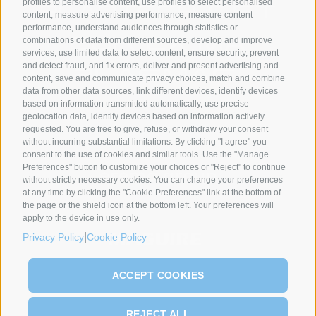
profiles to personalise content, use profiles to select personalised
content, measure advertising performance, measure content
performance, understand audiences through statistics or
combinations of data from different sources, develop and improve
services, use limited data to select content, ensure security, prevent
and detect fraud, and fix errors, deliver and present advertising and
content, save and communicate privacy choices, match and combine
data from other data sources, link different devices, identify devices
based on information transmitted automatically, use precise
geolocation data, identify devices based on information actively
SYNCRO GROUP PARTNERS:
requested. You are free to give, refuse, or withdraw your consent
without incurring substantial limitations. By clicking "I agree" you
consent to the use of cookies and similar tools. Use the "Manage
Preferences" button to customize your choices or "Reject" to continue
without strictly necessary cookies. You can change your preferences
at any time by clicking the "Cookie Preferences" link at the bottom of
the page or the shield icon at the bottom left. Your preferences will
apply to the device in use only.
|
Privacy Policy
Cookie Policy
ACCEPT COOKIES
REJECT ALL