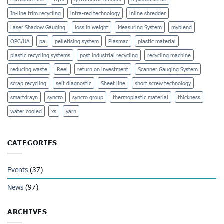
In-line trim recycling
infra-red technology
inline shredder
Laser Shadow Gauging
loss in weight
Measuring System
myblend
OPC/UA
pa
pelletising system
Plasmac
plastic material
plastic recycling systems
post industrial recycling
recycling machine
reducing waste
Reel
return on investment
Scanner Gauging System
scrap recycling
self diagnostic
Sheet line
short screw technology
smartdrayn
syncro
syncro group
thermoplastic material
thickness
water cooled
xs
yarn
CATEGORIES
Events
(37)
News
(97)
ARCHIVES