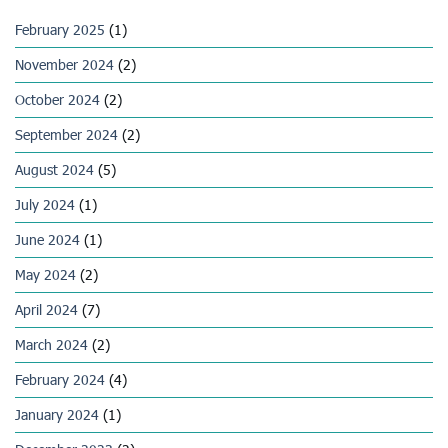
February 2025
(1)
November 2024
(2)
October 2024
(2)
September 2024
(2)
August 2024
(5)
July 2024
(1)
June 2024
(1)
May 2024
(2)
April 2024
(7)
March 2024
(2)
February 2024
(4)
January 2024
(1)