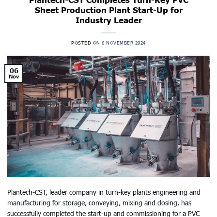
Sheet Production Plant Start-Up for
Industry Leader
POSTED ON
6 NOVEMBER 2024
06
Nov
Plantech-CST, leader company in turn-key plants engineering and
manufacturing for storage, conveying, mixing and dosing, has
successfully completed the start-up and commissioning for a PVC