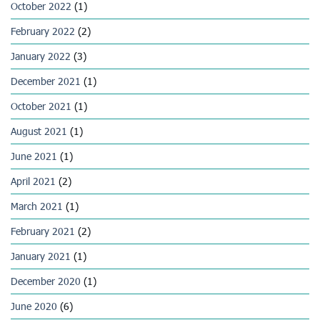
October 2022
(1)
February 2022
(2)
January 2022
(3)
December 2021
(1)
October 2021
(1)
August 2021
(1)
June 2021
(1)
April 2021
(2)
March 2021
(1)
February 2021
(2)
January 2021
(1)
December 2020
(1)
June 2020
(6)