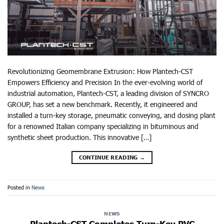
Revolutionizing Geomembrane Extrusion: How Plantech-CST
Empowers Efficiency and Precision In the ever-evolving world of
industrial automation, Plantech-CST, a leading division of SYNCRO
GROUP, has set a new benchmark. Recently, it engineered and
installed a turn-key storage, pneumatic conveying, and dosing plant
for a renowned Italian company specializing in bituminous and
synthetic sheet production. This innovative […]
CONTINUE READING
→
Posted in
News
NEWS
Plantech-CST Completes Turn-Key PVC