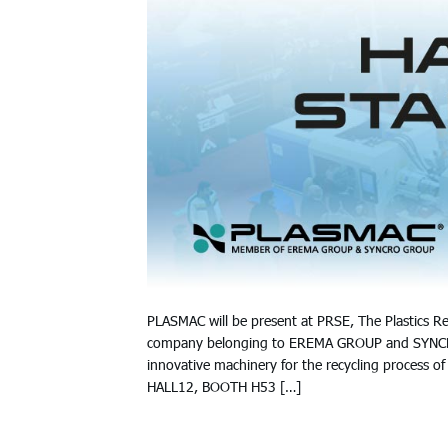
PLASMAC will be present at PRSE, The Plastics Re
company belonging to EREMA GROUP and SYNCRO G
innovative machinery for the recycling process of 
HALL12, BOOTH H53 […]