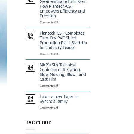
Geomembrane Extrusion:
Nov
Dominicana:
How Plantech-CST
a
Empowers Efficiency and
Winning
Precision
Partnership
on
Comments Off
Revolutionizing
Geomembrane
Plantech-CST Completes
06
Extrusion:
Turn-Key PVC Sheet
Nov
How
Production Plant Start-Up
Plantech-
for Industry Leader
CST
Empowers
on
Comments Off
Efficiency
Plantech-
and
CST
MKP’s 5th Technical
22
Precision
Completes
Conference: Recycling,
Oct
Turn-
Blow Molding, Blown and
Key
Cast Film
PVC
Sheet
on
Comments Off
Production
MKP’s
Plant
5th
Luke: a new Tyger in
04
Start-
Technical
Syncro’s Family
Oct
Up
Conference:
for
on
Comments Off
Recycling,
Industry
Luke:
Blow
Leader
a
Molding,
new
Blown
TAG CLOUD
Tyger
and
in
Cast