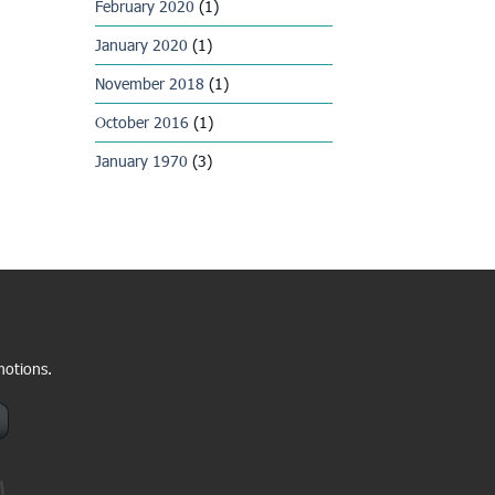
February 2020
(1)
January 2020
(1)
November 2018
(1)
October 2016
(1)
January 1970
(3)
motions.