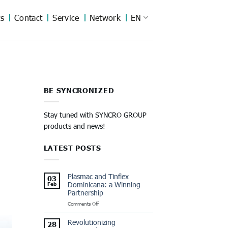
s
Contact
Service
Network
EN
BE SYNCRONIZED
Stay tuned with SYNCRO GROUP
products and news!
LATEST POSTS
Plasmac and Tinflex
03
Dominicana: a Winning
Feb
Partnership
on
Comments Off
Plasmac
and
Revolutionizing
28
Tinflex