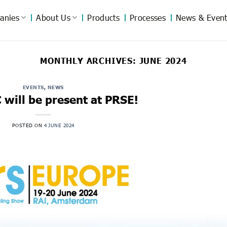
anies
About Us
Products
Processes
News & Event
MONTHLY ARCHIVES:
JUNE 2024
EVENTS
,
NEWS
will be present at PRSE!
POSTED ON
4 JUNE 2024