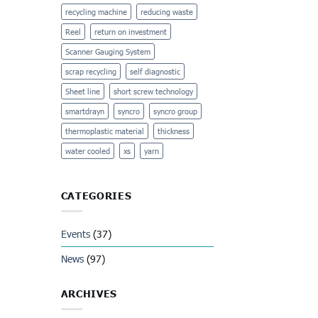
recycling machine
reducing waste
Reel
return on investment
Scanner Gauging System
scrap recycling
self diagnostic
Sheet line
short screw technology
smartdrayn
syncro
syncro group
thermoplastic material
thickness
water cooled
xs
yarn
CATEGORIES
Events
(37)
News
(97)
ARCHIVES