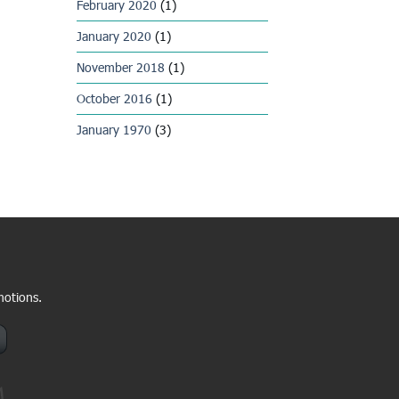
February 2020
(1)
January 2020
(1)
November 2018
(1)
October 2016
(1)
January 1970
(3)
motions.