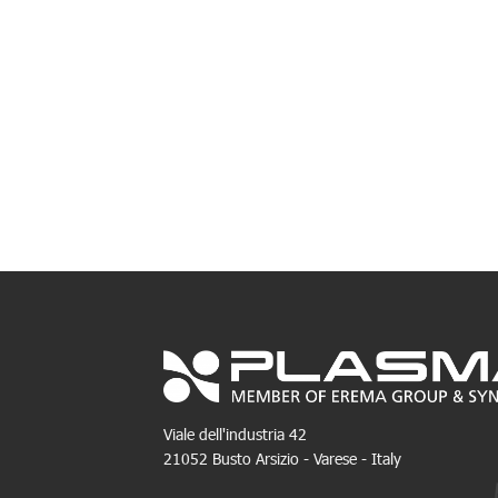
Viale dell'industria 42
21052 Busto Arsizio - Varese - Italy