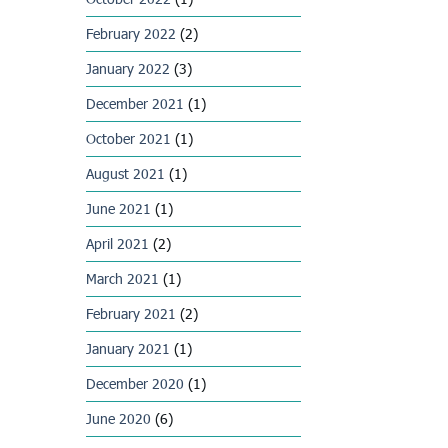
February 2022
(2)
January 2022
(3)
December 2021
(1)
October 2021
(1)
August 2021
(1)
June 2021
(1)
April 2021
(2)
March 2021
(1)
February 2021
(2)
January 2021
(1)
December 2020
(1)
June 2020
(6)