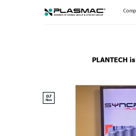
Skip
to
Comp
content
PLANTECH is
07
Nov