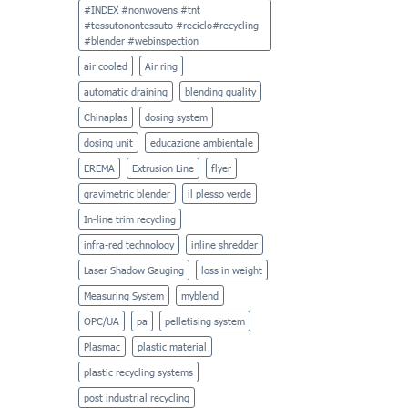
Syncro’s
Film
#INDEX #nonwovens #tnt
Family
#tessutonontessuto #reciclo#recycling
#blender #webinspection
air cooled
Air ring
automatic draining
blending quality
Chinaplas
dosing system
dosing unit
educazione ambientale
EREMA
Extrusion Line
flyer
gravimetric blender
il plesso verde
In-line trim recycling
infra-red technology
inline shredder
Laser Shadow Gauging
loss in weight
Measuring System
myblend
OPC/UA
pa
pelletising system
Plasmac
plastic material
plastic recycling systems
post industrial recycling