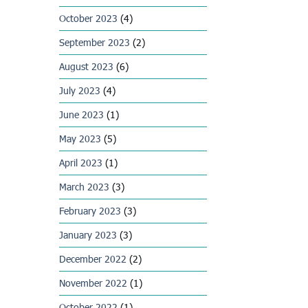
October 2023
(4)
September 2023
(2)
August 2023
(6)
July 2023
(4)
June 2023
(1)
May 2023
(5)
April 2023
(1)
March 2023
(3)
February 2023
(3)
January 2023
(3)
December 2022
(2)
November 2022
(1)
October 2022
(1)