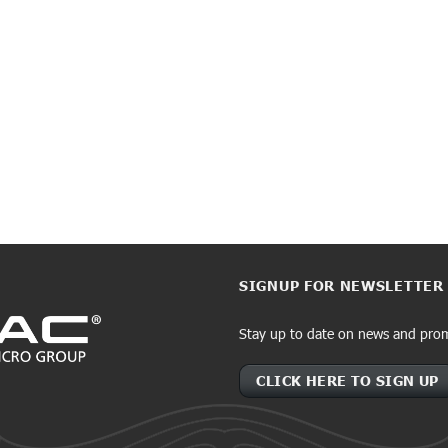
SIGNUP FOR NEWSLETTER
Stay up to date on news and pro
CLICK HERE TO SIGN UP