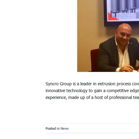
Syncro Group is a leader in extrusion process con
innovative technology to gain a competitive edge
experience, made up of a host of professional t
Posted in
News