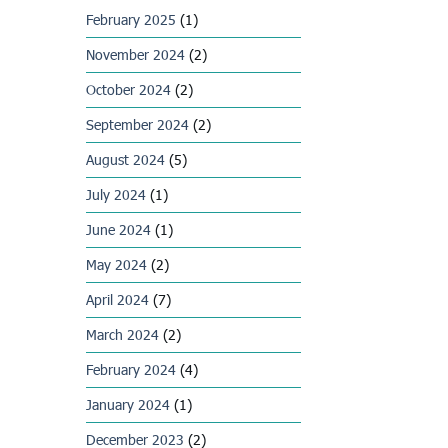
February 2025
(1)
November 2024
(2)
October 2024
(2)
September 2024
(2)
August 2024
(5)
July 2024
(1)
June 2024
(1)
May 2024
(2)
April 2024
(7)
March 2024
(2)
February 2024
(4)
January 2024
(1)
December 2023
(2)