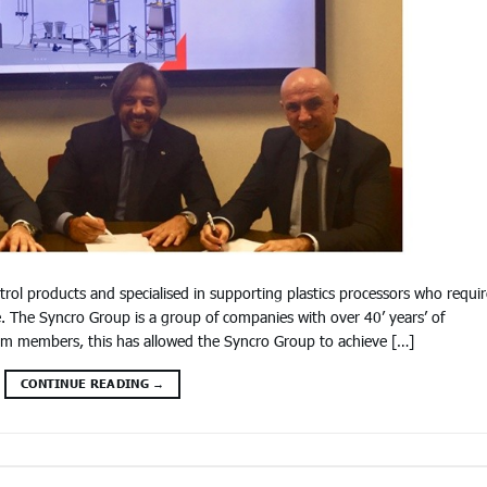
trol products and specialised in supporting plastics processors who requir
. The Syncro Group is a group of companies with over 40’ years’ of
eam members, this has allowed the Syncro Group to achieve […]
CONTINUE READING
→