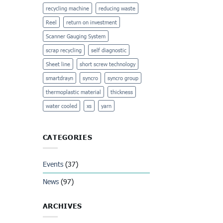
recycling machine
reducing waste
Reel
return on investment
Scanner Gauging System
scrap recycling
self diagnostic
Sheet line
short screw technology
smartdrayn
syncro
syncro group
thermoplastic material
thickness
water cooled
xs
yarn
CATEGORIES
Events
(37)
News
(97)
ARCHIVES