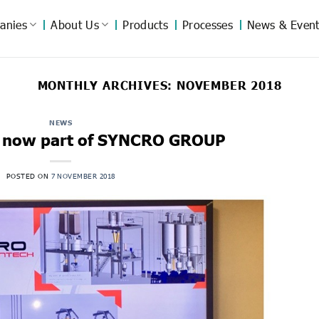
anies
About Us
Products
Processes
News & Event
MONTHLY ARCHIVES:
NOVEMBER 2018
NEWS
 now part of SYNCRO GROUP
POSTED ON
7 NOVEMBER 2018