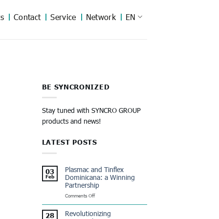
s
Contact
Service
Network
EN
BE SYNCRONIZED
Stay tuned with SYNCRO GROUP
products and news!
LATEST POSTS
Plasmac and Tinflex
03
Dominicana: a Winning
Feb
Partnership
on
Comments Off
Plasmac
and
Revolutionizing
28
Tinflex