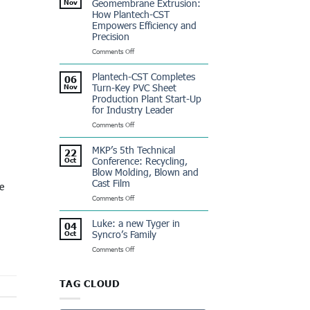
Geomembrane Extrusion:
Nov
Dominicana:
How Plantech-CST
a
Empowers Efficiency and
Winning
Precision
Partnership
on
Comments Off
Revolutionizing
Geomembrane
Plantech-CST Completes
06
Extrusion:
Turn-Key PVC Sheet
Nov
How
Production Plant Start-Up
Plantech-
for Industry Leader
CST
Empowers
on
Comments Off
Efficiency
Plantech-
and
CST
MKP’s 5th Technical
22
Precision
Completes
Conference: Recycling,
Oct
Turn-
Blow Molding, Blown and
Key
Cast Film
e
PVC
Sheet
on
Comments Off
Production
MKP’s
Plant
5th
Luke: a new Tyger in
04
Start-
Technical
Syncro’s Family
Oct
Up
Conference:
for
on
Comments Off
Recycling,
Industry
Luke:
Blow
Leader
a
Molding,
new
Blown
TAG CLOUD
Tyger
and
in
Cast