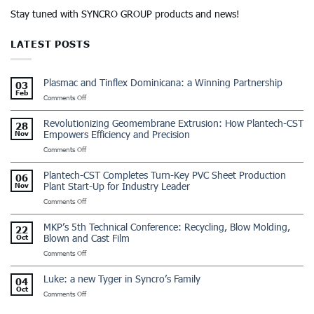
Stay tuned with SYNCRO GROUP products and news!
LATEST POSTS
Plasmac and Tinflex Dominicana: a Winning Partnership
03
Feb
on
Comments Off
Plasmac
and
Revolutionizing Geomembrane Extrusion: How Plantech-CST
28
Tinflex
Empowers Efficiency and Precision
Nov
Dominicana:
on
Comments Off
a
Revolutionizing
Winning
Geomembrane
Partnership
Plantech-CST Completes Turn-Key PVC Sheet Production
06
Extrusion:
Plant Start-Up for Industry Leader
Nov
How
on
Comments Off
Plantech-
Plantech-
CST
CST
Empowers
MKP’s 5th Technical Conference: Recycling, Blow Molding,
22
Completes
Efficiency
Blown and Cast Film
Oct
Turn-
and
on
Comments Off
Key
Precision
MKP’s
PVC
5th
Sheet
Luke: a new Tyger in Syncro’s Family
04
Technical
Production
Oct
on
Comments Off
Conference:
Plant
Luke:
Recycling,
Start-