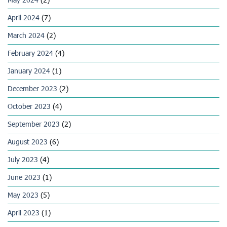
April 2024
(7)
March 2024
(2)
February 2024
(4)
January 2024
(1)
December 2023
(2)
October 2023
(4)
September 2023
(2)
August 2023
(6)
July 2023
(4)
June 2023
(1)
May 2023
(5)
April 2023
(1)