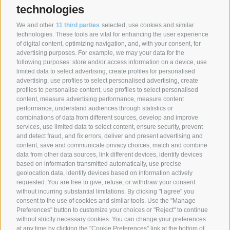
technologies
We and other
11 third parties
selected, use cookies and similar
SYNCRO GROUP COMPANIES:
technologies. These tools are vital for enhancing the user experience
of digital content, optimizing navigation, and, with your consent, for
advertising purposes. For example, we may your data for the
following purposes: store and/or access information on a device, use
limited data to select advertising, create profiles for personalised
advertising, use profiles to select personalised advertising, create
profiles to personalise content, use profiles to select personalised
content, measure advertising performance, measure content
performance, understand audiences through statistics or
combinations of data from different sources, develop and improve
services, use limited data to select content, ensure security, prevent
and detect fraud, and fix errors, deliver and present advertising and
content, save and communicate privacy choices, match and combine
data from other data sources, link different devices, identify devices
based on information transmitted automatically, use precise
geolocation data, identify devices based on information actively
SYNCRO GROUP PARTNERS:
requested. You are free to give, refuse, or withdraw your consent
without incurring substantial limitations. By clicking "I agree" you
consent to the use of cookies and similar tools. Use the "Manage
Preferences" button to customize your choices or "Reject" to continue
without strictly necessary cookies. You can change your preferences
at any time by clicking the "Cookie Preferences" link at the bottom of