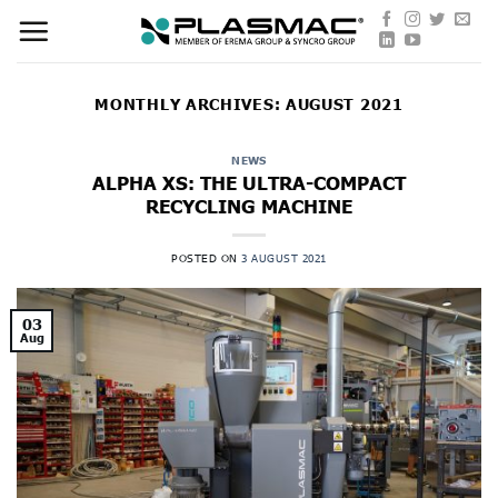
Skip
to
content
MONTHLY ARCHIVES:
AUGUST 2021
NEWS
ALPHA XS: THE ULTRA-COMPACT
RECYCLING MACHINE
POSTED ON
3 AUGUST 2021
03
Aug