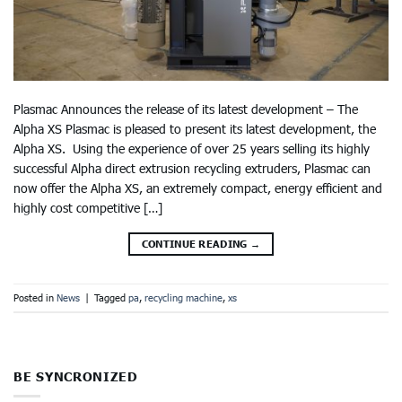
Plasmac Announces the release of its latest development – The
Alpha XS Plasmac is pleased to present its latest development, the
Alpha XS. Using the experience of over 25 years selling its highly
successful Alpha direct extrusion recycling extruders, Plasmac can
now offer the Alpha XS, an extremely compact, energy efficient and
highly cost competitive […]
CONTINUE READING
→
Posted in
News
|
Tagged
pa
,
recycling machine
,
xs
BE SYNCRONIZED