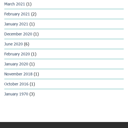
March 2021
(1)
February 2021
(2)
January 2021
(1)
December 2020
(1)
June 2020
(6)
February 2020
(1)
January 2020
(1)
November 2018
(1)
October 2016
(1)
January 1970
(3)