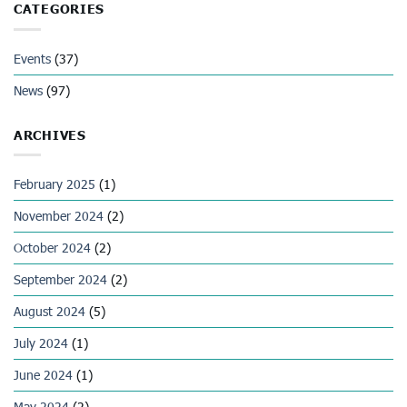
CATEGORIES
Events
(37)
News
(97)
ARCHIVES
February 2025
(1)
November 2024
(2)
October 2024
(2)
September 2024
(2)
August 2024
(5)
July 2024
(1)
June 2024
(1)
May 2024
(2)