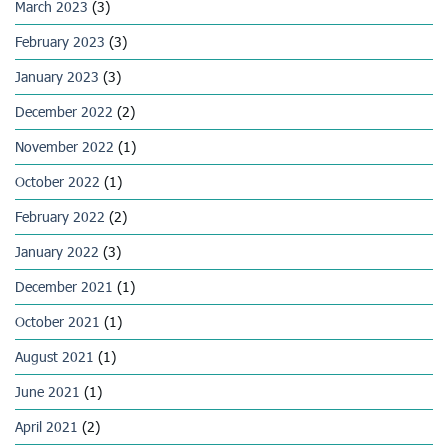
March 2023
(3)
February 2023
(3)
January 2023
(3)
December 2022
(2)
November 2022
(1)
October 2022
(1)
February 2022
(2)
January 2022
(3)
December 2021
(1)
October 2021
(1)
August 2021
(1)
June 2021
(1)
April 2021
(2)