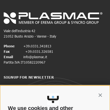
Viale dell'industria 42
21052 Busto Arsizio - Varese - Italy
Phone
+39.0331.341813
Fax
+39.0331.326581
Email
info@plasmac.it
Partita IVA IT10582220967
SIGNUP FOR NEWSLETTER
Stay up to date on news and promotions.
Contin
CLICK HERE TO SIGN UP
We use cookies and other