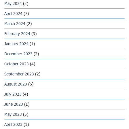
May 2024
(2)
April 2024
(7)
March 2024
(2)
February 2024
(3)
January 2024
(1)
December 2023
(2)
October 2023
(4)
September 2023
(2)
August 2023
(6)
July 2023
(4)
June 2023
(1)
May 2023
(5)
April 2023
(1)