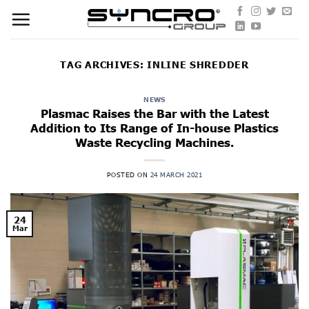
Skip
to
content
TAG ARCHIVES:
INLINE SHREDDER
NEWS
Plasmac Raises the Bar with the Latest
Addition to Its Range of In-house Plastics
Waste Recycling Machines.
POSTED ON
24 MARCH 2021
24
Mar