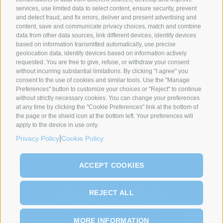
services, use limited data to select content, ensure security, prevent
and detect fraud, and fix errors, deliver and present advertising and
content, save and communicate privacy choices, match and combine
data from other data sources, link different devices, identify devices
SYNCRO GROUP PARTNERS:
based on information transmitted automatically, use precise
geolocation data, identify devices based on information actively
requested. You are free to give, refuse, or withdraw your consent
without incurring substantial limitations. By clicking "I agree" you
consent to the use of cookies and similar tools. Use the "Manage
Preferences" button to customize your choices or "Reject" to continue
without strictly necessary cookies. You can change your preferences
at any time by clicking the "Cookie Preferences" link at the bottom of
the page or the shield icon at the bottom left. Your preferences will
apply to the device in use only.
|
Privacy Policy
Cookie Policy
ACCEPT COOKIES
REJECT ALL
COMPANIES
ABOUT US
PRODUCTS
PROCESSES
NEWS & EVENTS
MORE INFORMATION