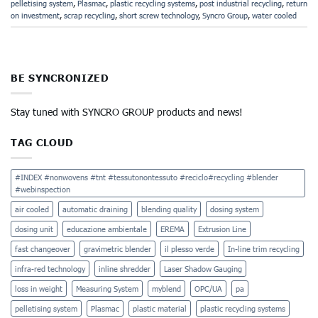
pelletising system
,
Plasmac
,
plastic recycling systems
,
post industrial recycling
,
return
on investment
,
scrap recycling
,
short screw technology
,
Syncro Group
,
water cooled
BE SYNCRONIZED
Stay tuned with SYNCRO GROUP products and news!
TAG CLOUD
#INDEX #nonwovens #tnt #tessutonontessuto #reciclo#recycling #blender
#webinspection
air cooled
automatic draining
blending quality
dosing system
dosing unit
educazione ambientale
EREMA
Extrusion Line
fast changeover
gravimetric blender
il plesso verde
In-line trim recycling
infra-red technology
inline shredder
Laser Shadow Gauging
loss in weight
Measuring System
myblend
OPC/UA
pa
pelletising system
Plasmac
plastic material
plastic recycling systems