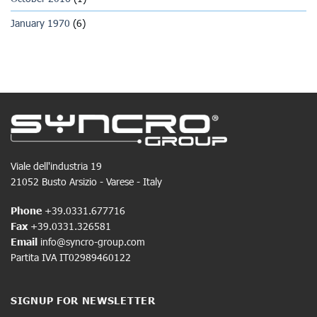
January 1970
(6)
Viale dell'industria 19
21052 Busto Arsizio - Varese - Italy
Phone
+39.0331.677716
Fax
+39.0331.326581
Email
info@syncro-group.com
Partita IVA IT02989460122
SIGNUP FOR NEWSLETTER