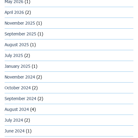
May 2026
(1)
April 2026
(2)
November 2025
(1)
September 2025
(1)
August 2025
(1)
July 2025
(2)
January 2025
(1)
November 2024
(2)
October 2024
(2)
September 2024
(2)
August 2024
(4)
July 2024
(2)
June 2024
(1)