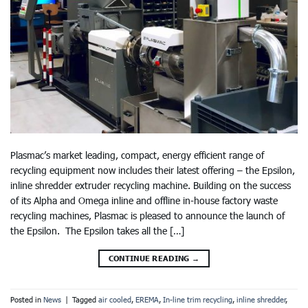
Plasmac’s market leading, compact, energy efficient range of
recycling equipment now includes their latest offering – the Epsilon,
inline shredder extruder recycling machine. Building on the success
of its Alpha and Omega inline and offline in-house factory waste
recycling machines, Plasmac is pleased to announce the launch of
the Epsilon. The Epsilon takes all the […]
CONTINUE READING
→
Posted in
News
|
Tagged
air cooled
,
EREMA
,
In-line trim recycling
,
inline shredder
,