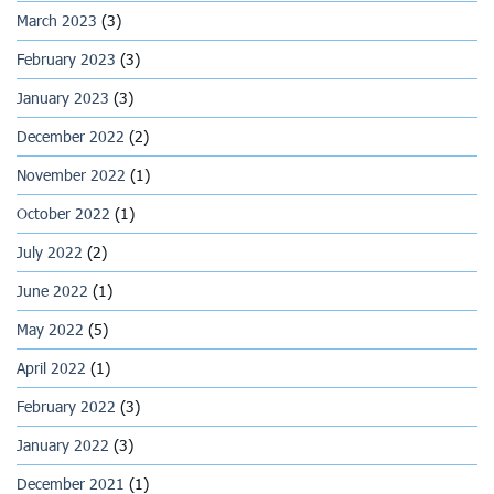
March 2023
(3)
February 2023
(3)
January 2023
(3)
December 2022
(2)
November 2022
(1)
October 2022
(1)
July 2022
(2)
June 2022
(1)
May 2022
(5)
April 2022
(1)
February 2022
(3)
January 2022
(3)
December 2021
(1)