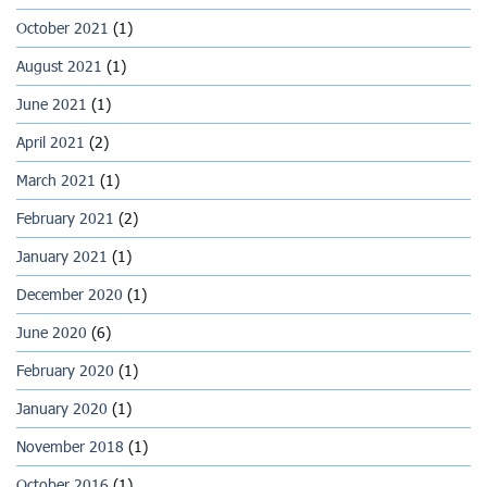
October 2021
(1)
August 2021
(1)
June 2021
(1)
April 2021
(2)
March 2021
(1)
February 2021
(2)
January 2021
(1)
December 2020
(1)
June 2020
(6)
February 2020
(1)
January 2020
(1)
November 2018
(1)
October 2016
(1)