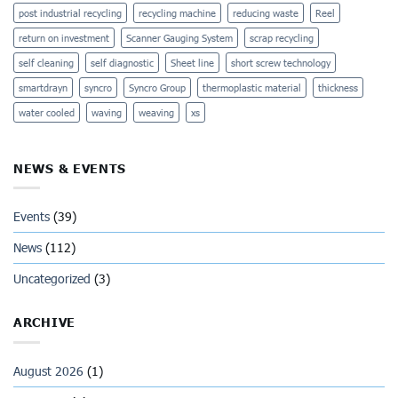
post industrial recycling
recycling machine
reducing waste
Reel
return on investment
Scanner Gauging System
scrap recycling
self cleaning
self diagnostic
Sheet line
short screw technology
smartdrayn
syncro
Syncro Group
thermoplastic material
thickness
water cooled
waving
weaving
xs
NEWS & EVENTS
Events
(39)
News
(112)
Uncategorized
(3)
ARCHIVE
August 2026
(1)