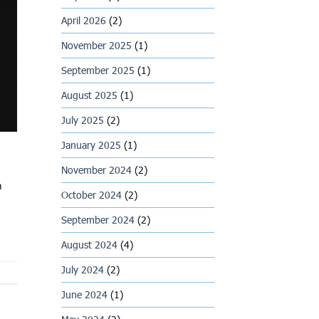
April 2026
(2)
November 2025
(1)
September 2025
(1)
August 2025
(1)
July 2025
(2)
January 2025
(1)
November 2024
(2)
a
October 2024
(2)
September 2024
(2)
August 2024
(4)
July 2024
(2)
June 2024
(1)