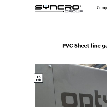
Skip
Comp
to
content
PVC Sheet line g
16
Feb