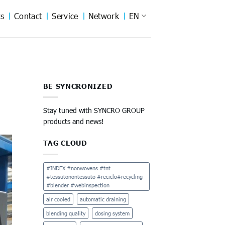
s
Contact
Service
Network
EN
BE SYNCRONIZED
Stay tuned with SYNCRO GROUP
products and news!
TAG CLOUD
#INDEX #nonwovens #tnt
#tessutonontessuto #reciclo#recycling
#blender #webinspection
air cooled
automatic draining
blending quality
dosing system