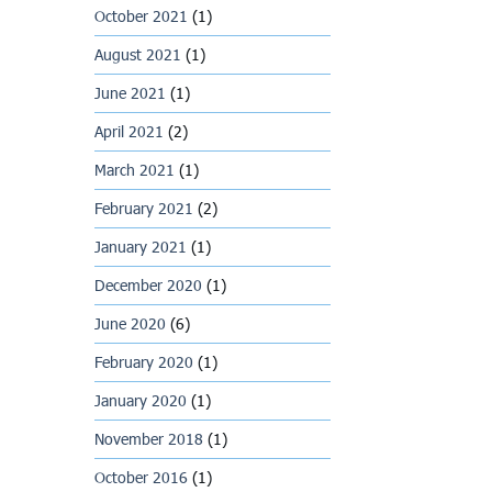
October 2021
(1)
August 2021
(1)
June 2021
(1)
April 2021
(2)
March 2021
(1)
February 2021
(2)
January 2021
(1)
December 2020
(1)
June 2020
(6)
February 2020
(1)
January 2020
(1)
November 2018
(1)
October 2016
(1)