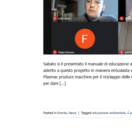
Sabato si è presentato il manuale di educazione 
aderito a questo progetto in maniera entusiasta 
Plasmac produce macchine per il riciclaggio delle 
per dare […]
Posted in
Events
,
News
|
Tagged
educazione ambientale
,
il 