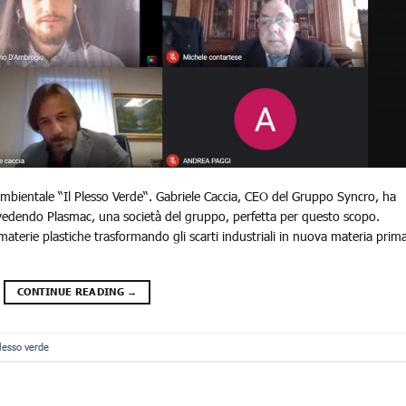
ambientale “Il Plesso Verde“. Gabriele Caccia, CEO del Gruppo Syncro, ha
vedendo Plasmac, una società del gruppo, perfetta per questo scopo.
materie plastiche trasformando gli scarti industriali in nuova materia prim
CONTINUE READING
→
plesso verde