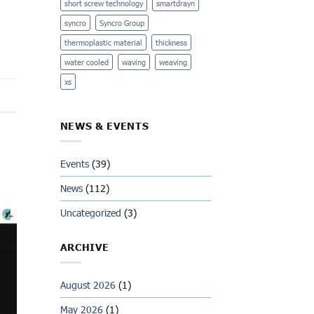
short screw technology
smartdrayn
syncro
Syncro Group
thermoplastic material
thickness
water cooled
waving
weaving
xs
NEWS & EVENTS
Events
(39)
News
(112)
Uncategorized
(3)
ARCHIVE
August 2026
(1)
May 2026
(1)