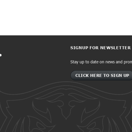
SIGNUP FOR NEWSLETTER
Stay up to date on news and pro
CLICK HERE TO SIGN UP