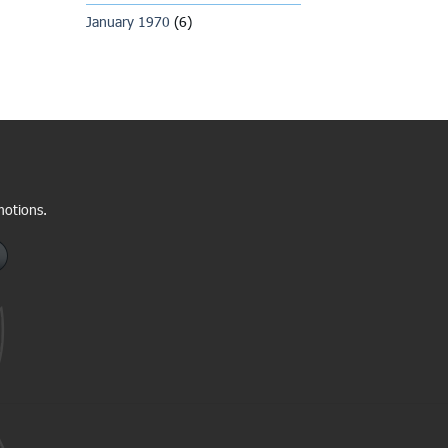
January 1970
(6)
motions.