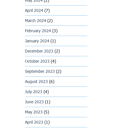
May 2024
(2)
April 2024
(7)
March 2024
(2)
February 2024
(3)
January 2024
(1)
December 2023
(2)
October 2023
(4)
September 2023
(2)
August 2023
(6)
July 2023
(4)
June 2023
(1)
May 2023
(5)
April 2023
(1)