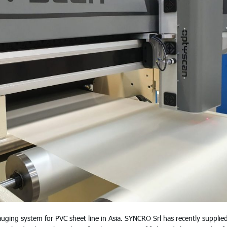
ng system for PVC sheet line in Asia. SYNCRO Srl has recently supplie