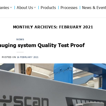
anies
About Us
Products
Processes
News & Event
MONTHLY ARCHIVES:
FEBRUARY 2021
NEWS
auging system Quality Test Proof
POSTED ON
16 FEBRUARY 2021