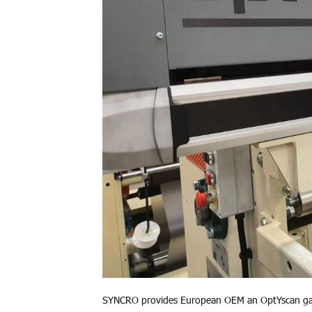
SYNCRO provides European OEM an OptYscan gaugi