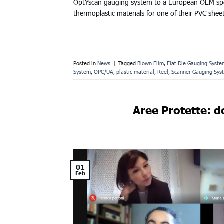
OptYscan gauging system to a European OEM speci
thermoplastic materials for one of their PVC shee
Posted in
News
|
Tagged
Blown Film
,
Flat Die Gauging Syste
System
,
OPC/UA
,
plastic material
,
Reel
,
Scanner Gauging Sys
Aree Protette: do
01
Feb