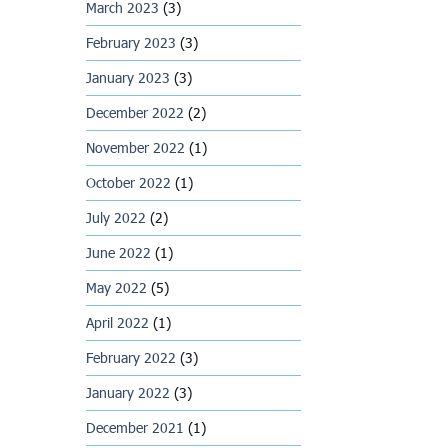
March 2023
(3)
February 2023
(3)
January 2023
(3)
December 2022
(2)
November 2022
(1)
October 2022
(1)
July 2022
(2)
June 2022
(1)
May 2022
(5)
April 2022
(1)
February 2022
(3)
January 2022
(3)
December 2021
(1)