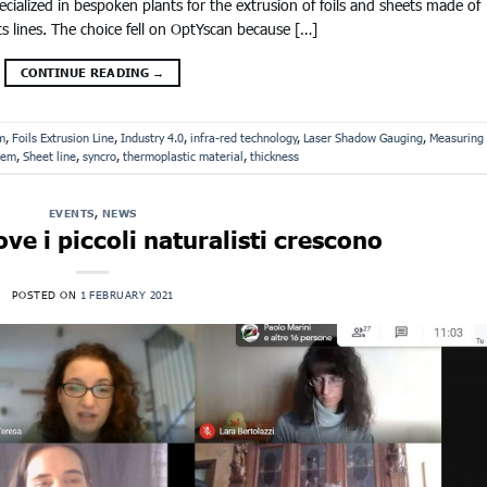
alized in bespoken plants for the extrusion of foils and sheets made of
ts lines. The choice fell on OptYscan because […]
CONTINUE READING
→
m
,
Foils Extrusion Line
,
Industry 4.0
,
infra-red technology
,
Laser Shadow Gauging
,
Measuring
tem
,
Sheet line
,
syncro
,
thermoplastic material
,
thickness
EVENTS
,
NEWS
ve i piccoli naturalisti crescono
POSTED ON
1 FEBRUARY 2021