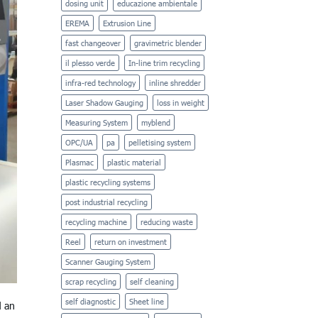
dosing unit
educazione ambientale
EREMA
Extrusion Line
fast changeover
gravimetric blender
il plesso verde
In-line trim recycling
infra-red technology
inline shredder
Laser Shadow Gauging
loss in weight
Measuring System
myblend
OPC/UA
pa
pelletising system
Plasmac
plastic material
plastic recycling systems
post industrial recycling
recycling machine
reducing waste
Reel
return on investment
Scanner Gauging System
scrap recycling
self cleaning
self diagnostic
Sheet line
d an