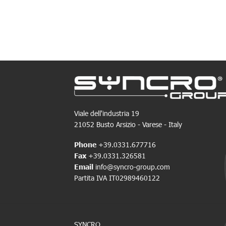
Viale dell'industria 19
21052 Busto Arsizio - Varese - Italy
Phone
+39.0331.677716
Fax
+39.0331.326581
Email
info@syncro-group.com
Partita IVA IT02989460122
SYNCRO