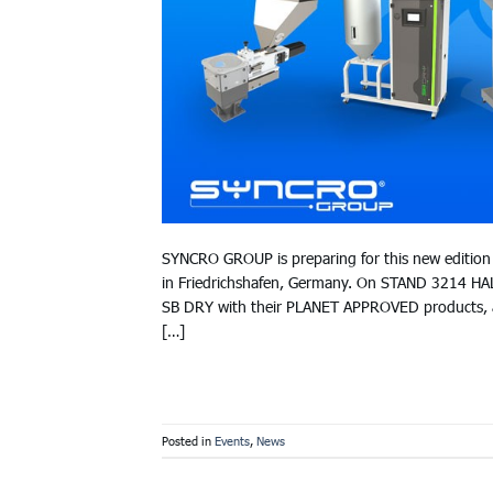
SYNCRO GROUP is preparing for this new edition 
in Friedrichshafen, Germany. On STAND 3214 HA
SB DRY with their PLANET APPROVED products, 
[…]
Posted in
Events
,
News