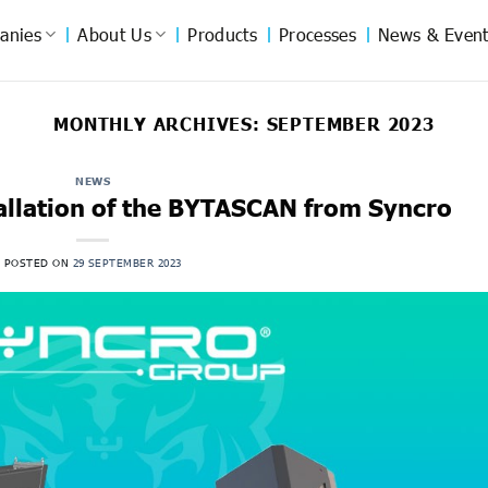
anies
About Us
Products
Processes
News & Event
MONTHLY ARCHIVES:
SEPTEMBER 2023
NEWS
tallation of the BYTASCAN from Syncro
POSTED ON
29 SEPTEMBER 2023