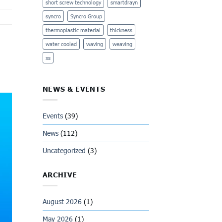
short screw technology
smartdrayn
syncro
Syncro Group
thermoplastic material
thickness
water cooled
waving
weaving
xs
NEWS & EVENTS
Events
(39)
News
(112)
Uncategorized
(3)
ARCHIVE
August 2026
(1)
May 2026
(1)