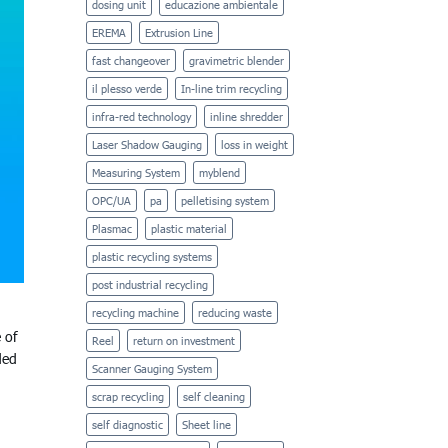
dosing unit
educazione ambientale
EREMA
Extrusion Line
fast changeover
gravimetric blender
il plesso verde
In-line trim recycling
infra-red technology
inline shredder
Laser Shadow Gauging
loss in weight
Measuring System
myblend
OPC/UA
pa
pelletising system
Plasmac
plastic material
plastic recycling systems
post industrial recycling
recycling machine
reducing waste
 of
Reel
return on investment
ded
Scanner Gauging System
scrap recycling
self cleaning
self diagnostic
Sheet line