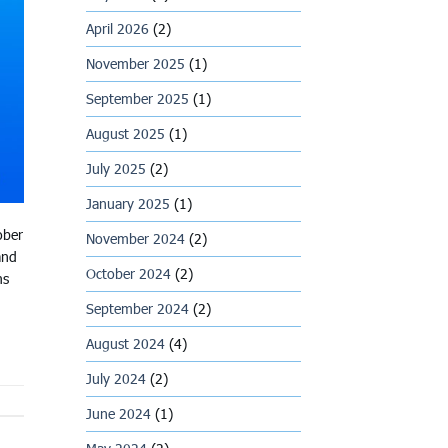
April 2026
(2)
November 2025
(1)
September 2025
(1)
August 2025
(1)
July 2025
(2)
January 2025
(1)
ober
November 2024
(2)
and
October 2024
(2)
ms
September 2024
(2)
August 2024
(4)
July 2024
(2)
June 2024
(1)