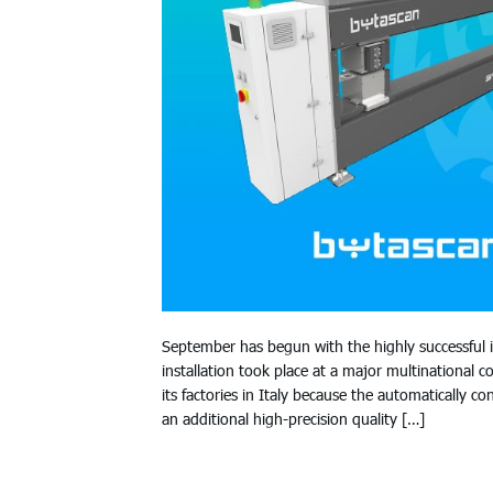
September has begun with the highly successful
installation took place at a major multinational
its factories in Italy because the automatically
an additional high-precision quality […]