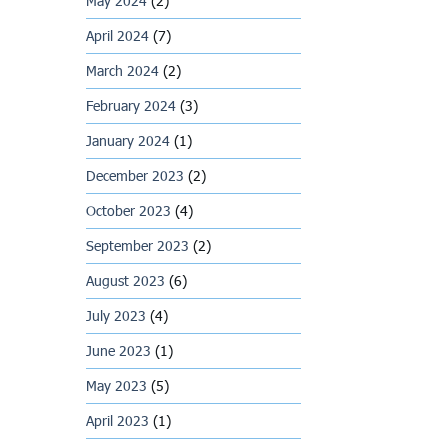
May 2024
(2)
April 2024
(7)
March 2024
(2)
February 2024
(3)
January 2024
(1)
December 2023
(2)
October 2023
(4)
September 2023
(2)
August 2023
(6)
July 2023
(4)
June 2023
(1)
May 2023
(5)
April 2023
(1)