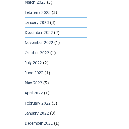
March 2023
(3)
February 2023
(3)
January 2023
(3)
December 2022
(2)
November 2022
(1)
October 2022
(1)
July 2022
(2)
June 2022
(1)
May 2022
(5)
April 2022
(1)
February 2022
(3)
January 2022
(3)
December 2021
(1)