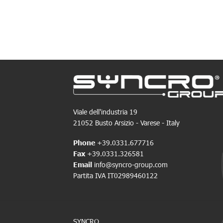
Viale dell'industria 19
21052 Busto Arsizio - Varese - Italy
Phone
+39.0331.677716
Fax
+39.0331.326581
Email
info@syncro-group.com
Partita IVA IT02989460122
SYNCRO