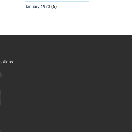
January 1970
(6)
motions.