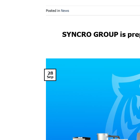
Posted in
News
SYNCRO GROUP is prep
28
Sep