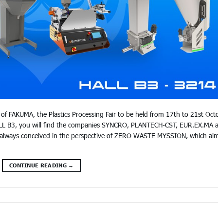
of FAKUMA, the Plastics Processing Fair to be held from 17th to 21st Oct
LL B3, you will find the companies SYNCRO, PLANTECH-CST, EUR.EX.MA 
always conceived in the perspective of ZERO WASTE MYSSION, which ai
CONTINUE READING
→