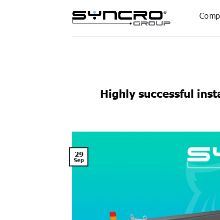
Skip
Comp
to
content
Highly successful ins
29
Sep