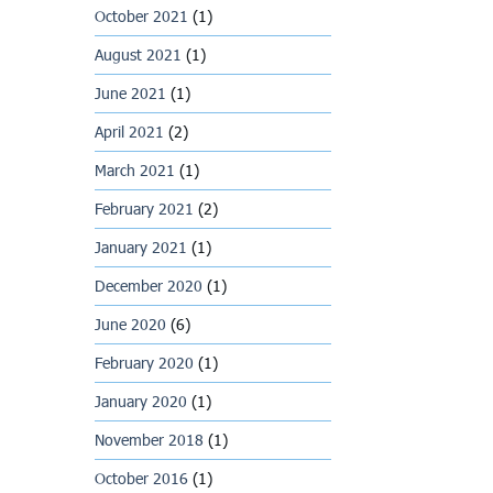
October 2021
(1)
August 2021
(1)
June 2021
(1)
April 2021
(2)
March 2021
(1)
February 2021
(2)
January 2021
(1)
December 2020
(1)
June 2020
(6)
February 2020
(1)
January 2020
(1)
November 2018
(1)
October 2016
(1)