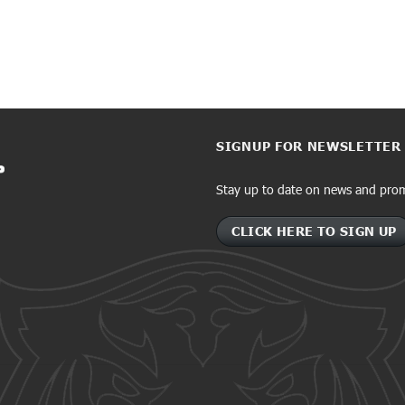
SIGNUP FOR NEWSLETTER
Stay up to date on news and pro
CLICK HERE TO SIGN UP