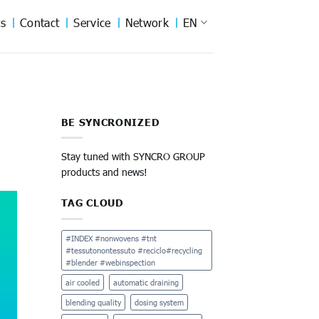
s
Contact
Service
Network
EN
BE SYNCRONIZED
Stay tuned with SYNCRO GROUP
products and news!
TAG CLOUD
#INDEX #nonwovens #tnt
#tessutonontessuto #reciclo#recycling
#blender #webinspection
air cooled
automatic draining
blending quality
dosing system