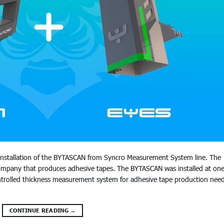
 installation of the BYTASCAN from Syncro Measurement System line. The
 company that produces adhesive tapes. The BYTASCAN was installed at one
 controlled thickness measurement system for adhesive tape production nee
CONTINUE READING
→