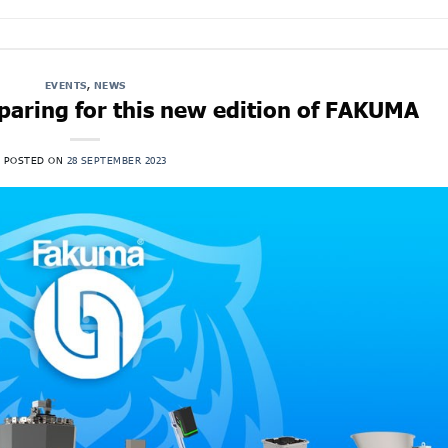
EVENTS
,
NEWS
aring for this new edition of FAKUMA
POSTED ON
28 SEPTEMBER 2023