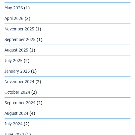
May 2026
(1)
April 2026
(2)
November 2025
(1)
September 2025
(1)
August 2025
(1)
July 2025
(2)
January 2025
(1)
November 2024
(2)
October 2024
(2)
September 2024
(2)
August 2024
(4)
July 2024
(2)
June 2024
(1)