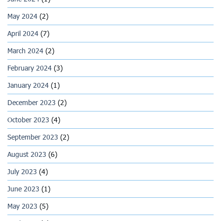
May 2024
(2)
April 2024
(7)
March 2024
(2)
February 2024
(3)
January 2024
(1)
December 2023
(2)
October 2023
(4)
September 2023
(2)
August 2023
(6)
July 2023
(4)
June 2023
(1)
May 2023
(5)