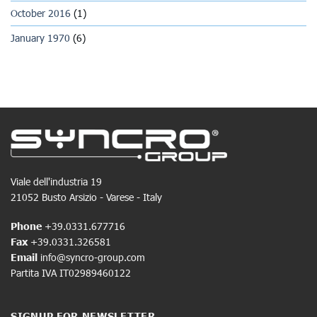
October 2016
(1)
January 1970
(6)
Viale dell'industria 19
21052 Busto Arsizio - Varese - Italy
Phone
+39.0331.677716
Fax
+39.0331.326581
Email
info@syncro-group.com
Partita IVA IT02989460122
SIGNUP FOR NEWSLETTER