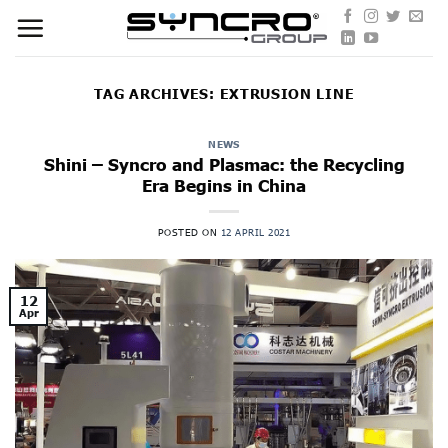
Skip
to
content
TAG ARCHIVES:
EXTRUSION LINE
NEWS
Shini – Syncro and Plasmac: the Recycling
Era Begins in China
POSTED ON
12 APRIL 2021
12
Apr