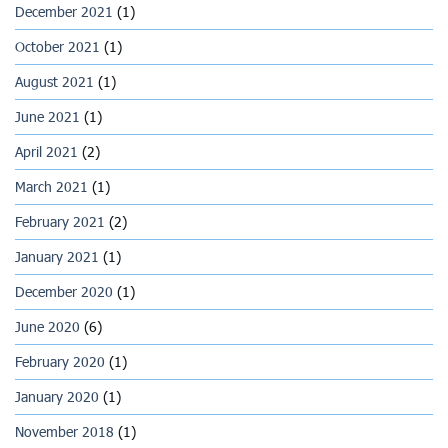
December 2021
(1)
October 2021
(1)
August 2021
(1)
June 2021
(1)
April 2021
(2)
March 2021
(1)
February 2021
(2)
January 2021
(1)
December 2020
(1)
June 2020
(6)
February 2020
(1)
January 2020
(1)
November 2018
(1)