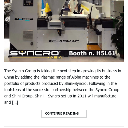
The Syncro Group is taking the next step in growing its business in
China by adding the Plasmac range of Alpha machines to the
portfolio of products produced by Shini-Syncro. Following in the
footsteps of the successful partnership between the Syncro Group
and Shini Group, Shini – Syncro set up in 2011 will manufacture
and […]
CONTINUE READING
→