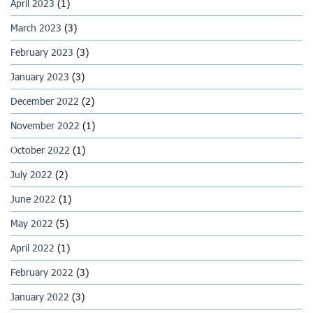
April 2023
(1)
March 2023
(3)
February 2023
(3)
January 2023
(3)
December 2022
(2)
November 2022
(1)
October 2022
(1)
July 2022
(2)
June 2022
(1)
May 2022
(5)
April 2022
(1)
February 2022
(3)
January 2022
(3)