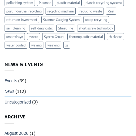
pelletising system
Plasmac
plastic material
plastic recycling systems
post industrial recycling
recycling machine
reducing waste
Reel
return on investment
Scanner Gauging System
scrap recycling
self cleaning
self diagnostic
Sheet line
short screw technology
smartdrayn
syncro
Syncro Group
thermoplastic material
thickness
water cooled
waving
weaving
xs
NEWS & EVENTS
Events
(39)
News
(112)
Uncategorized
(3)
ARCHIVE
August 2026
(1)