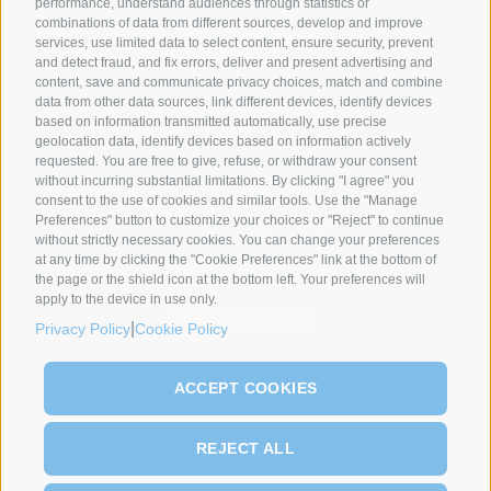
performance, understand audiences through statistics or
combinations of data from different sources, develop and improve
services, use limited data to select content, ensure security, prevent
and detect fraud, and fix errors, deliver and present advertising and
content, save and communicate privacy choices, match and combine
data from other data sources, link different devices, identify devices
SYNCRO GROUP PARTNERS:
based on information transmitted automatically, use precise
geolocation data, identify devices based on information actively
requested. You are free to give, refuse, or withdraw your consent
without incurring substantial limitations. By clicking "I agree" you
consent to the use of cookies and similar tools. Use the "Manage
Preferences" button to customize your choices or "Reject" to continue
without strictly necessary cookies. You can change your preferences
at any time by clicking the "Cookie Preferences" link at the bottom of
the page or the shield icon at the bottom left. Your preferences will
apply to the device in use only.
|
Privacy Policy
Cookie Policy
ACCEPT COOKIES
REJECT ALL