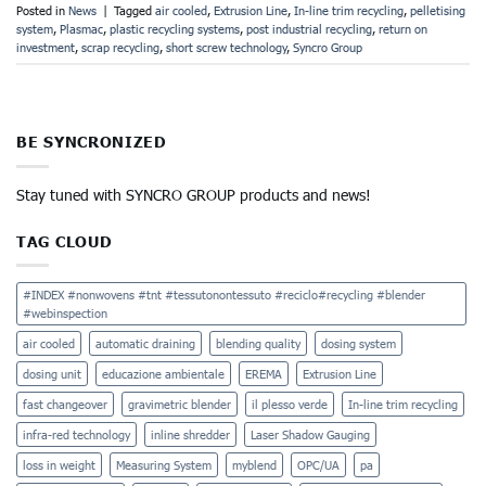
Posted in
News
|
Tagged
air cooled
,
Extrusion Line
,
In-line trim recycling
,
pelletising
system
,
Plasmac
,
plastic recycling systems
,
post industrial recycling
,
return on
investment
,
scrap recycling
,
short screw technology
,
Syncro Group
BE SYNCRONIZED
Stay tuned with SYNCRO GROUP products and news!
TAG CLOUD
#INDEX #nonwovens #tnt #tessutonontessuto #reciclo#recycling #blender
#webinspection
air cooled
automatic draining
blending quality
dosing system
dosing unit
educazione ambientale
EREMA
Extrusion Line
fast changeover
gravimetric blender
il plesso verde
In-line trim recycling
infra-red technology
inline shredder
Laser Shadow Gauging
loss in weight
Measuring System
myblend
OPC/UA
pa