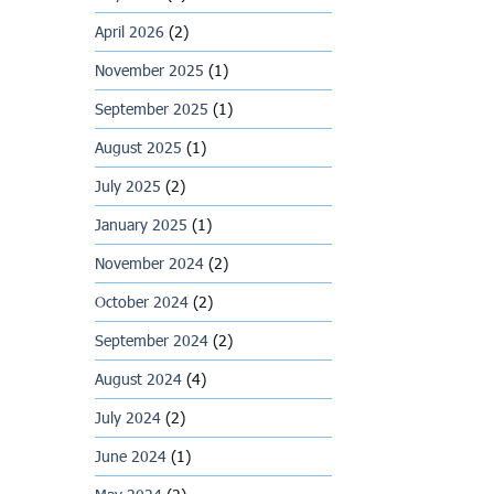
April 2026
(2)
November 2025
(1)
September 2025
(1)
August 2025
(1)
July 2025
(2)
January 2025
(1)
November 2024
(2)
October 2024
(2)
September 2024
(2)
August 2024
(4)
July 2024
(2)
June 2024
(1)