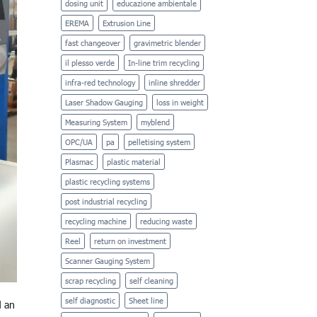
dosing unit
educazione ambientale
EREMA
Extrusion Line
fast changeover
gravimetric blender
il plesso verde
In-line trim recycling
infra-red technology
inline shredder
Laser Shadow Gauging
loss in weight
Measuring System
myblend
OPC/UA
pa
pelletising system
Plasmac
plastic material
plastic recycling systems
post industrial recycling
recycling machine
reducing waste
Reel
return on investment
Scanner Gauging System
scrap recycling
self cleaning
self diagnostic
Sheet line
d an