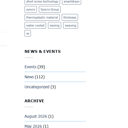
short screw technology
smartdrayn
syncro
Syncro Group
thermoplastic material
thickness
water cooled
waving
weaving
xs
NEWS & EVENTS
Events
(39)
News
(112)
Uncategorized
(3)
ARCHIVE
August 2026
(1)
May 2026
(1)