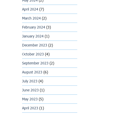
May 2024
(2)
April 2024
(7)
March 2024
(2)
February 2024
(3)
January 2024
(1)
December 2023
(2)
October 2023
(4)
September 2023
(2)
August 2023
(6)
July 2023
(4)
June 2023
(1)
May 2023
(5)
April 2023
(1)