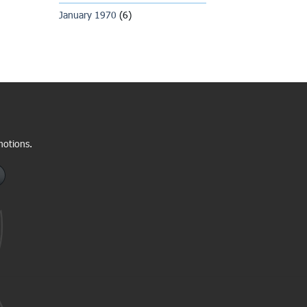
January 1970
(6)
motions.