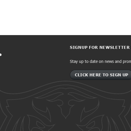
SIGNUP FOR NEWSLETTER
Stay up to date on news and pro
CLICK HERE TO SIGN UP