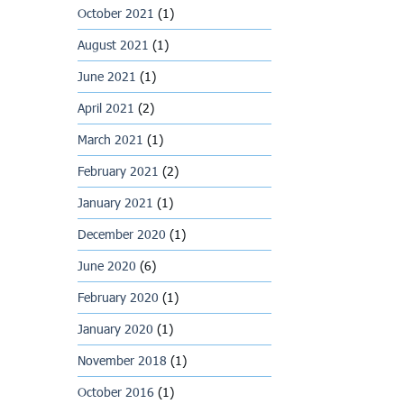
October 2021
(1)
August 2021
(1)
June 2021
(1)
April 2021
(2)
March 2021
(1)
February 2021
(2)
January 2021
(1)
December 2020
(1)
June 2020
(6)
February 2020
(1)
January 2020
(1)
November 2018
(1)
October 2016
(1)