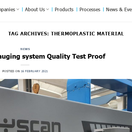
panies
About Us
Products
Processes
News & Eve
TAG ARCHIVES:
THERMOPLASTIC MATERIAL
NEWS
auging system Quality Test Proof
POSTED ON
16 FEBRUARY 2021