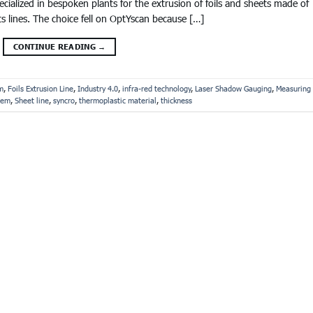
alized in bespoken plants for the extrusion of foils and sheets made of
ts lines. The choice fell on OptYscan because […]
CONTINUE READING
→
m
,
Foils Extrusion Line
,
Industry 4.0
,
infra-red technology
,
Laser Shadow Gauging
,
Measuring
tem
,
Sheet line
,
syncro
,
thermoplastic material
,
thickness