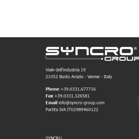
Viale dell'industria 19
21052 Busto Arsizio - Varese - Italy
Phone
+39.0331.677716
Fax
+39.0331.326581
Email
info@syncro-group.com
Partita IVA IT02989460122
SYNCRO