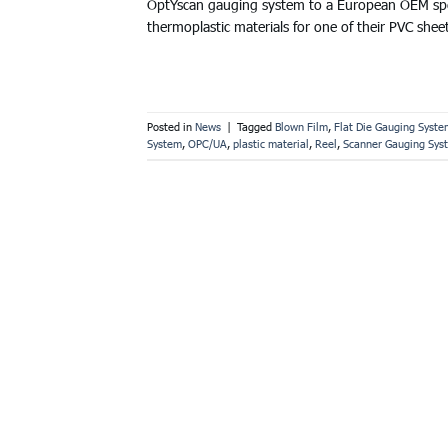
OptYscan gauging system to a European OEM speci
thermoplastic materials for one of their PVC shee
Posted in
News
|
Tagged
Blown Film
,
Flat Die Gauging Syste
System
,
OPC/UA
,
plastic material
,
Reel
,
Scanner Gauging Sys