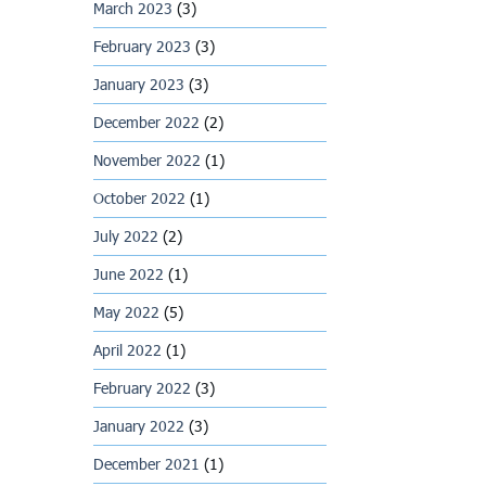
March 2023
(3)
February 2023
(3)
January 2023
(3)
December 2022
(2)
November 2022
(1)
October 2022
(1)
July 2022
(2)
June 2022
(1)
May 2022
(5)
April 2022
(1)
February 2022
(3)
January 2022
(3)
December 2021
(1)