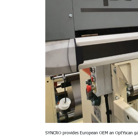
SYNCRO provides European OEM an OptYscan gaugi