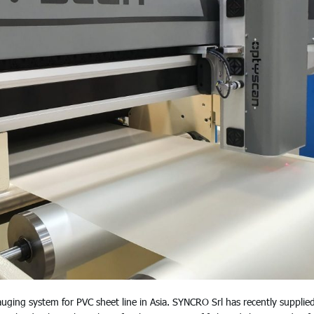
ng system for PVC sheet line in Asia. SYNCRO Srl has recently supplie