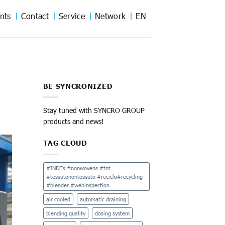
nts
Contact
Service
Network
EN
BE SYNCRONIZED
Stay tuned with SYNCRO GROUP
products and news!
TAG CLOUD
#INDEX #nonwovens #tnt
#tessutonontessuto #reciclo#recycling
#blender #webinspection
air cooled
automatic draining
blending quality
dosing system