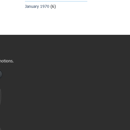
January 1970
(6)
motions.