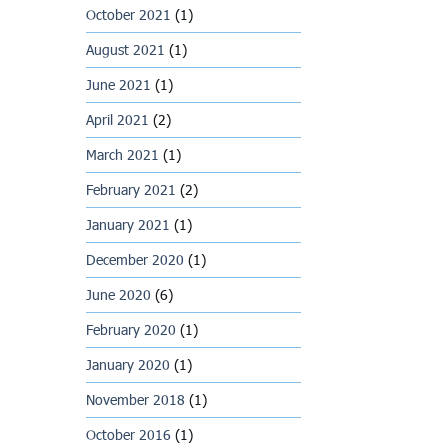
October 2021
(1)
August 2021
(1)
June 2021
(1)
April 2021
(2)
March 2021
(1)
February 2021
(2)
January 2021
(1)
December 2020
(1)
June 2020
(6)
February 2020
(1)
January 2020
(1)
November 2018
(1)
October 2016
(1)