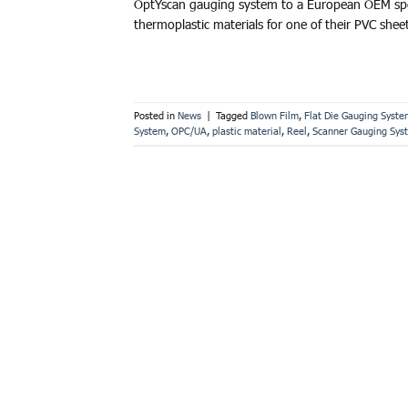
OptYscan gauging system to a European OEM speci
thermoplastic materials for one of their PVC shee
Posted in
News
|
Tagged
Blown Film
,
Flat Die Gauging Syste
System
,
OPC/UA
,
plastic material
,
Reel
,
Scanner Gauging Sys