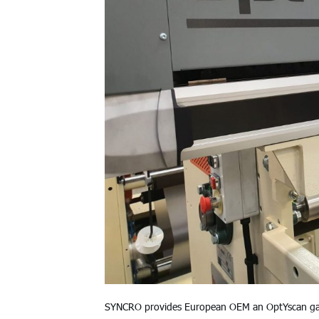
SYNCRO provides European OEM an OptYscan gaugi