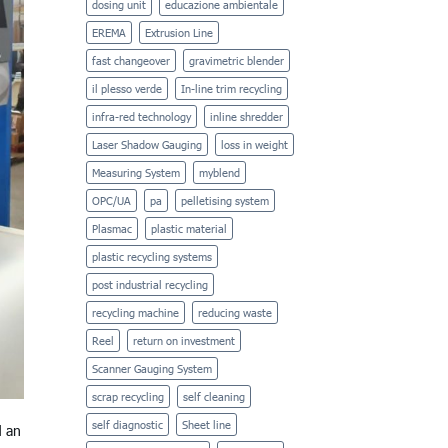
dosing unit
educazione ambientale
EREMA
Extrusion Line
fast changeover
gravimetric blender
il plesso verde
In-line trim recycling
infra-red technology
inline shredder
Laser Shadow Gauging
loss in weight
Measuring System
myblend
OPC/UA
pa
pelletising system
Plasmac
plastic material
plastic recycling systems
post industrial recycling
recycling machine
reducing waste
Reel
return on investment
Scanner Gauging System
scrap recycling
self cleaning
self diagnostic
Sheet line
d an