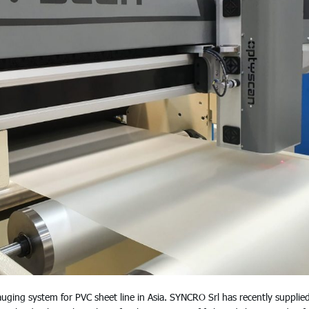
ng system for PVC sheet line in Asia. SYNCRO Srl has recently supplie