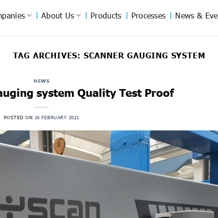
panies
About Us
Products
Processes
News & Eve
TAG ARCHIVES:
SCANNER GAUGING SYSTEM
NEWS
auging system Quality Test Proof
POSTED ON
16 FEBRUARY 2021