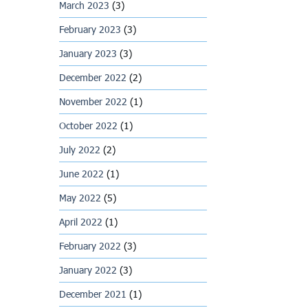
March 2023
(3)
February 2023
(3)
January 2023
(3)
December 2022
(2)
November 2022
(1)
October 2022
(1)
July 2022
(2)
June 2022
(1)
May 2022
(5)
April 2022
(1)
February 2022
(3)
January 2022
(3)
December 2021
(1)