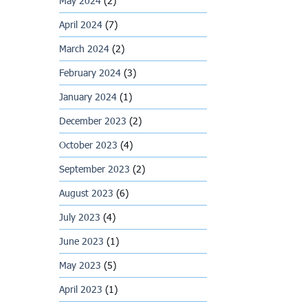
May 2024
(2)
April 2024
(7)
March 2024
(2)
February 2024
(3)
January 2024
(1)
December 2023
(2)
October 2023
(4)
September 2023
(2)
August 2023
(6)
July 2023
(4)
June 2023
(1)
May 2023
(5)
April 2023
(1)