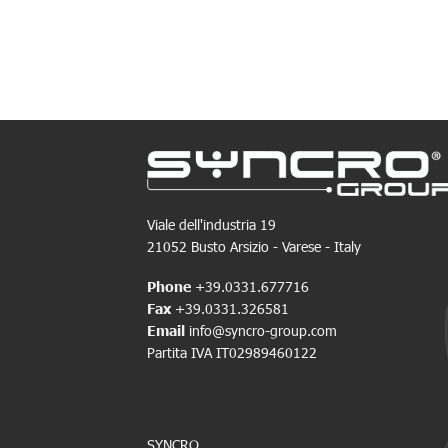
Viale dell'industria 19
21052 Busto Arsizio - Varese - Italy
Phone
+39.0331.677716
Fax
+39.0331.326581
Email
info@syncro-group.com
Partita IVA IT02989460122
SYNCRO