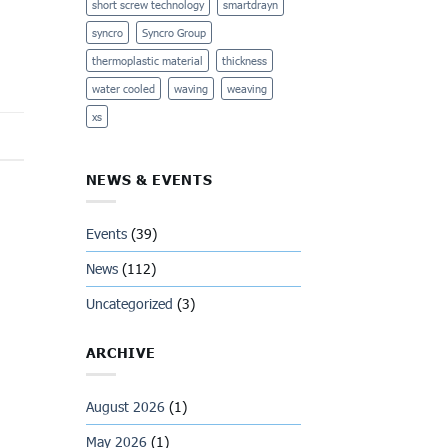
short screw technology
smartdrayn
syncro
Syncro Group
thermoplastic material
thickness
water cooled
waving
weaving
xs
NEWS & EVENTS
Events
(39)
News
(112)
Uncategorized
(3)
ARCHIVE
August 2026
(1)
May 2026
(1)