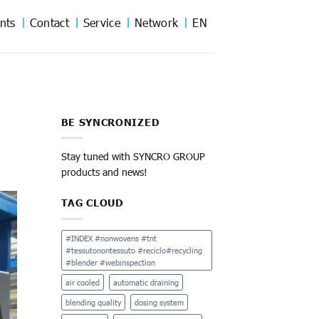
nts
Contact
Service
Network
EN
BE SYNCRONIZED
Stay tuned with SYNCRO GROUP
products and news!
TAG CLOUD
#INDEX #nonwovens #tnt
#tessutonontessuto #reciclo#recycling
#blender #webinspection
air cooled
automatic draining
blending quality
dosing system