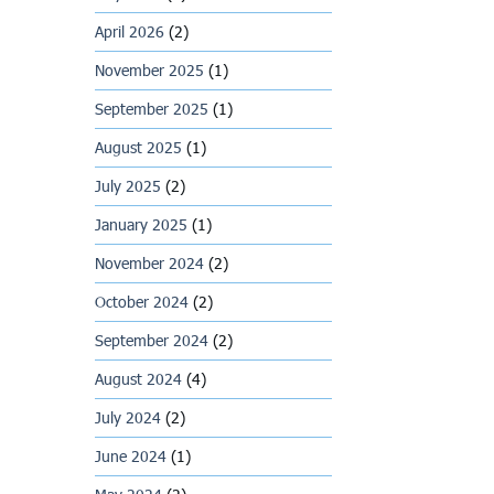
April 2026
(2)
November 2025
(1)
September 2025
(1)
August 2025
(1)
July 2025
(2)
January 2025
(1)
November 2024
(2)
October 2024
(2)
September 2024
(2)
August 2024
(4)
July 2024
(2)
June 2024
(1)