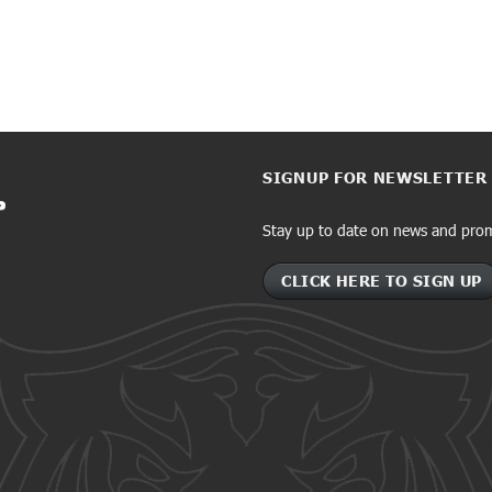
SIGNUP FOR NEWSLETTER
Stay up to date on news and pro
CLICK HERE TO SIGN UP