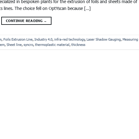
alized in bespoken plants for the extrusion of foils and sheets made of
ts lines. The choice fell on OptYscan because […]
CONTINUE READING
→
m
,
Foils Extrusion Line
,
Industry 4.0
,
infra-red technology
,
Laser Shadow Gauging
,
Measuring
tem
,
Sheet line
,
syncro
,
thermoplastic material
,
thickness