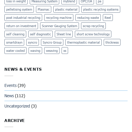
loss in weight
Measuring System
myblend
OPC/UA
pa
pelletising system
Plasmac
plastic material
plastic recycling systems
post industrial recycling
recycling machine
reducing waste
Reel
return on investment
Scanner Gauging System
scrap recycling
self cleaning
self diagnostic
Sheet line
short screw technology
smartdrayn
syncro
Syncro Group
thermoplastic material
thickness
water cooled
waving
weaving
xs
NEWS & EVENTS
Events
(39)
News
(112)
Uncategorized
(3)
ARCHIVE