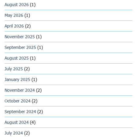
August 2026
(1)
May 2026
(1)
April 2026
(2)
November 2025
(1)
September 2025
(1)
August 2025
(1)
July 2025
(2)
January 2025
(1)
November 2024
(2)
October 2024
(2)
September 2024
(2)
August 2024
(4)
July 2024
(2)