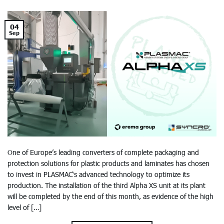
04
Sep
One of Europe’s leading converters of complete packaging and
protection solutions for plastic products and laminates has chosen
to invest in PLASMAC‘s advanced technology to optimize its
production. The installation of the third Alpha XS unit at its plant
will be completed by the end of this month, as evidence of the high
level of […]