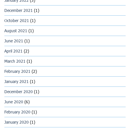
January 2022
(3)
December 2021
(1)
October 2021
(1)
August 2021
(1)
June 2021
(1)
April 2021
(2)
March 2021
(1)
February 2021
(2)
January 2021
(1)
December 2020
(1)
June 2020
(6)
February 2020
(1)
January 2020
(1)