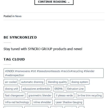
CONTINUE READING
→
Posted in
News
BE SYNCRONIZED
Stay tuned with SYNCRO GROUP products and news!
TAG CLOUD
#INDEX #nonwovens #tnt #tessutonontessuto #reciclo#recycling #blender
#webinspection
air cooled
automatic draining
blending quality
dosing system
dosing unit
educazione ambientale
EREMA
Extrusion Line
fast changeover
gravimetric blender
il plesso verde
In-line trim recycling
infra-red technology
inline shredder
Laser Shadow Gauging