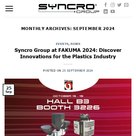
Skip
to
content
MONTHLY ARCHIVES:
SEPTEMBER 2024
EVENTS
,
NEWS
Syncro Group at FAKUMA 2024: Discover
Innovations for the Plastics Industry
POSTED ON
25 SEPTEMBER 2024
25
Sep