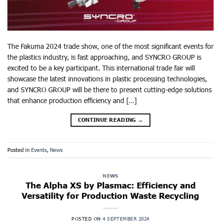
The Fakuma 2024 trade show, one of the most significant events for
the plastics industry, is fast approaching, and SYNCRO GROUP is
excited to be a key participant. This international trade fair will
showcase the latest innovations in plastic processing technologies,
and SYNCRO GROUP will be there to present cutting-edge solutions
that enhance production efficiency and […]
CONTINUE READING
→
Posted in
Events
,
News
NEWS
The Alpha XS by Plasmac: Efficiency and
Versatility for Production Waste Recycling
POSTED ON
4 SEPTEMBER 2024