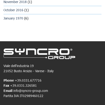
November 2018
(1)
October 2016
(1)
January 1970
(6)
Viale dell'industria 19
21052 Busto Arsizio - Varese - Italy
Phone
+39.0331.677716
Fax
+39.0331.326581
Email
info@syncro-group.com
Partita IVA IT02989460122