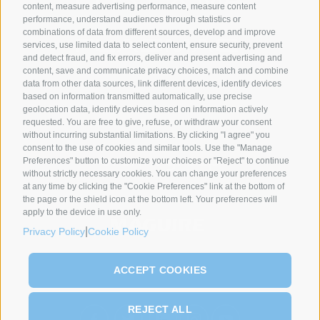
content, measure advertising performance, measure content
performance, understand audiences through statistics or
combinations of data from different sources, develop and improve
services, use limited data to select content, ensure security, prevent
and detect fraud, and fix errors, deliver and present advertising and
content, save and communicate privacy choices, match and combine
data from other data sources, link different devices, identify devices
SYNCRO GROUP PARTNERS:
based on information transmitted automatically, use precise
geolocation data, identify devices based on information actively
requested. You are free to give, refuse, or withdraw your consent
without incurring substantial limitations. By clicking "I agree" you
consent to the use of cookies and similar tools. Use the "Manage
Preferences" button to customize your choices or "Reject" to continue
without strictly necessary cookies. You can change your preferences
at any time by clicking the "Cookie Preferences" link at the bottom of
the page or the shield icon at the bottom left. Your preferences will
apply to the device in use only.
|
Privacy Policy
Cookie Policy
ACCEPT COOKIES
REJECT ALL