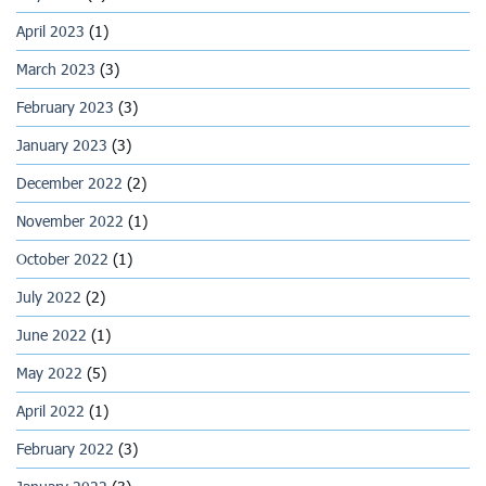
April 2023
(1)
March 2023
(3)
February 2023
(3)
January 2023
(3)
December 2022
(2)
November 2022
(1)
October 2022
(1)
July 2022
(2)
June 2022
(1)
May 2022
(5)
April 2022
(1)
February 2022
(3)