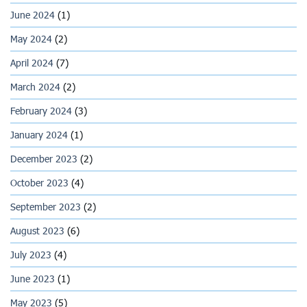
June 2024
(1)
May 2024
(2)
April 2024
(7)
March 2024
(2)
February 2024
(3)
January 2024
(1)
December 2023
(2)
October 2023
(4)
September 2023
(2)
August 2023
(6)
July 2023
(4)
June 2023
(1)
May 2023
(5)